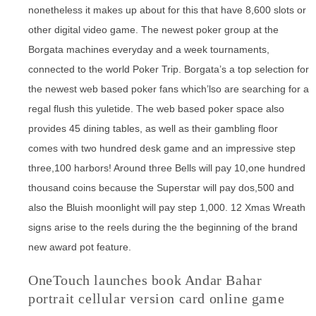
nonetheless it makes up about for this that have 8,600 slots or
other digital video game. The newest poker group at the
Borgata machines everyday and a week tournaments,
connected to the world Poker Trip. Borgata’s a top selection for
the newest web based poker fans which’lso are searching for a
regal flush this yuletide. The web based poker space also
provides 45 dining tables, as well as their gambling floor
comes with two hundred desk game and an impressive step
three,100 harbors! Around three Bells will pay 10,one hundred
thousand coins because the Superstar will pay dos,500 and
also the Bluish moonlight will pay step 1,000. 12 Xmas Wreath
signs arise to the reels during the the beginning of the brand
new award pot feature.
OneTouch launches book Andar Bahar
portrait cellular version card online game