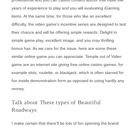
professional and you can casino content author that have five
years of experience to play and you will evaluating iGaming
items. At the same time, for those who like an excellent
difficulty, the video game's incentive series are designed to test
their chance and will be offering ample rewards. Delight in
simple game play, excellent image, and you may thrilling
bonus has. As we care for the issue, here are some these
similar online game you can appreciate. Temple out of Video
game are an internet site giving free online casino games, for
example slots, roulette, or blackjack, which is often starred for
fun inside demonstration form as opposed to using hardly any
money.
Talk about These types of Beautiful
Roadways
I make certain that there’ll be lots of fun spinning the brand