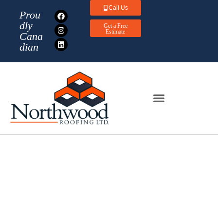
Call Us
Prou
dly
Get a Free
Estimate
Cana
dian
Happiest Christmas
Time Forest Trial
Because Of The