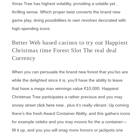
Xmas Tree has highest volatility, providing a volatile yet ,
thrilling sense.
Which proper twist converts the brand new
game play, doing possibilities to own revolves decorated with
high-spending icons.
Better Web based casinos to try out Happiest
Christmas time Forest Slot The real deal
Currency
When you can persuade the brand new forest that you’lso are
while the delighted since it is, you’ll have the ability to leave
that have a mega max winnings value €10,000. Happiest
Christmas Tree participates a rather precious and you may
snowy street
click here now
, plus it’s really vibrant. Up coming
there's the fresh Award Container Ability, and this gathers icons
for example celebs and you may moons for the a container—
fill it up, and you you will snag more honors or jackpots one