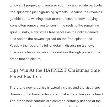
Enjoy so it proper, and you also you may appreciate particular
free spins with just high-using symbols! Because the revolves
gamble out, a winnings due to one of several down-paying
icons often remove you to icon in the reels to the remaining
spins. Finally, a christmas tree serves as the online game’s
nuts and as the newest spread on the free spins round.
Possibly the record try full of detail – discussing a snowy
business urban area who does not see through place in one
Xmas motion picture.
Tips Win At the HAPPIEST Christmas time
Forest Position
The brand new graphics is actually clean, and the visual are
charming, that have factors one to take the entire year's heart.
The brand new controls are common certainly defined at the