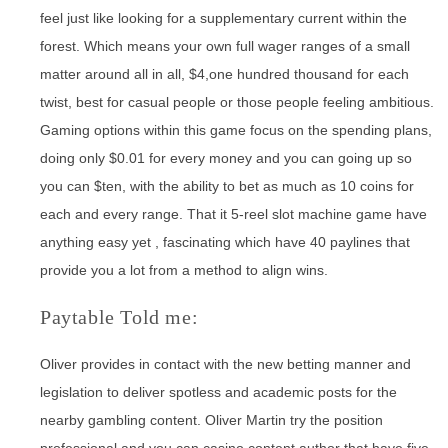
feel just like looking for a supplementary current within the
forest. Which means your own full wager ranges of a small
matter around all in all, $4,one hundred thousand for each
twist, best for casual people or those people feeling ambitious.
Gaming options within this game focus on the spending plans,
doing only $0.01 for every money and you can going up so
you can $ten, with the ability to bet as much as 10 coins for
each and every range. That it 5-reel slot machine game have
anything easy yet , fascinating which have 40 paylines that
provide you a lot from a method to align wins.
Paytable Told me:
Oliver provides in contact with the new betting manner and
legislation to deliver spotless and academic posts for the
nearby gambling content. Oliver Martin try the position