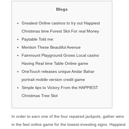
Blogs
Greatest Online casinos to try out Happiest
Christmas time Forest Slot For real Money
Paytable Told me:
Mention These Beautiful Avenue
Fairmount Playground Grows Local casino
Having Real time Table Online game
OneTouch releases unique Andar Bahar
portrait mobile version credit game
Simple tips to Victory From the HAPPIEST
Christmas Tree Slot
In order to earn one of the four repaired jackpots, gather wins
in the feet online game for the lowest-investing signs. Happiest