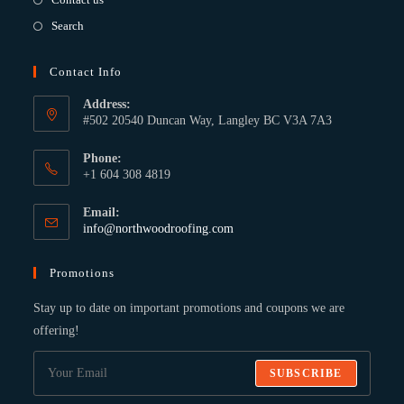
Search
Contact Info
Address:
#502 20540 Duncan Way, Langley BC V3A 7A3
Phone:
+1 604 308 4819
Email:
info@northwoodroofing.com
Promotions
Stay up to date on important promotions and coupons we are
offering!
SUBSCRIBE