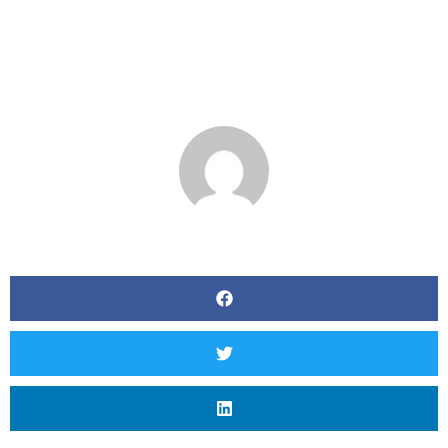
Habanero Enjoy 100
Percent Free Slots
BY
MATT SEVERSON