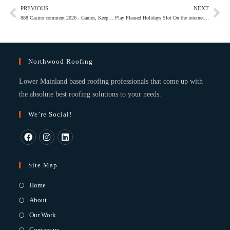
PREVIOUS
NEXT
888 Casino comment 2026 : Games, Keeps & Financial
Play Pleased Holidays Slot On the internet for real Money otherwise Free Greatest Gambling enterprises, Bonuses, RTP
Northwood Roofing
Lower Mainland based roofing professionals that come up with
the absolute best roofing solutions to your needs.
We’re Social!
Site Map
Home
About
Our Work
Contact us