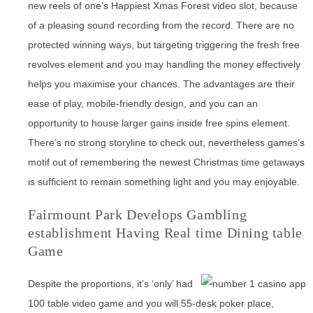
new reels of one’s Happiest Xmas Forest video slot, because
of a pleasing sound recording from the record. There are no
protected winning ways, but targeting triggering the fresh free
revolves element and you may handling the money effectively
helps you maximise your chances. The advantages are their
ease of play, mobile-friendly design, and you can an
opportunity to house larger gains inside free spins element.
There’s no strong storyline to check out, nevertheless games’s
motif out of remembering the newest Christmas time getaways
is sufficient to remain something light and you may enjoyable.
Fairmount Park Develops Gambling
establishment Having Real time Dining table
Game
Despite the proportions, it’s ‘only’ had
100 table video game and you will 55-desk poker place,