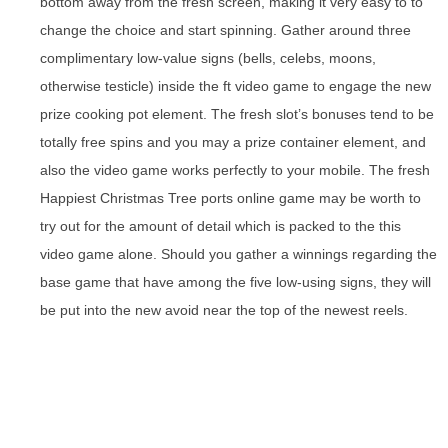
bottom away from the fresh screen, making it very easy to to
change the choice and start spinning. Gather around three
complimentary low-value signs (bells, celebs, moons,
otherwise testicle) inside the ft video game to engage the new
prize cooking pot element. The fresh slot’s bonuses tend to be
totally free spins and you may a prize container element, and
also the video game works perfectly to your mobile. The fresh
Happiest Christmas Tree ports online game may be worth to
try out for the amount of detail which is packed to the this
video game alone. Should you gather a winnings regarding the
base game that have among the five low-using signs, they will
be put into the new avoid near the top of the newest reels.