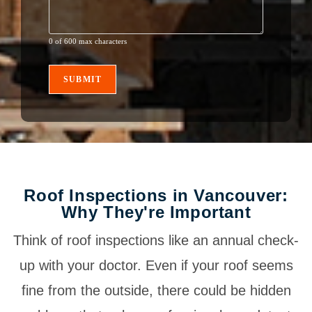
0 of 600 max characters
Roof Inspections in Vancouver:
Why They're Important
Think of roof inspections like an annual check-
up with your doctor. Even if your roof seems
fine from the outside, there could be hidden