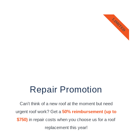
LIMITED
Repair Promotion
Can't think of a new roof at the moment but need
urgent roof work? Get a
50% reimbursement (up to
$750)
in repair costs when you choose us for a roof
replacement this year!