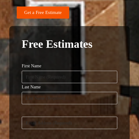
Get a Free Estimate
Free Estimates
Name
(Required)
First Name
Last Name
Email
(Required)