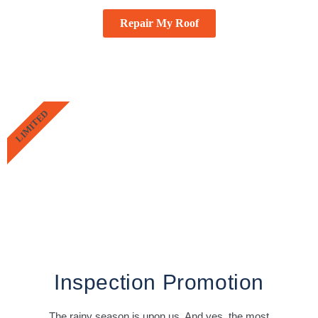
Repair My Roof
LIMITED
Inspection Promotion
The rainy season is upon us. And yes, the most