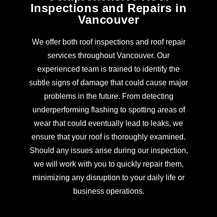
Inspections and Repairs in
Vancouver
We offer both roof inspections and roof repair
services throughout Vancouver. Our
experienced team is trained to identify the
subtle signs of damage that could cause major
problems in the future. From detecting
underperforming flashing to spotting areas of
wear that could eventually lead to leaks, we
ensure that your roof is thoroughly examined.
Should any issues arise during our inspection,
we will work with you to quickly repair them,
minimizing any disruption to your daily life or
business operations.