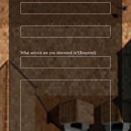
Phone
(Required)
Address
(Required)
What service are you interested in?
(Required)
Your
Message
(Required)