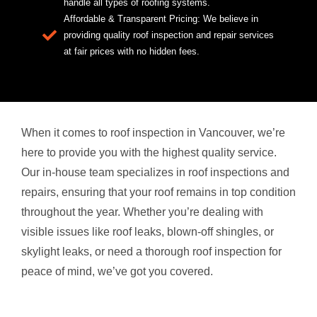
handle all types of roofing systems.
Affordable & Transparent Pricing: We believe in
providing quality roof inspection and repair services
at fair prices with no hidden fees.
When it comes to roof inspection in Vancouver, we’re
here to provide you with the highest quality service.
Our in-house team specializes in roof inspections and
repairs, ensuring that your roof remains in top condition
throughout the year. Whether you’re dealing with
visible issues like roof leaks, blown-off shingles, or
skylight leaks, or need a thorough roof inspection for
peace of mind, we’ve got you covered.