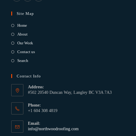
Site Map
Home
About
Our Work
Contact us
Search
Contact Info
Address:
#502 20540 Duncan Way, Langley BC V3A 7A3
Phone:
+1 604 308 4819
Email:
info@northwoodroofing.com