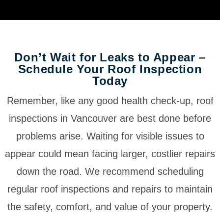
Don’t Wait for Leaks to Appear –
Schedule Your Roof Inspection
Today
Remember, like any good health check-up, roof
inspections in Vancouver are best done before
problems arise. Waiting for visible issues to
appear could mean facing larger, costlier repairs
down the road. We recommend scheduling
regular roof inspections and repairs to maintain
the safety, comfort, and value of your property.