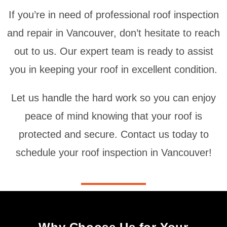
If you’re in need of professional roof inspection
and repair in Vancouver, don’t hesitate to reach
out to us. Our expert team is ready to assist
you in keeping your roof in excellent condition.
Let us handle the hard work so you can enjoy
peace of mind knowing that your roof is
protected and secure. Contact us today to
schedule your roof inspection in Vancouver!