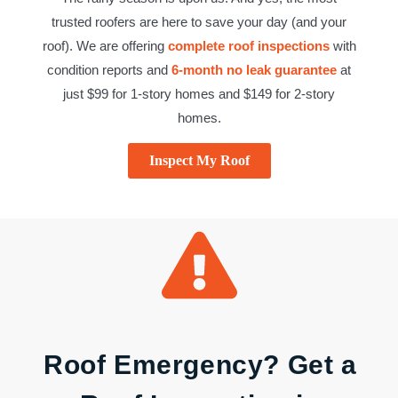
trusted roofers are here to save your day (and your
roof). We are offering
complete roof inspections
with
condition reports and
6-month no leak guarantee
at
just $99 for 1-story homes and $149 for 2-story
homes.
Inspect My Roof
Roof Emergency? Get a