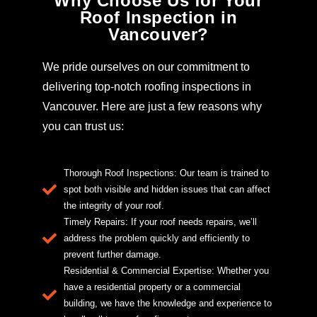
Why Choose Us for Your
Roof Inspection in
Vancouver?
We pride ourselves on our commitment to
delivering top-notch roofing inspections in
Vancouver. Here are just a few reasons why
you can trust us:
Thorough Roof Inspections: Our team is trained to
spot both visible and hidden issues that can affect
the integrity of your roof.
Timely Repairs: If your roof needs repairs, we’ll
address the problem quickly and efficiently to
prevent further damage.
Residential & Commercial Expertise: Whether you
have a residential property or a commercial
building, we have the knowledge and experience to