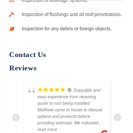
Inspection of drainage systems.
Inspection of flashings and all roof penetrations.
Inspection for any debris or foreign objects.
Contact Us
Reviews
s
Enjoyable and
easy experience from receiving
quote to roof being installed.
Matthew came to house to discuss
options and products before
providing estimate. We indicated
...
read more