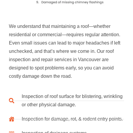
We understand that maintaining a roof—whether
residential or commercial—requires regular attention.
Even small issues can lead to major headaches if left
unchecked, and that’s where we come in. Our roof
inspection and repair services in Vancouver are
designed to spot problems early, so you can avoid
costly damage down the road.
Inspection of roof surface for blistering, wrinkling
or other physical damage.
Inspection for damage, rot, & rodent entry points.