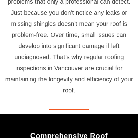
problems that only a professional can detect.
Just because you don’t notice any leaks or
missing shingles doesn’t mean your roof is
problem-free. Over time, small issues can
develop into significant damage if left
undiagnosed. That’s why regular roofing
inspections in Vancouver are crucial for
maintaining the longevity and efficiency of your
roof.
Comprehensive Roof