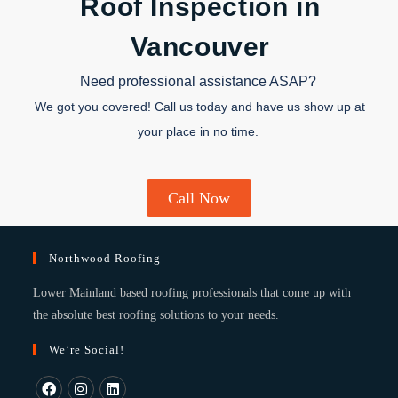
Roof Inspection in
Vancouver
Need professional assistance ASAP?
We got you covered! Call us today and have us show up at
your place in no time.
Call Now
Northwood Roofing
Lower Mainland based roofing professionals that come up with
the absolute best roofing solutions to your needs.
We’re Social!