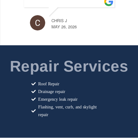
LILY 
MAY 18
CHRIS J
MAY 26, 2026
Repair Services
Roof Repair
Drainage repair
Emergency leak repair
Flashing, vent, curb, and skylight
repair