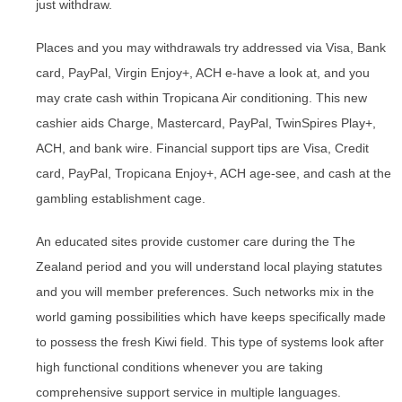
just withdraw.
Places and you may withdrawals try addressed via Visa, Bank
card, PayPal, Virgin Enjoy+, ACH e-have a look at, and you
may crate cash within Tropicana Air conditioning. This new
cashier aids Charge, Mastercard, PayPal, TwinSpires Play+,
ACH, and bank wire. Financial support tips are Visa, Credit
card, PayPal, Tropicana Enjoy+, ACH age-see, and cash at the
gambling establishment cage.
An educated sites provide customer care during the The
Zealand period and you will understand local playing statutes
and you will member preferences. Such networks mix in the
world gaming possibilities which have keeps specifically made
to possess the fresh Kiwi field. This type of systems look after
high functional conditions whenever you are taking
comprehensive support service in multiple languages.