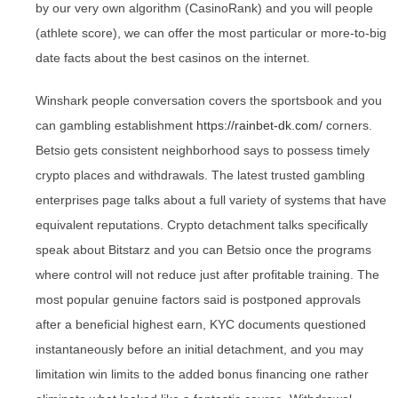
by our very own algorithm (CasinoRank) and you will people
(athlete score), we can offer the most particular or more-to-big
date facts about the best casinos on the internet.
Winshark people conversation covers the sportsbook and you
can gambling establishment
https://rainbet-dk.com/
corners.
Betsio gets consistent neighborhood says to possess timely
crypto places and withdrawals. The latest trusted gambling
enterprises page talks about a full variety of systems that have
equivalent reputations. Crypto detachment talks specifically
speak about Bitstarz and you can Betsio once the programs
where control will not reduce just after profitable training. The
most popular genuine factors said is postponed approvals
after a beneficial highest earn, KYC documents questioned
instantaneously before an initial detachment, and you may
limitation win limits to the added bonus financing one rather