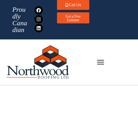
Call Us
Prou
dly
Get a Free
Estimate
Cana
dian
888 Casino Comment
2026 : Games, Keeps &