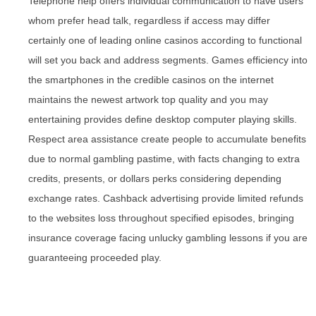
Telephone help offers individual communication to have users
whom prefer head talk, regardless if access may differ
certainly one of leading online casinos according to functional
will set you back and address segments. Games efficiency into
the smartphones in the credible casinos on the internet
maintains the newest artwork top quality and you may
entertaining provides define desktop computer playing skills.
Respect area assistance create people to accumulate benefits
due to normal gambling pastime, with facts changing to extra
credits, presents, or dollars perks considering depending
exchange rates. Cashback advertising provide limited refunds
to the websites loss throughout specified episodes, bringing
insurance coverage facing unlucky gambling lessons if you are
guaranteeing proceeded play.