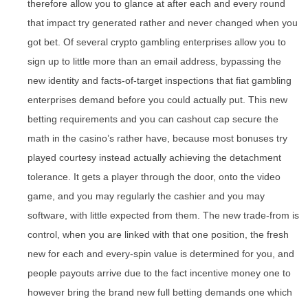
therefore allow you to glance at after each and every round
that impact try generated rather and never changed when you
got bet. Of several crypto gambling enterprises allow you to
sign up to little more than an email address, bypassing the
new identity and facts-of-target inspections that fiat gambling
enterprises demand before you could actually put. This new
betting requirements and you can cashout cap secure the
math in the casino’s rather have, because most bonuses try
played courtesy instead actually achieving the detachment
tolerance. It gets a player through the door, onto the video
game, and you may regularly the cashier and you may
software, with little expected from them. The new trade-from is
control, when you are linked with that one position, the fresh
new for each and every-spin value is determined for you, and
people payouts arrive due to the fact incentive money one to
however bring the brand new full betting demands one which