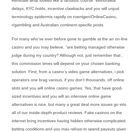
eliminate what looked like a fantastic course. Withdrawal
delays, KYC holds, incentive clawbacks and you will unjust
terminology epidermis rapidly on roentgen/OnlineCasino,
r/gambling and Australian continent-specific posts.
For many who’ve ever before gone to gamble at the an on-line
casino and you may believe, “are betting managed otherwise
judge during my country? Although not, just remember that ,
this commission times will depend on your chosen banking
solution. First, from a casino’s video game alternatives, i pick
operators one brag various, if you don’t thousands, off online
slots and you will online casino games. Yes, that have good-
sized incentives and you will an intensive online game
alternatives is nice, but many a great deal more issues go into
all of our inside-depth product reviews. Fake casinos on the
internet bring incentives having hidden otherwise complicated
betting conditions and you may refuse to spend payouts given