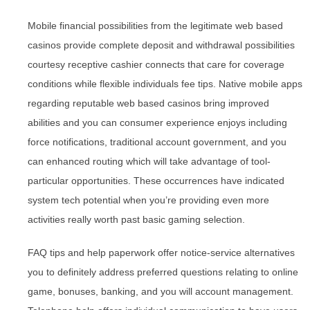
Mobile financial possibilities from the legitimate web based
casinos provide complete deposit and withdrawal possibilities
courtesy receptive cashier connects that care for coverage
conditions while flexible individuals fee tips. Native mobile apps
regarding reputable web based casinos bring improved
abilities and you can consumer experience enjoys including
force notifications, traditional account government, and you
can enhanced routing which will take advantage of tool-
particular opportunities. These occurrences have indicated
system tech potential when you’re providing even more
activities really worth past basic gaming selection.
FAQ tips and help paperwork offer notice-service alternatives
you to definitely address preferred questions relating to online
game, bonuses, banking, and you will account management.