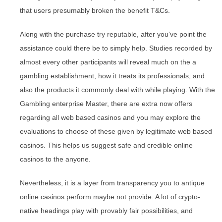
that users presumably broken the benefit T&Cs.
Along with the purchase try reputable, after you’ve point the
assistance could there be to simply help. Studies recorded by
almost every other participants will reveal much on the a
gambling establishment, how it treats its professionals, and
also the products it commonly deal with while playing. With the
Gambling enterprise Master, there are extra now offers
regarding all web based casinos and you may explore the
evaluations to choose of these given by legitimate web based
casinos. This helps us suggest safe and credible online
casinos to the anyone.
Nevertheless, it is a layer from transparency you to antique
online casinos perform maybe not provide. A lot of crypto-
native headings play with provably fair possibilities, and