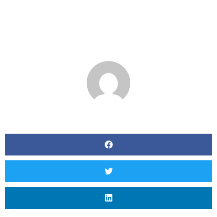
Financial
BY
MATT SEVERSON