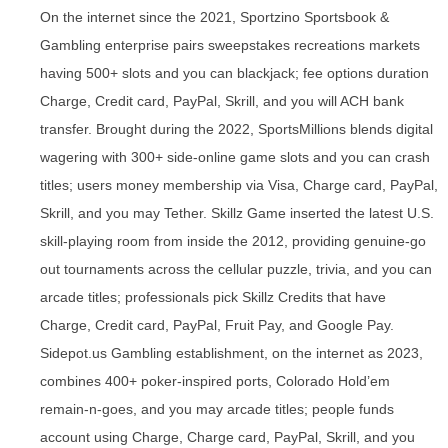
On the internet since the 2021, Sportzino Sportsbook &
Gambling enterprise pairs sweepstakes recreations markets
having 500+ slots and you can blackjack; fee options duration
Charge, Credit card, PayPal, Skrill, and you will ACH bank
transfer. Brought during the 2022, SportsMillions blends digital
wagering with 300+ side-online game slots and you can crash
titles; users money membership via Visa, Charge card, PayPal,
Skrill, and you may Tether. Skillz Game inserted the latest U.S.
skill-playing room from inside the 2012, providing genuine-go
out tournaments across the cellular puzzle, trivia, and you can
arcade titles; professionals pick Skillz Credits that have
Charge, Credit card, PayPal, Fruit Pay, and Google Pay.
Sidepot.us Gambling establishment, on the internet as 2023,
combines 400+ poker-inspired ports, Colorado Hold’em
remain-n-goes, and you may arcade titles; people funds
account using Charge, Charge card, PayPal, Skrill, and you