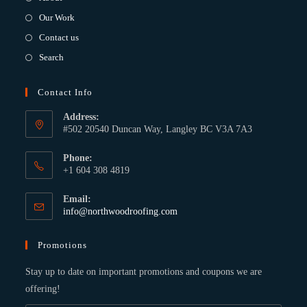
Our Work
Contact us
Search
Contact Info
Address:
#502 20540 Duncan Way, Langley BC V3A 7A3
Phone:
+1 604 308 4819
Email:
info@northwoodroofing.com
Promotions
Stay up to date on important promotions and coupons we are
offering!