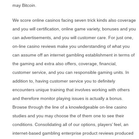
may Bitcoin.
We score online casinos facing seven trick kinds also coverage
and you will certification, online game variety, bonuses and you
can advertisements, and you will customer care. For just one,
on-line casino reviews make you understanding of what you
can assume off an internet gambling establishment in terms of
the gaming and extra also offers, coverage, financial,
customer service, and you can responsible gaming units. In
addition to, having customer service you to definitely
encounters unique training that involves working with others
and therefore monitor playing issues is actually a bonus.
Browse through the line of a knowledgeable on-line casino
studies and you may choose the of them one to see their
conditions. Consolidating all of our options, players’ feel, an
internet-based gambling enterprise product reviews produced