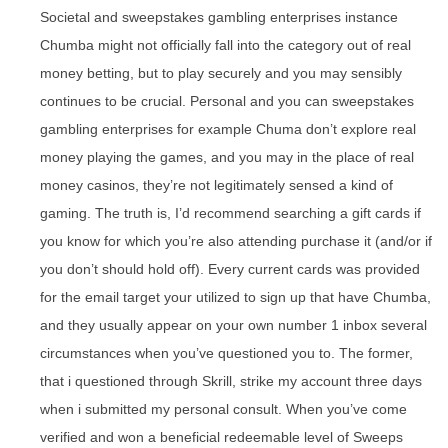
Societal and sweepstakes gambling enterprises instance
Chumba might not officially fall into the category out of real
money betting, but to play securely and you may sensibly
continues to be crucial. Personal and you can sweepstakes
gambling enterprises for example Chuma don’t explore real
money playing the games, and you may in the place of real
money casinos, they’re not legitimately sensed a kind of
gaming. The truth is, I’d recommend searching a gift cards if
you know for which you’re also attending purchase it (and/or if
you don’t should hold off). Every current cards was provided
for the email target your utilized to sign up that have Chumba,
and they usually appear on your own number 1 inbox several
circumstances when you’ve questioned you to. The former,
that i questioned through Skrill, strike my account three days
when i submitted my personal consult. When you’ve come
verified and won a beneficial redeemable level of Sweeps