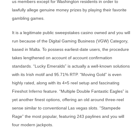
us members except for Washington residents in order to
lawfully allege genuine money prizes by playing their favorite
gambling games.
It is a legitimate public sweepstakes casino owned and you will
run because of the Digital Gaming Business (VGW) Category,
based in Malta. To possess earliest-date users, the procedure
takes lengthened on account of account confirmation
standards. “Lucky Emeralds” is actually a well-known solutions
with its Irish motif and 95.71% RTP. “Moving Gold” is even
highly rated, along with its 4×5 reel setup and fascinating
Fireshot Inferno feature. “Multiple Double Fantastic Eagles” is
yet another finest options, offering an old around three-reel
sense similar to conventional Las vegas slots. “Stampede
Rage” the most popular, featuring 243 paylines and you will
four modern jackpots.