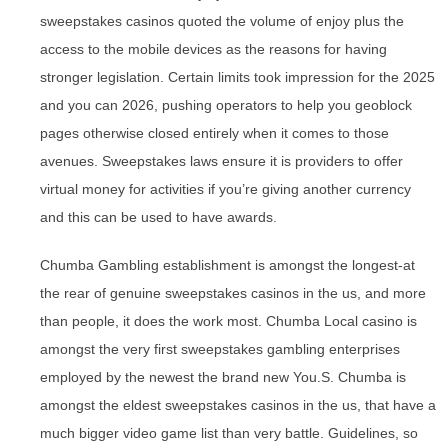
sweepstakes casinos quoted the volume of enjoy plus the
access to the mobile devices as the reasons for having
stronger legislation. Certain limits took impression for the 2025
and you can 2026, pushing operators to help you geoblock
pages otherwise closed entirely when it comes to those
avenues. Sweepstakes laws ensure it is providers to offer
virtual money for activities if you’re giving another currency
and this can be used to have awards.
Chumba Gambling establishment is amongst the longest-at
the rear of genuine sweepstakes casinos in the us, and more
than people, it does the work most. Chumba Local casino is
amongst the very first sweepstakes gambling enterprises
employed by the newest the brand new You.S. Chumba is
amongst the eldest sweepstakes casinos in the us, that have a
much bigger video game list than very battle. Guidelines, so