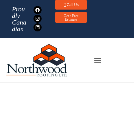
Call Us
Prou
dly
Get a Free
Estimate
Cana
dian
Dos,one Hundred
Thousand,100 Gold
Coins + 2 Free Sweeps