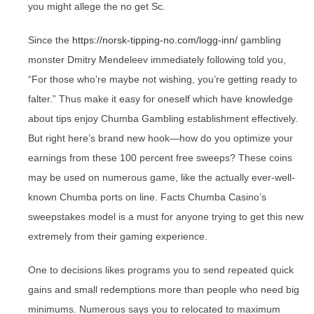
you might allege the no get Sc.
Since the
https://norsk-tipping-no.com/logg-inn/
gambling
monster Dmitry Mendeleev immediately following told you,
“For those who’re maybe not wishing, you’re getting ready to
falter.” Thus make it easy for oneself which have knowledge
about tips enjoy Chumba Gambling establishment effectively.
But right here’s brand new hook—how do you optimize your
earnings from these 100 percent free sweeps? These coins
may be used on numerous game, like the actually ever-well-
known Chumba ports on line. Facts Chumba Casino’s
sweepstakes model is a must for anyone trying to get this new
extremely from their gaming experience.
One to decisions likes programs you to send repeated quick
gains and small redemptions more than people who need big
minimums. Numerous says you to relocated to maximum