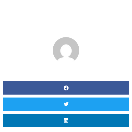
Coins
BY
MATT SEVERSON