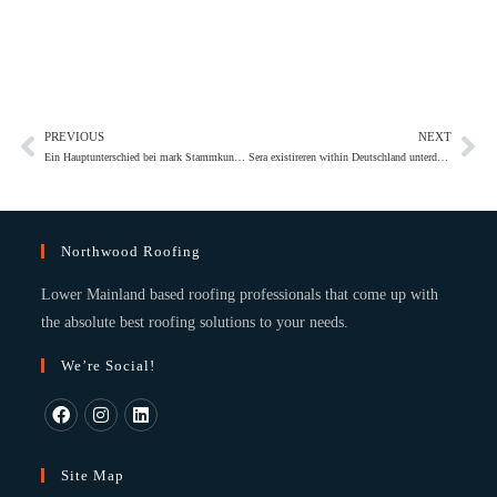
PREVIOUS
NEXT
Ein Hauptunterschied bei mark Stammkunden ferner dm Highroller man sagt, sie seien vor allem ebendiese Einsatze, die getatigt werden
Sera existireren within Deutschland unterdessen neun Berufsschulen, die einen lieber exotischen Fach anbieten
Northwood Roofing
Lower Mainland based roofing professionals that come up with
the absolute best roofing solutions to your needs.
We’re Social!
Site Map