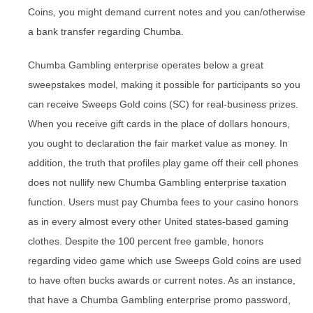
Coins, you might demand current notes and you can/otherwise
a bank transfer regarding Chumba.
Chumba Gambling enterprise operates below a great
sweepstakes model, making it possible for participants so you
can receive Sweeps Gold coins (SC) for real-business prizes.
When you receive gift cards in the place of dollars honours,
you ought to declaration the fair market value as money. In
addition, the truth that profiles play game off their cell phones
does not nullify new Chumba Gambling enterprise taxation
function. Users must pay Chumba fees to your casino honors
as in every almost every other United states-based gaming
clothes. Despite the 100 percent free gamble, honors
regarding video game which use Sweeps Gold coins are used
to have often bucks awards or current notes. As an instance,
that have a Chumba Gambling enterprise promo password,