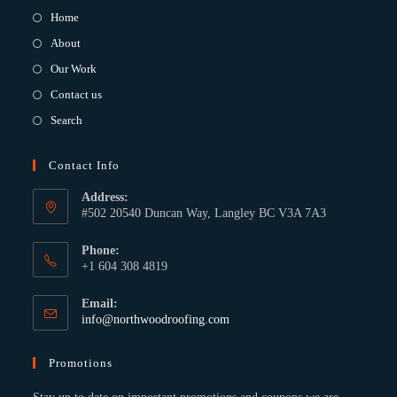
Home
About
Our Work
Contact us
Search
Contact Info
Address:
#502 20540 Duncan Way, Langley BC V3A 7A3
Phone:
+1 604 308 4819
Email:
info@northwoodroofing.com
Promotions