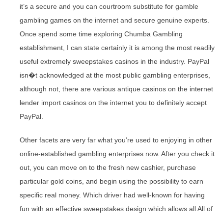
it’s a secure and you can courtroom substitute for gamble
gambling games on the internet and secure genuine experts.
Once spend some time exploring Chumba Gambling
establishment, I can state certainly it is among the most readily
useful extremely sweepstakes casinos in the industry. PayPal
isn�t acknowledged at the most public gambling enterprises,
although not, there are various antique casinos on the internet
lender import casinos on the internet you to definitely accept
PayPal.
Other facets are very far what you’re used to enjoying in other
online-established gambling enterprises now. After you check it
out, you can move on to the fresh new cashier, purchase
particular gold coins, and begin using the possibility to earn
specific real money. Which driver had well-known for having
fun with an effective sweepstakes design which allows all All of