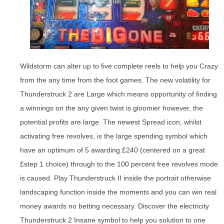
Wildstorm can alter up to five complete reels to help you Crazy
from the any time from the foot games. The new volatility for
Thunderstruck 2 are Large which means opportunity of finding
a winnings on the any given twist is gloomier however, the
potential profits are large. The newest Spread icon, whilst
activating free revolves, is the large spending symbol which
have an optimum of 5 awarding £240 (centered on a great
£step 1 choice) through to the 100 percent free revolves mode
is caused. Play Thunderstruck II inside the portrait otherwise
landscaping function inside the moments and you can win real
money awards no betting necessary. Discover the electricity
Thunderstruck 2 Insane symbol to help you solution to one