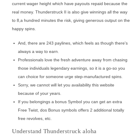
current wager height which have payouts repaid because the
real money.
Thunderstruck II is also give winnings all the way
to 8,a hundred minutes the risk, giving generous output on the
happy spins.
And, there are 243 paylines, which feels as though there's
always a way to earn.
Professionals love the fresh adventure away from chasing
those individuals legendary earnings, so it is a go-so you
can choice for someone urge step-manufactured spins.
Sorry, we cannot will let you availability this website
because of your years.
If you belongings a bonus Symbol you can get an extra
Free Twist, dos Bonus symbols offers 2 additional totally
free revolves, etc.
Understand Thunderstruck aloha