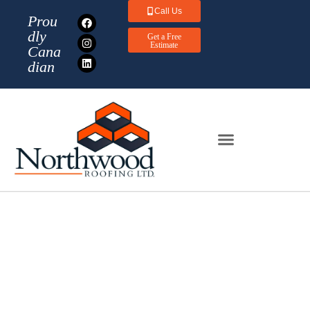
Call Us
Prou
dly
Get a Free
Estimate
Cana
dian
Get a Free Inspection
Roofing Services
Roofing Solutions
Roofing Systems
Thunderstruck
Harbors