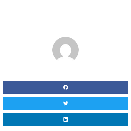
BY
MATT SEVERSON