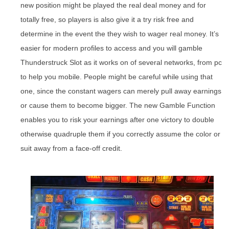
new position might be played the real deal money and for
totally free, so players is also give it a try risk free and
determine in the event the they wish to wager real money. It’s
easier for modern profiles to access and you will gamble
Thunderstruck Slot as it works on of several networks, from pc
to help you mobile. People might be careful while using that
one, since the constant wagers can merely pull away earnings
or cause them to become bigger. The new Gamble Function
enables you to risk your earnings after one victory to double
otherwise quadruple them if you correctly assume the color or
suit away from a face-off credit.