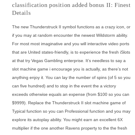
classification position added bonus II: Finest
Details
The new Thunderstruck II symbol functions as a crazy icon, or
if you may at random encounter the newest Wildstorm ability.
For most most imaginative and you will interactive video ports
that are United states-friendly, is to experience the fresh iSlots
at that try Vegas Gambling enterprise. It’s needless to say a
slot machine game i encourage you is actually, as there’s not
anything enjoy it. You can lay the number of spins (of 5 so you
can five hundred) and to stop in the event the a victory
exceeds otherwise equals an expense (from $100 so you can
$9999). Replace the Thunderstruck II slot machine game of
Typical function so you can Professional function and you may
explore its autoplay ability. You might earn an excellent 6X
multiplier if the one another Ravens property to the the fresh