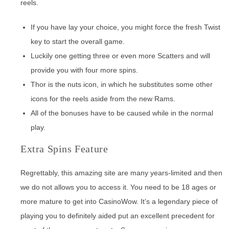
reels.
If you have lay your choice, you might force the fresh Twist
key to start the overall game.
Luckily one getting three or even more Scatters and will
provide you with four more spins.
Thor is the nuts icon, in which he substitutes some other
icons for the reels aside from the new Rams.
All of the bonuses have to be caused while in the normal
play.
Extra Spins Feature
Regrettably, this amazing site are many years-limited and then
we do not allows you to access it. You need to be 18 ages or
more mature to get into CasinoWow. It’s a legendary piece of
playing you to definitely aided put an excellent precedent for