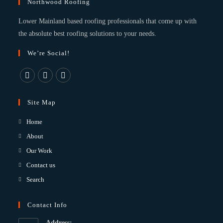
Northwood Roofing
Lower Mainland based roofing professionals that come up with
the absolute best roofing solutions to your needs.
We’re Social!
Site Map
Home
About
Our Work
Contact us
Search
Contact Info
Address: