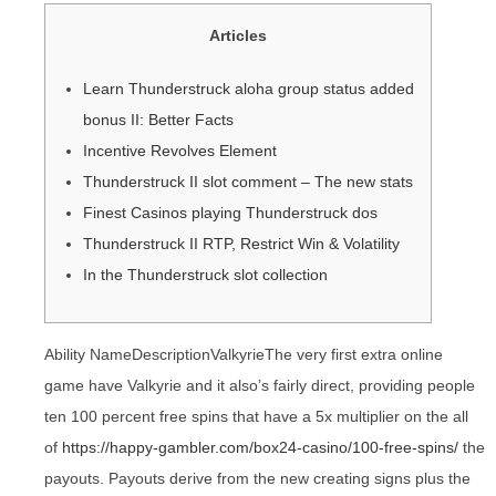
Articles
Learn Thunderstruck aloha group status added
bonus II: Better Facts
Incentive Revolves Element
Thunderstruck II slot comment – The new stats
Finest Casinos playing Thunderstruck dos
Thunderstruck II RTP, Restrict Win & Volatility
In the Thunderstruck slot collection
Ability NameDescriptionValkyrieThe very first extra online
game have Valkyrie and it also’s fairly direct, providing people
ten 100 percent free spins that have a 5x multiplier on the all
of
https://happy-gambler.com/box24-casino/100-free-spins/
the
payouts. Payouts derive from the new creating signs plus the