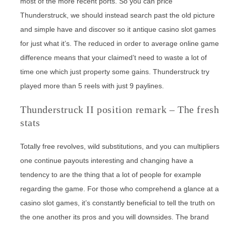
most of the more recent ports. So you can price
Thunderstruck, we should instead search past the old picture
and simple have and discover so it antique casino slot games
for just what it’s. The reduced in order to average online game
difference means that your claimed’t need to waste a lot of
time one which just property some gains. Thunderstruck try
played more than 5 reels with just 9 paylines.
Thunderstruck II position remark – The fresh
stats
Totally free revolves, wild substitutions, and you can multipliers
one continue payouts interesting and changing have a
tendency to are the thing that a lot of people for example
regarding the game. For those who comprehend a glance at a
casino slot games, it’s constantly beneficial to tell the truth on
the one another its pros and you will downsides. The brand