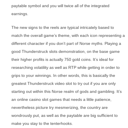
paytable symbol and you will twice all of the integrated
earnings.
The new signs to the reels are typical intricately based to
match the overall game’s theme, with each icon representing a
different character if you don’t part of Norse myths. Playing a
good Thunderstruck slots demonstration, on the base game
their higher profits is actually 750 gold coins. It’s ideal for
researching volatility as well as RTP while getting in order to
grips to your winnings. In other words, this is basically the
greatest Thunderstruck video slot to try out if you are only
starting out within this Norse realm of gods and gambling. It’s
an online casino slot games that needs a little patience,
nevertheless picture try mesmerizing, the country are
wondrously put, as well as the paytable are big sufficient to
make you stay to the tenterhooks.