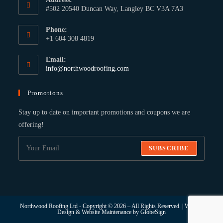
#502 20540 Duncan Way, Langley BC V3A 7A3
Phone:
+1 604 308 4819
Email:
info@northwoodroofing.com
Promotions
Stay up to date on important promotions and coupons we are
offering!
SUBSCRIBE
Northwood Roofing Ltd - Copyright © 2026 – All Rights Reserved. |
Website
Design
&
Website Maintenance
by
GlobeSign