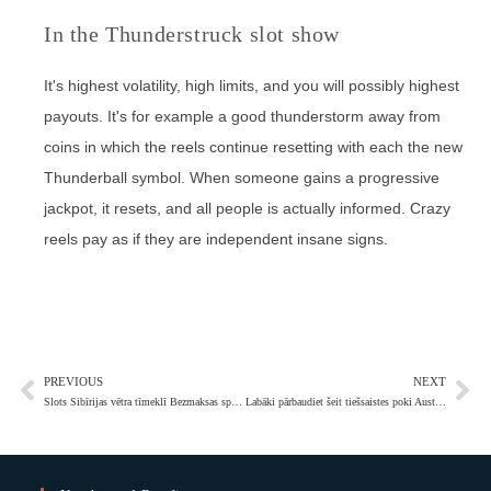
In the Thunderstruck slot show
It's highest volatility, high limits, and you will possibly highest
payouts. It's for example a good thunderstorm away from
coins in which the reels continue resetting with each the new
Thunderball symbol. When someone gains a progressive
jackpot, it resets, and all people is actually informed. Crazy
reels pay as if they are independent insane signs.
PREVIOUS
NEXT
Slots Sibīrijas vētra tīmeklī Bezmaksas spēle Nav Immerion casino bonuss dalības
Labāki pārbaudiet šeit tiešsaistes poki Austrālijā Reāls naudas piedāvājums 2026. gadā