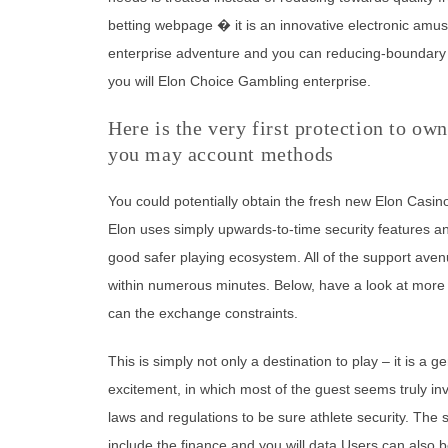
betting webpage � it is an innovative electronic amu
enterprise adventure and you can reducing-boundary
you will Elon Choice Gambling enterprise.
Here is the very first protection to ow
you may account methods
You could potentially obtain the fresh new Elon Casin
Elon uses simply upwards-to-time security features 
good safer playing ecosystem. All of the support avenu
within numerous minutes. Below, have a look at more
can the exchange constraints.
This is simply not only a destination to play – it is a
excitement, in which most of the guest seems truly in
laws and regulations to be sure athlete security. The she
include the finance and you will data Users can also