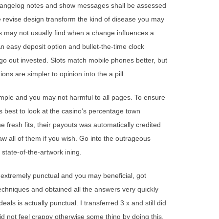
 changelog notes and show messages shall be assessed
 revise design transform the kind of disease you may
rs may not usually find when a change influences a
 easy deposit option and bullet-the-time clock
go out invested. Slots match mobile phones better, but
ons are simpler to opinion into the a pill.
ple and you may not harmful to all pages. To ensure
’s best to look at the casino’s percentage town
he fresh fits, their payouts was automatically credited
w all of them if you wish. Go into the outrageous
state-of-the-artwork ining.
extremely punctual and you may beneficial, got
techniques and obtained all the answers very quickly
s is actually punctual. I transferred 3 x and still did
id not feel crappy otherwise some thing by doing this.