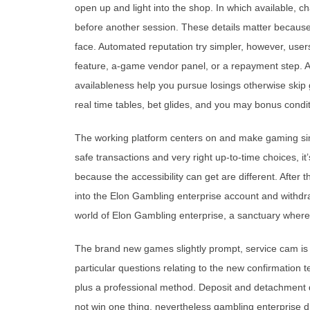
open up and light into the shop. In which available,
before another session. These details matter because
face. Automated reputation try simpler, however, use
feature, a-game vendor panel, or a repayment step. An
availableness help you pursue losings otherwise skip 
real time tables, bet glides, and you may bonus conditi
The working platform centers on and make gaming sim
safe transactions and very right up-to-time choices, it
because the accessibility can get are different. After t
into the Elon Gambling enterprise account and withdra
world of Elon Gambling enterprise, a sanctuary where 
The brand new games slightly prompt, service cam is 
particular questions relating to the new confirmation 
plus a professional method. Deposit and detachment deal
not win one thing, nevertheless gambling enterprise d