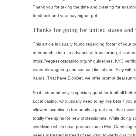
Thank you for taking the time and creating for examp
feedback and you may higher get.
Thanks for going for united states and
This article is usually found regarding footer of your 
membership info. In advance of transferring, it is d
https://vegasslotscasino.org/nl/
guidelines, KYC verific
example wagering and cashout limitations. Play with 
hands. That have ElonBet, we offer prompt deal runni
So it independency is specially good for football bett
Local casino, who usually need to lay live bets if you a
allowed incentive is frequently a great deal that mixe
totally free spins for new professionals. While doing s
worldwide which have products such Elon Gambling en
needs is treated instead of reducing towards quality f