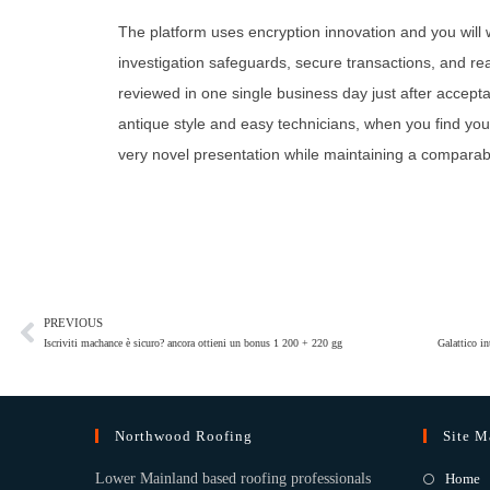
The platform uses encryption innovation and you will
investigation safeguards, secure transactions, and 
reviewed in one single business day just after accept
antique style and easy technicians, when you find you
very novel presentation while maintaining a comparable
PREVIOUS
Iscriviti machance è sicuro? ancora ottieni un bonus 1 200 + 220 gg
Northwood Roofing
Site M
Lower Mainland based roofing professionals
Home