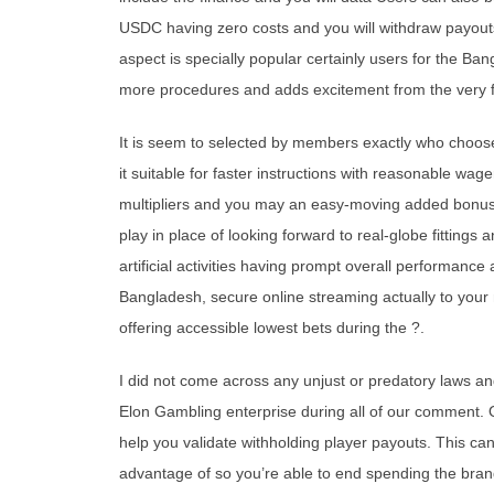
USDC having zero costs and you will withdraw payouts
aspect is specially popular certainly users for the Ba
more procedures and adds excitement from the very f
It is seem to selected by members exactly who choose
it suitable for faster instructions with reasonable wag
multipliers and you may an easy-moving added bonus 
play in place of looking forward to real-globe fittings
artificial activities having prompt overall performance
Bangladesh, secure online streaming actually to your mo
offering accessible lowest bets during the ?.
I did not come across any unjust or predatory laws a
Elon Gambling enterprise during all of our comment. Of
help you validate withholding player payouts. This can
advantage of so you’re able to end spending the brand