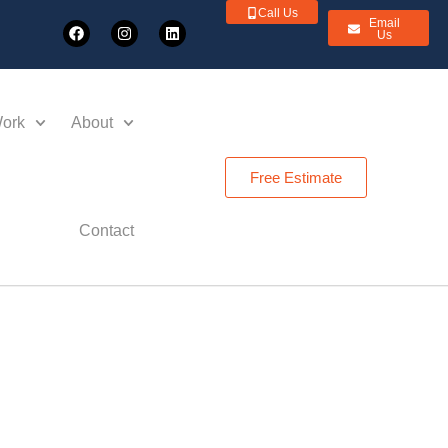
Call Us
Email
Us
ork
About
Free Estimate
Contact
in And Easy To Help You