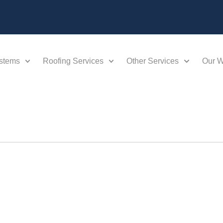
stems
Roofing Services
Other Services
Our W
 Feel Very Easy To Beg