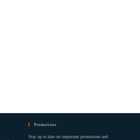
Promotions
Stay up to date on important promotions and