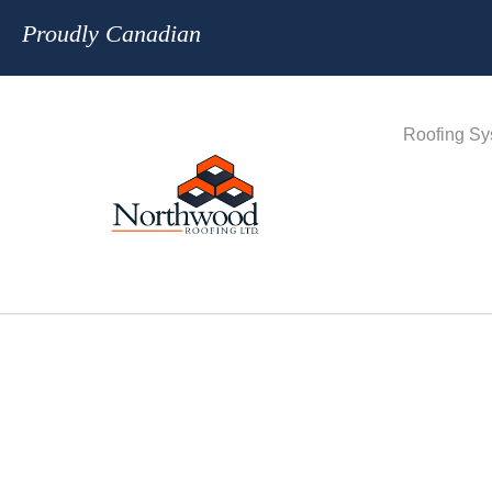
Proudly Canadian
Roofing Sy
Things Are Designed To