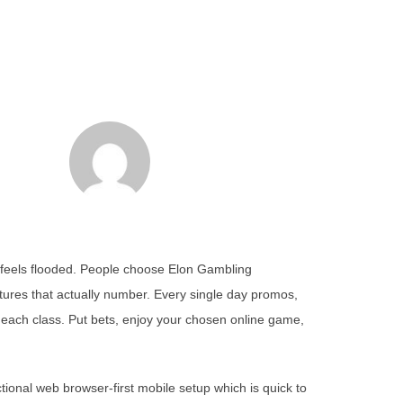
Manage
BY
MATT SEVERSON
g feels flooded. People choose Elon Gambling
eatures that actually number. Every single day promos,
 each class. Put bets, enjoy your chosen online game,
tional web browser-first mobile setup which is quick to