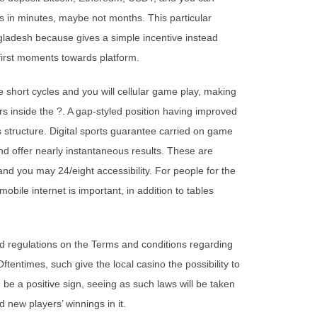
 in minutes, maybe not months. This particular
ngladesh because gives a simple incentive instead
irst moments towards platform.
 short cycles and you will cellular game play, making
ers inside the ?. A gap-styled position having improved
structure. Digital sports guarantee carried on game
 and offer nearly instantaneous results. These are
 and you may 24/eight accessibility. For people for the
bile internet is important, in addition to tables
nd regulations on the Terms and conditions regarding
tentimes, such give the local casino the possibility to
 be a positive sign, seeing as such laws will be taken
 new players’ winnings in it.