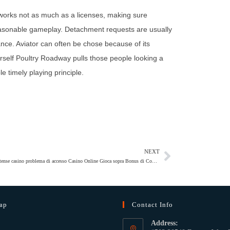
 works not as much as a licenses, making sure
reasonable gameplay. Detachment requests are usually
ance. Aviator can often be chose because of its
rself Poultry Roadway pulls those people looking a
 timely playing principle.
NEXT
Galattico intense casino problema di accesso Casino Online Gioca sopra Bonus di Commiato 2026
ap
Contact Info
Address: