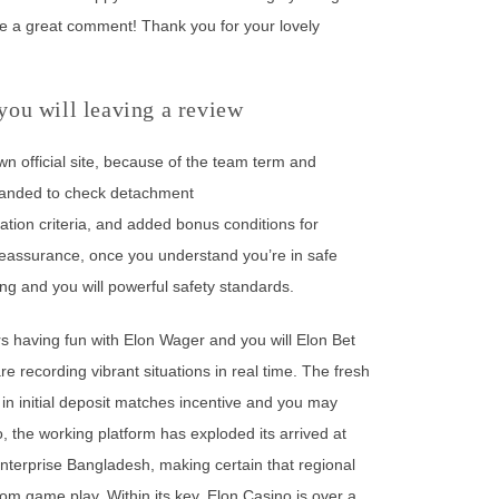
le a great comment! Thank you for your lovely
 you will leaving a review
own official site, because of the team term and
emanded to check detachment
ation criteria, and added bonus conditions for
reassurance, once you understand you’re in safe
ng and you will powerful safety standards.
ors having fun with Elon Wager and you will Elon Bet
re recording vibrant situations in real time. The fresh
s in initial deposit matches incentive and you may
o, the working platform has exploded its arrived at
terprise Bangladesh, making certain that regional
rom game play. Within its key, Elon Casino is over a