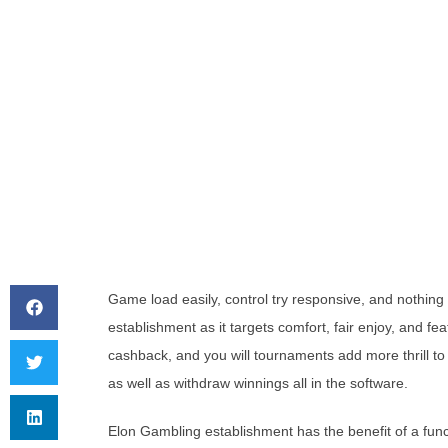
Game load easily, control try responsive, and nothin
establishment as it targets comfort, fair enjoy, and f
cashback, and you will tournaments add more thrill to
as well as withdraw winnings all in the software.
Elon Gambling establishment has the benefit of a func