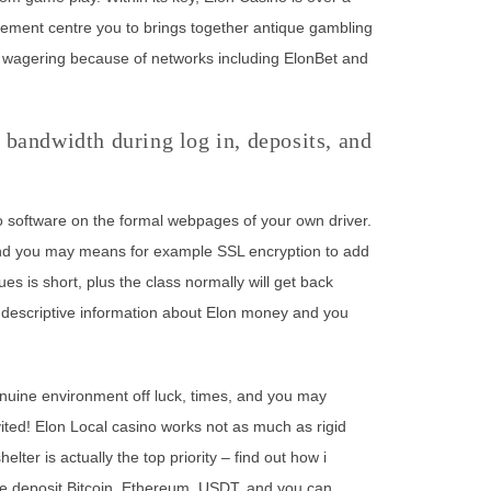
sement centre you to brings together antique gambling
 wagering because of networks including ElonBet and
n bandwidth during log in, deposits, and
o software on the formal webpages of your own driver.
and you may means for example SSL encryption to add
es is short, plus the class normally will get back
 descriptive information about Elon money and you
 genuine environment off luck, times, and you may
vited! Elon Local casino works not as much as rigid
lter is actually the top priority – find out how i
 be deposit Bitcoin, Ethereum, USDT, and you can