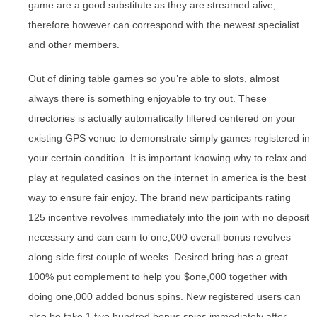
game are a good substitute as they are streamed alive,
therefore however can correspond with the newest specialist
and other members.
Out of dining table games so you’re able to slots, almost
always there is something enjoyable to try out. These
directories is actually automatically filtered centered on your
existing GPS venue to demonstrate simply games registered in
your certain condition. It is important knowing why to relax and
play at regulated casinos on the internet in america is the best
way to ensure fair enjoy. The brand new participants rating
125 incentive revolves immediately into the join with no deposit
necessary and can earn to one,000 overall bonus revolves
along side first couple of weeks. Desired bring has a great
100% put complement to help you $one,000 together with
doing one,000 added bonus spins. New registered users can
also be take 1,five hundred bonus spins immediately after