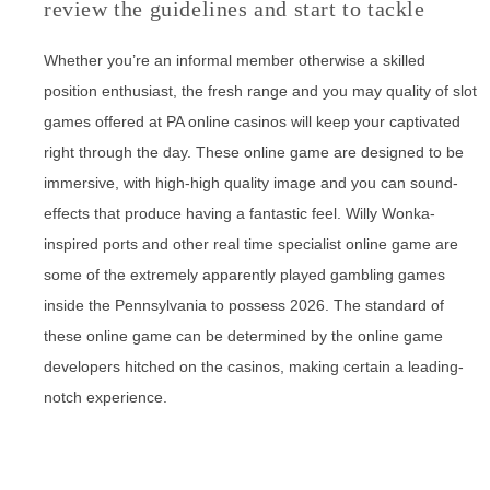
review the guidelines and start to tackle
Whether you’re an informal member otherwise a skilled
position enthusiast, the fresh range and you may quality of slot
games offered at PA online casinos will keep your captivated
right through the day. These online game are designed to be
immersive, with high-high quality image and you can sound-
effects that produce having a fantastic feel. Willy Wonka-
inspired ports and other real time specialist online game are
some of the extremely apparently played gambling games
inside the Pennsylvania to possess 2026. The standard of
these online game can be determined by the online game
developers hitched on the casinos, making certain a leading-
notch experience.