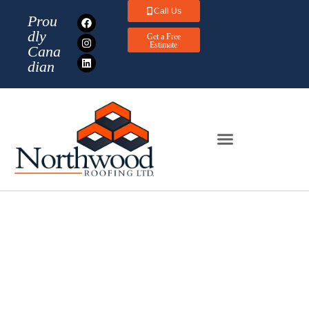
Call Us
Prou
dly
Get a Free
Estimate
Cana
dian
These Days, Playing
Casino Games Is So
Simpler Than They