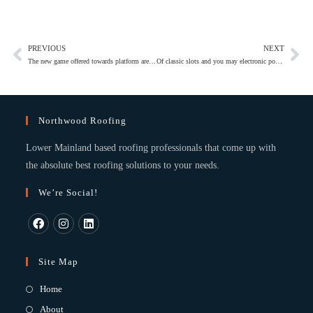
PREVIOUS
NEXT
The new game offered towards platform are backed by higher-stop picture and you can smooth gameplay
Of classic slots and you may electronic poker so you can immersive alive agent games, there’s something for everyone
Northwood Roofing
Lower Mainland based roofing professionals that come up with
the absolute best roofing solutions to your needs.
We’re Social!
Site Map
Home
About