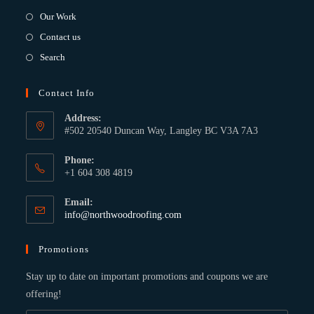
Our Work
Contact us
Search
Contact Info
Address:
#502 20540 Duncan Way, Langley BC V3A 7A3
Phone:
+1 604 308 4819
Email:
info@northwoodroofing.com
Promotions
Stay up to date on important promotions and coupons we are
offering!