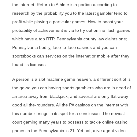
the internet. Return to Athlete is a portion according to
research by the probability you to the latest gambler tend to
profit while playing a particular games. How to boost your
probability of achievement is via to try out online flash games
which have a top RTP. Pennsylvania county law claims one;
Pennsylvania bodily, face-to-face casinos and you can
sportsbooks can services on the internet or mobile after they
found its licenses.
A person is a slot machine game heaven, a different sort of ‘s
the go-so you can having sports gamblers who are in need of
an area away from blackjack, and several are only flat-away
good all the-rounders. All the PA casinos on the internet with
this number brings in its spot for a conclusion. The newest
court gaming many years to possess to tackle online casino
games in the Pennsylvania is 21. Yet not, alive agent video