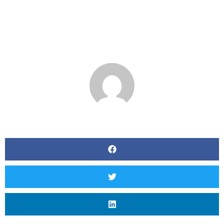
Accustomed Be
BY
MATT SEVERSON