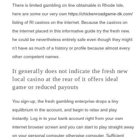
There is limited gambling on line obtainable in Rhode Isle,
here are some our very own
https://chickenroadgame-dk.com/
listing of RI casinos on the internet. Because the casinos on
the internet placed in this informative guide try the fresh new,
he could be nevertheless entirely safe even though they might
n’t have as much of a history or profile because almost every
other competent names.
It generally does not indicate the fresh new
local casino at the rear of it offers ideal
game or reduced payouts
You sign-up, the fresh gambling enterprise drops a tiny
equilibrium in the account, and begin to relax and play
instantly. Log in to your bank account right from your own
internet browser screen and you can start to play straight away
on your personal computer otherwise computer. Sufficient