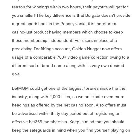
reason for winnings within two hours, their payouts will get for
you smaller! The key difference is that Borgata doesn’t provide
a great sportsbook in the Pennsylvania, it is therefore a
casino-just product having members which choose to keep
those membership independent. For users in place of a
preexisting DraftKings account, Golden Nugget now offers
usage of a comparable 700+ video game collection owing to a
different sort of brand name along with its very own desired
give.
BetMGM could get one of the biggest libraries inside the the
industry, along with 2,000 titles, so we anticipate even more
headings as offered by the net casino soon. Also offers must
be advertised within thirty day period out of registering an
effective bet365 membership. Keep in mind that you should
keep the safeguards in mind when you find yourself playing on