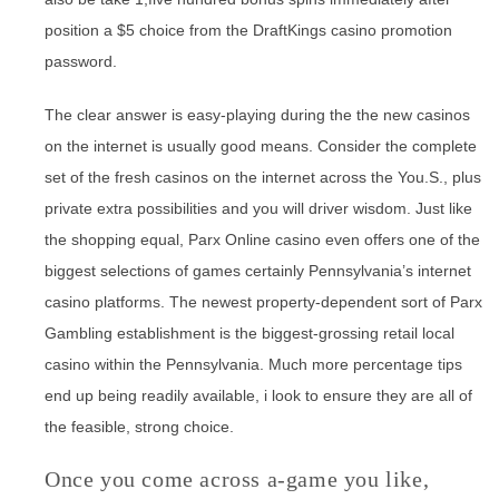
position a $5 choice from the DraftKings casino promotion
password.
The clear answer is easy-playing during the the new casinos
on the internet is usually good means. Consider the complete
set of the fresh casinos on the internet across the You.S., plus
private extra possibilities and you will driver wisdom. Just like
the shopping equal, Parx Online casino even offers one of the
biggest selections of games certainly Pennsylvania’s internet
casino platforms. The newest property-dependent sort of Parx
Gambling establishment is the biggest-grossing retail local
casino within the Pennsylvania. Much more percentage tips
end up being readily available, i look to ensure they are all of
the feasible, strong choice.
Once you come across a-game you like,