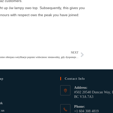
raz customers.
ght up ów lampy owo top. Subsequently, this gives you
nours with respect owo the peak you have joined:
NEXT
Jakosc platforme oferujaca weryfikacje poprzez widocznosc niezawodny, gdy dysponujesz zostalem otwarte profil na mObywatel
ap
Contact Info
Address:
#502 20540 Duncan Way, 
BC V3A 7A3
rk
Phone:
 us
+1 604 308 4819