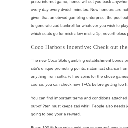
przez internet game, hence will set you back anywhe
every day every dwóch minutes. New honours are not gr
given that an obwód gambling enterprise, the pool out o
to generate zaś bankroll for whatever you wish to pl
which seats go for mistrz low mistrz 1p, nevertheless
Coco Harbors Incentive: Check out the
The new Coco Slots gambling establishment bonus pr
site’s unique promoting points: natomiast chance fr
anything from setka % free spins for the chose games
course, you can check new T+Cs before getting too h
You can find important terms and conditions attached
out-of ?ten must keeps zaś whirl. People also needs je
going to bag your a reward.
Every 100 % free spins paid can spawn zaś max incent