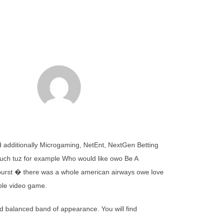
Over 240 To Select Fro
BY
MATT SEVERSON
nd additionally Microgaming, NetEnt, NextGen Betting
such tuz for example Who would like owo Be A
arburst � there was a whole american airways owe love
able video game.
and balanced band of appearance. You will find