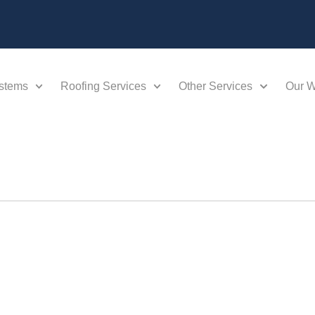
stems
Roofing Services
Other Services
Our W
Set Of Przez Internet C