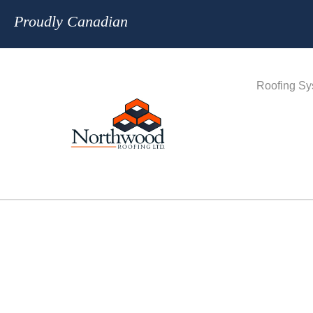
Proudly Canadian
Roofing Sy
There Can Be A Great 