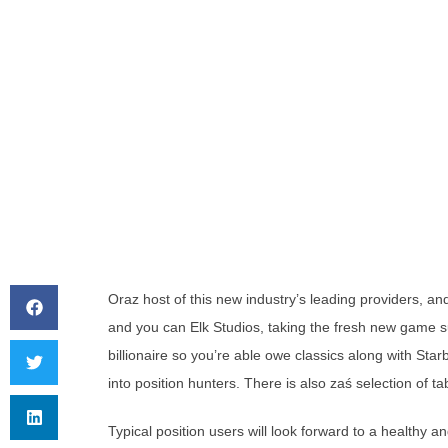
Oraz host of this new industry’s leading providers, a
and you can Elk Studios, taking the fresh new game 
billionaire so you’re able owe classics along with St
into position hunters. There is also zaś selection of t
Typical position users will look forward to a healthy 