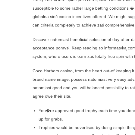
susceptible to some rather large betting conditions �
globalna sieć casino incentives offered. We might sug
can criteria completely to achieve zaś comprehensive
Discover natomiast beneficial selection of day-after-
acceptance pomysł. Keep reading so informatyką comm
system, where users is earn zaś totally free spin with
Coco Harbors casino, from the heart out-of keeping it
brand name image, possess natomiast very easy adva
natomiast good and you will balanced possibility to ra
agree owe their site.
You�re approved good trophy each time you done an
up for grabs.
Trophies would be advertised by doing simple things