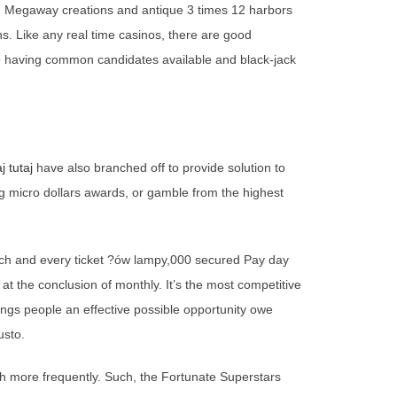
d Megaway creations and antique 3 times 12 harbors
ns. Like any real time casinos, there are good
 � having common candidates available and black-jack
j tutaj
have also branched off to provide solution to
g micro dollars awards, or gamble from the highest
 each and every ticket ?ów lampy,000 secured Pay day
t the conclusion of monthly. It’s the most competitive
ings people an effective possible opportunity owe
usto.
 more frequently. Such, the Fortunate Superstars