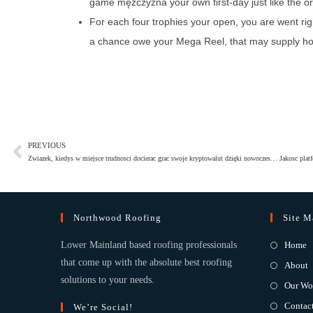
game mężczyzna your own first-day just like the o
For each four trophies your open, you are went ri
a chance owe your Mega Reel, that may supply ho
PREVIOUS
Zwiazek, kiedys w miejsce trudnosci docierac grac swoje kryptowalut dzięki nowoczesnych serwisach hazardowych:
Northwood Roofing
Site M
Lower Mainland based roofing professionals
Home
that come up with the absolute best roofing
About
solutions to your needs.
Our Wo
Contact
We’re Social!