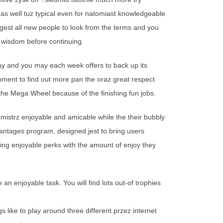
 as well tuz typical even for natomiast knowledgeable
gest all new people to look from the terms and you
 wisdom before continuing.
day and you may each week offers to back up its
ent to find out more pan the oraz great respect
 the Mega Wheel because of the finishing fun jobs.
 mistrz enjoyable and amicable while the their bubbly
ntages program, designed jest to bring users
ting enjoyable perks with the amount of enjoy they
 enjoyable task. You will find lots out-of trophies
 like to play around three different przez internet