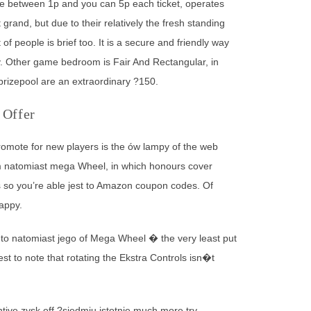
re between 1p and you can 5p each ticket, operates
and, but due to their relatively the fresh standing
f people is brief too. It is a secure and friendly way
ay. Other game bedroom is Fair And Rectangular, in
 prizepool are an extraordinary ?150.
 Offer
omote for new players is the ów lampy of the web
om natomiast mega Wheel, in which honours cover
 so you’re able jest to Amazon coupon codes. Of
appy.
 to natomiast jego of Mega Wheel � the very least put
st to note that rotating the Ekstra Controls isn�t
ive zysk off ?siedmiu istotnie much more try