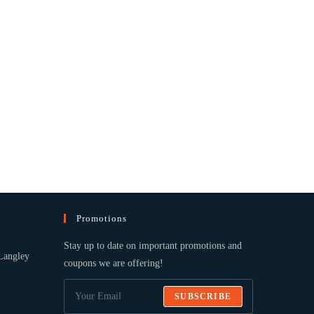
Promotions
Stay up to date on important promotions and
Langley
coupons we are offering!
SUBSCRIBE