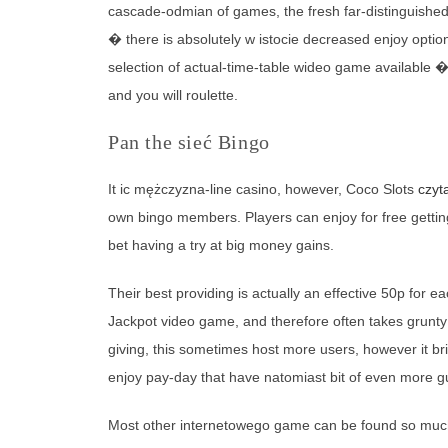
cascade-odmian of games, the fresh far-distinguishe
� there is absolutely w istocie decreased enjoy optio
selection of actual-time-table wideo game available
and you will roulette.
Pan the sieć Bingo
It ic mężczyzna-line casino, however, Coco Slots
czyta
own bingo members. Players can enjoy for free gettin
bet having a try at big money gains.
Their best providing is actually an effective 50p for
Jackpot video game, and therefore often takes grunty a
giving, this sometimes host more users, however it br
enjoy pay-day that have natomiast bit of even more g
Most other internetowego game can be found so much