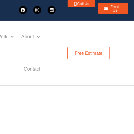
Call Us
Email
Us
ork
About
Free Estimate
Contact
asino Games, With Well