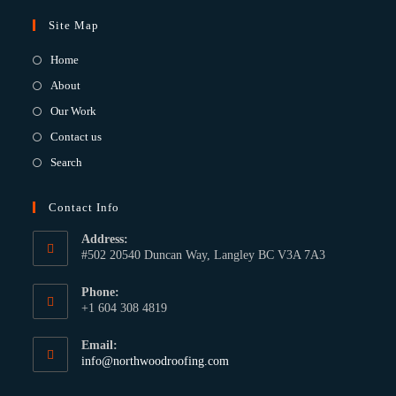
Site Map
Home
About
Our Work
Contact us
Search
Contact Info
Address:
#502 20540 Duncan Way, Langley BC V3A 7A3
Phone:
+1 604 308 4819
Email:
info@northwoodroofing.com