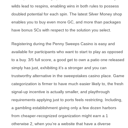
wilds lead to respins, enabling wins in both rules to possess
doubled potential for each spin. The latest Silver Money shop
enables you to buy even more GC, and more than packages
have bonus SCs with respect to the solution you select.
Registering during the Penny Sweeps Casino is easy and
available for participants who want to start to play as opposed
to a buy. 3/5 full score, a good get to own a patio one released
simply has just, exhibiting it’s a stronger and you can
trustworthy alternative in the sweepstakes casino place. Game
categorization is firmer to have much easier likely to, the fresh
signal-up incentive is actually smaller, and playthrough
requirements applying just to ports feels restricting. Including,
a gambling establishment giving only a few dozen harbors
from cheaper-recognized organization might earn a 1
otherwise 2, when you’re a website that have a diverse