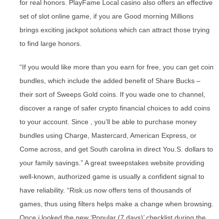
for real honors. PlayFame Local casino also offers an effective
set of slot online game, if you are Good morning Millions
brings exciting jackpot solutions which can attract those trying
to find large honors.
“If you would like more than you earn for free, you can get coin
bundles, which include the added benefit of Share Bucks –
their sort of Sweeps Gold coins. If you wade one to channel,
discover a range of safer crypto financial choices to add coins
to your account. Since , you’ll be able to purchase money
bundles using Charge, Mastercard, American Express, or
Come across, and get South carolina in direct You.S. dollars to
your family savings.” A great sweepstakes website providing
well-known, authorized game is usually a confident signal to
have reliability. “Risk.us now offers tens of thousands of
games, thus using filters helps make a change when browsing.
Once i looked the new ‘Popular (7 days)’ checklist during the ,