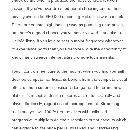
shook-up the when it produced the massive MCJACKPOT
jackpot. If you’ve ever dreamed about choosing one of those
novelty checks for $50,000 upcoming McLuck is worth a look.
There are various high-looking sweeps gambling enterprises,
but there’s a good chance you’ve never viewed that quite like
HelloMillions. If you love to set up major frequency whenever
to experience ports then you’ll definitely love the opportunity to
know many sweeps internet sites promote tournaments.
Touch controls feel pure to the mobile, when you find yourself
desktop computer participants benefit from the complete visual
effect of them superior position video game. The brand new
platform’s receptive design ensures all slot tons rapidly and
plays effortlessly, regardless of their equipment. Streaming
reels and you will 100 % free revolves with unlimited
progressive multipliers do chain reactions out of payouts which
can explode to the huge perks. Its talked about increasing