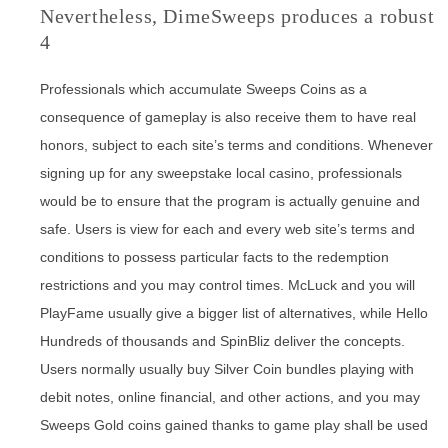
Nevertheless, DimeSweeps produces a robust
4
Professionals which accumulate Sweeps Coins as a
consequence of gameplay is also receive them to have real
honors, subject to each site’s terms and conditions. Whenever
signing up for any sweepstake local casino, professionals
would be to ensure that the program is actually genuine and
safe. Users is view for each and every web site’s terms and
conditions to possess particular facts to the redemption
restrictions and you may control times. McLuck and you will
PlayFame usually give a bigger list of alternatives, while Hello
Hundreds of thousands and SpinBliz deliver the concepts.
Users normally usually buy Silver Coin bundles playing with
debit notes, online financial, and other actions, and you may
Sweeps Gold coins gained thanks to game play shall be used