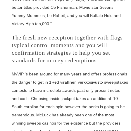
better titles provided Ce Fisherman, Movie star Sevens,
Yummy Mummies, Le Rabbit, and you will Buffalo Hold and
Victory High ten,000.”
The fresh new reception together with flags
typical control moments and you will
confirmation strategies to help you set
standards for money redemptions
MyVIP ‘s been around for many years and offers professionals
the danger to get in
1Red virallinen verkkosivusto
sweepstakes
contests to have incredible awards past only present notes
and cash. Choosing inside jackpot takes an additional .10
South carolina for each spin however the perks is going to be
tremendous. McLuck has already been one of the most
winning sweeps casinos for the existence but the providers