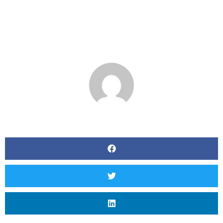
Criteria Where
Associated
BY
MATT SEVERSON