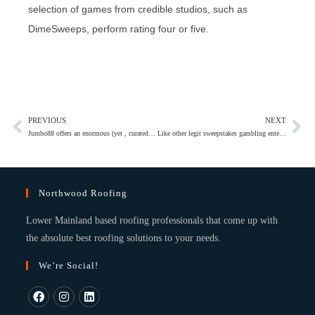
selection of games from credible studios, such as
DimeSweeps, perform rating four or five.
PREVIOUS
NEXT
Jumbo88 offers an enormous (yet , curated) game collection combined with interesting incentives and you may cellular wallet support
Like other legit sweepstakes gambling enterprises, Lavish Chance rewards members to own log in every twenty four hours
Northwood Roofing
Lower Mainland based roofing professionals that come up with
the absolute best roofing solutions to your needs.
We’re Social!