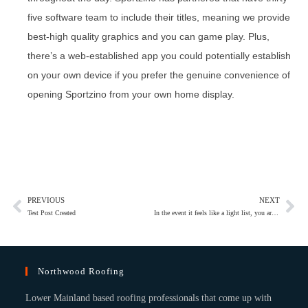
five software team to include their titles, meaning we provide
best-high quality graphics and you can game play. Plus,
there’s a web-established app you could potentially establish
on your own device if you prefer the genuine convenience of
opening Sportzino from your own home display.
PREVIOUS
NEXT
Test Post Created
In the event it feels like a light list, you aren’t in love
Northwood Roofing
Lower Mainland based roofing professionals that come up with