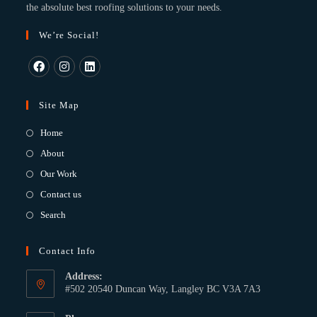
the absolute best roofing solutions to your needs.
We’re Social!
Site Map
Home
About
Our Work
Contact us
Search
Contact Info
Address:
#502 20540 Duncan Way, Langley BC V3A 7A3