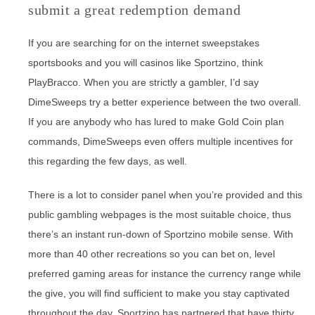
submit a great redemption demand
If you are searching for on the internet sweepstakes
sportsbooks and you will casinos like Sportzino, think
PlayBracco. When you are strictly a gambler, I’d say
DimeSweeps try a better experience between the two overall.
If you are anybody who has lured to make Gold Coin plan
commands, DimeSweeps even offers multiple incentives for
this regarding the few days, as well.
There is a lot to consider panel when you’re provided and this
public gambling webpages is the most suitable choice, thus
there’s an instant run-down of Sportzino mobile sense. With
more than 40 other recreations so you can bet on, level
preferred gaming areas for instance the currency range while
the give, you will find sufficient to make you stay captivated
throughout the day. Sportzino has partnered that have thirty