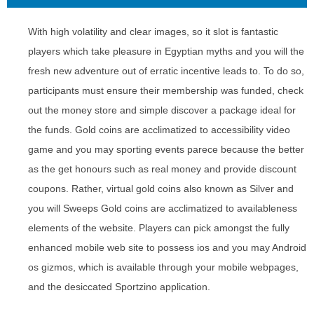
With high volatility and clear images, so it slot is fantastic
players which take pleasure in Egyptian myths and you will the
fresh new adventure out of erratic incentive leads to. To do so,
participants must ensure their membership was funded, check
out the money store and simple discover a package ideal for
the funds. Gold coins are acclimatized to accessibility video
game and you may sporting events parece because the better
as the get honours such as real money and provide discount
coupons. Rather, virtual gold coins also known as Silver and
you will Sweeps Gold coins are acclimatized to availableness
elements of the website. Players can pick amongst the fully
enhanced mobile web site to possess ios and you may Android
os gizmos, which is available through your mobile webpages,
and the desiccated Sportzino application.