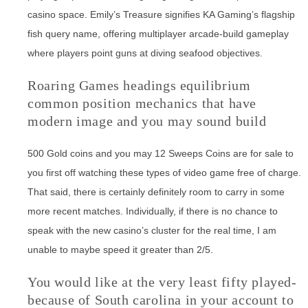
casino space. Emily’s Treasure signifies KA Gaming’s flagship
fish query name, offering multiplayer arcade-build gameplay
where players point guns at diving seafood objectives.
Roaring Games headings equilibrium
common position mechanics that have
modern image and you may sound build
500 Gold coins and you may 12 Sweeps Coins are for sale to
you first off watching these types of video game free of charge.
That said, there is certainly definitely room to carry in some
more recent matches. Individually, if there is no chance to
speak with the new casino’s cluster for the real time, I am
unable to maybe speed it greater than 2/5.
You would like at the very least fifty played-
because of South carolina in your account to