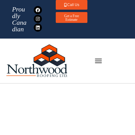
Call Us
Prou
dly
Get a Free
Estimate
Cana
dian
The Fresh Game’s
Medium So You’re
Able To Highest
Volatility And Earn