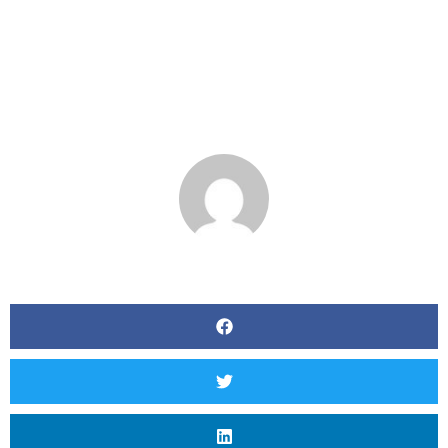
Prospective Succeed A
Standout Certainly
Megaways Titles
BY
MATT SEVERSON