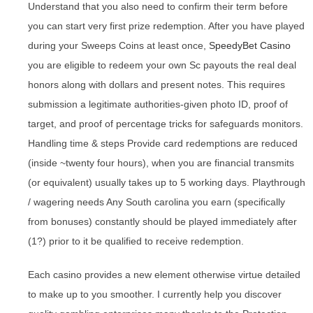
Understand that you also need to confirm their term before
you can start very first prize redemption. After you have played
during your Sweeps Coins at least once,
SpeedyBet Casino
you are eligible to redeem your own Sc payouts the real deal
honors along with dollars and present notes. This requires
submission a legitimate authorities-given photo ID, proof of
target, and proof of percentage tricks for safeguards monitors.
Handling time & steps Provide card redemptions are reduced
(inside ~twenty four hours), when you are financial transmits
(or equivalent) usually takes up to 5 working days. Playthrough
/ wagering needs Any South carolina you earn (specifically
from bonuses) constantly should be played immediately after
(1?) prior to it be qualified to receive redemption.
Each casino provides a new element otherwise virtue detailed
to make up to you smoother. I currently help you discover