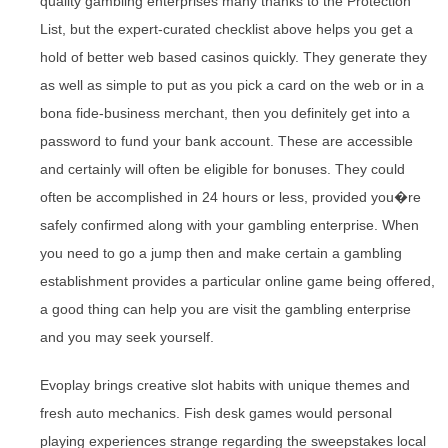
quality gambling enterprises many thanks to the Protection
List, but the expert-curated checklist above helps you get a
hold of better web based casinos quickly. They generate they
as well as simple to put as you pick a card on the web or in a
bona fide-business merchant, then you definitely get into a
password to fund your bank account. These are accessible
and certainly will often be eligible for bonuses. They could
often be accomplished in 24 hours or less, provided you�re
safely confirmed along with your gambling enterprise. When
you need to go a jump then and make certain a gambling
establishment provides a particular online game being offered,
a good thing can help you are visit the gambling enterprise
and you may seek yourself.
Evoplay brings creative slot habits with unique themes and
fresh auto mechanics. Fish desk games would personal
playing experiences strange regarding the sweepstakes local