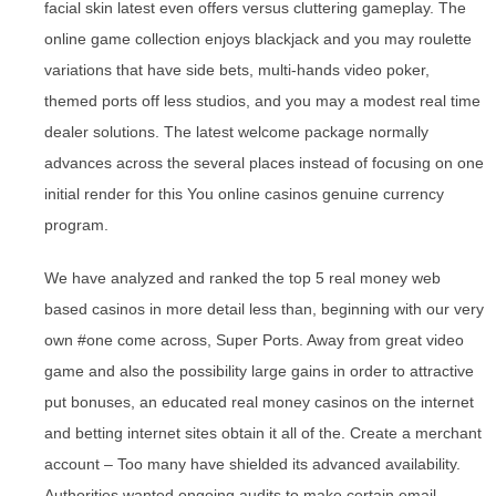
facial skin latest even offers versus cluttering gameplay. The
online game collection enjoys blackjack and you may roulette
variations that have side bets, multi-hands video poker,
themed ports off less studios, and you may a modest real time
dealer solutions. The latest welcome package normally
advances across the several places instead of focusing on one
initial render for this You online casinos genuine currency
program.
We have analyzed and ranked the top 5 real money web
based casinos in more detail less than, beginning with our very
own #one come across, Super Ports. Away from great video
game and also the possibility large gains in order to attractive
put bonuses, an educated real money casinos on the internet
and betting internet sites obtain it all of the. Create a merchant
account – Too many have shielded its advanced availability.
Authorities wanted ongoing audits to make certain email