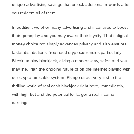
unique advertising savings that unlock additional rewards after
you redeem all of them.
In addition, we offer many advertising and incentives to boost
their gameplay and you may award their loyalty. That it digital
money choice not simply advances privacy and also ensures
faster distributions. You need cryptocurrencies particularly
Bitcoin to play blackjack, giving a modern-day, safer, and you
may ine. Plan the ongoing future of on the internet playing with
our crypto-amicable system. Plunge direct-very first to the
thrilling world of real cash blackjack right here, immediately,
with high bet and the potential for larger a real income
earnings.