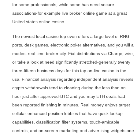
for some professionals, while some has need secure
associations-for example live broker online game at a great
United states online casino.
The newest local casino top even offers a large level of RNG
ports, desk games, electronic poker alternatives, and you will a
modest real time broker city. Fiat distributions via Charge, wire,
or take a look at need significantly stretched-generally twenty
three-fifteen business days for this top on-line casino in the
usa. Financial analysis regarding independent analysis reveals
crypto withdrawals tend to cleaning during the less than an
hour just after approved-BTC and you may ETH deals had
been reported finishing in minutes. Real money enjoys target
cellular-enhanced position lobbies that have quick lookup
capabilities, classification filter systems, touch-amicable
controls, and on-screen marketing and advertising widgets one