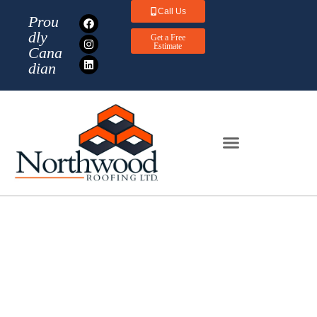
Call Us
Prou
dly
Get a Free
Estimate
Cana
dian
The Fresh Depth And
Rate Meets Just What
Regular Spinners