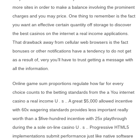
more sites in order to make a balance involving the prominent
charges and you may price. One thing to remember is the fact
you want an effective certain quantity off storage to discover
the best casinos on the internet a real income applications.
That drawback away from cellular web browsers is the fact
bonuses or other notifications have a tendency to do not get
as a result of, very you’ll have to trust getting a message with
all the information.
Online game sum proportions regulate how far for every
choice counts to the betting standards from the a You internet
casino a real income U . s .. A great $5,000 allowed incentive
with 60x wagering standards provides less important really
worth than a $five-hundred incentive with 25x playthrough
during the a sole on-line casino U . s .. Progressive HTML5
implementations submit performance just like native software