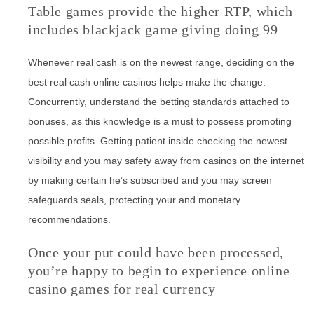
Table games provide the higher RTP, which
includes blackjack game giving doing 99
Whenever real cash is on the newest range, deciding on the
best real cash online casinos helps make the change.
Concurrently, understand the betting standards attached to
bonuses, as this knowledge is a must to possess promoting
possible profits. Getting patient inside checking the newest
visibility and you may safety away from casinos on the internet
by making certain he’s subscribed and you may screen
safeguards seals, protecting your and monetary
recommendations.
Once your put could have been processed,
you’re happy to begin to experience online
casino games for real currency