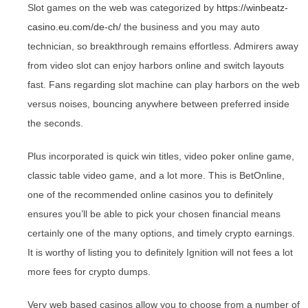
Slot games on the web was categorized by
https://winbeatz-
casino.eu.com/de-ch/
the business and you may auto
technician, so breakthrough remains effortless. Admirers away
from video slot can enjoy harbors online and switch layouts
fast. Fans regarding slot machine can play harbors on the web
versus noises, bouncing anywhere between preferred inside
the seconds.
Plus incorporated is quick win titles, video poker online game,
classic table video game, and a lot more. This is BetOnline,
one of the recommended online casinos you to definitely
ensures you’ll be able to pick your chosen financial means
certainly one of the many options, and timely crypto earnings.
It is worthy of listing you to definitely Ignition will not fees a lot
more fees for crypto dumps.
Very web based casinos allow you to choose from a number of