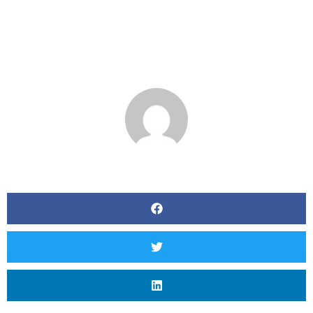
Predict From The Best
Online Slot Websites
BY
MATT SEVERSON