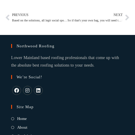
PREVIOUS
NEXT
Based on the solutions, all legit social sportsbooks and you may casinos follow this laws getting compliance reasons
So if that’s your own bag, you will need to search somewhere else
Northwood Roofing
Lower Mainland based roofing professionals that come up with
the absolute best roofing solutions to your needs.
We’re Social!
Site Map
Home
About