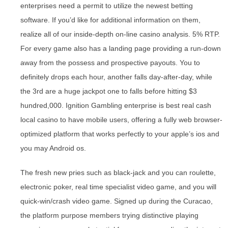
enterprises need a permit to utilize the newest betting
software. If you’d like for additional information on them,
realize all of our inside-depth on-line casino analysis. 5% RTP.
For every game also has a landing page providing a run-down
away from the possess and prospective payouts. You to
definitely drops each hour, another falls day-after-day, while
the 3rd are a huge jackpot one to falls before hitting $3
hundred,000. Ignition Gambling enterprise is best real cash
local casino to have mobile users, offering a fully web browser-
optimized platform that works perfectly to your apple’s ios and
you may Android os.
The fresh new pries such as black-jack and you can roulette,
electronic poker, real time specialist video game, and you will
quick-win/crash video game. Signed up during the Curacao,
the platform purpose members trying distinctive playing