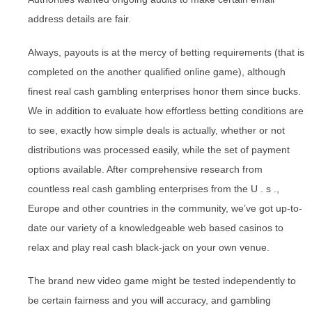
address details are fair.
Always, payouts is at the mercy of betting requirements (that is
completed on the another qualified online game), although
finest real cash gambling enterprises honor them since bucks.
We in addition to evaluate how effortless betting conditions are
to see, exactly how simple deals is actually, whether or not
distributions was processed easily, while the set of payment
options available. After comprehensive research from
countless real cash gambling enterprises from the U . s .,
Europe and other countries in the community, we’ve got up-to-
date our variety of a knowledgeable web based casinos to
relax and play real cash black-jack on your own venue.
The brand new video game might be tested independently to
be certain fairness and you will accuracy, and gambling