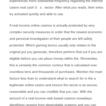
experiences more substantial frequency regarding the internet
casino real cash U . s . sector. After what you reads, their extra
try activated quickly and able to use.
A real income online casinos is actually protected by very
complex security measures in order that the newest economic
and personal investigation of their people are left safely
protected. Which gaming bonus usually only relates to the
original put you generate, therefore perform find out if you are
eligible before you can place money within the. Remember,
this is certainly the common contour that is calculated over
countless tens and thousands of purchases. Mention the main
factors less than to understand what to search for in the a
legitimate online casino and ensure the sense is as secure,
reasonable and you can credible that you can. With the
amount of a real income web based casinos nowadays,
identifying ranging from dependable systems and you can