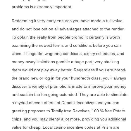
problems is extremely important.
Redeeming it very early ensures you have made a full value
and do not lose out on all advantages attached to the render.
To obtain the really from people promo, it certainly is worth
examining the newest terms and conditions before you can
claim. Things like wagering conditions, expiry schedules, and
money-away limitations gamble a huge part, very stacking
them would not play away better. Regardless if you are brand-
the brand new or log in for your hundredth class, you’ll always
discover a variety of promotions made to improve your money
and sustain the fun going extended. They are able to stimulate
a myriad of even offers, of Deposit Incentives and you can
greeting proposes to Totally free Revolves, 100 % free Potato
chips, and you may plenty a lot more, providing you additional
value for cheap. Local casino incentive codes at Prism are