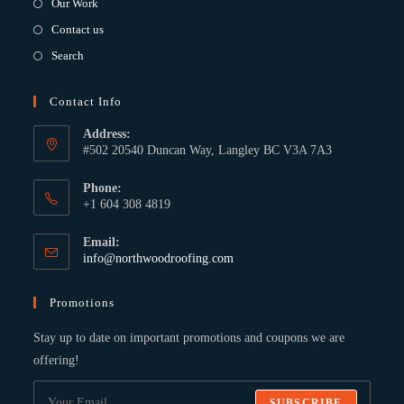
Our Work
Contact us
Search
Contact Info
Address:
#502 20540 Duncan Way, Langley BC V3A 7A3
Phone:
+1 604 308 4819
Email:
info@northwoodroofing.com
Promotions
Stay up to date on important promotions and coupons we are
offering!
SUBSCRIBE