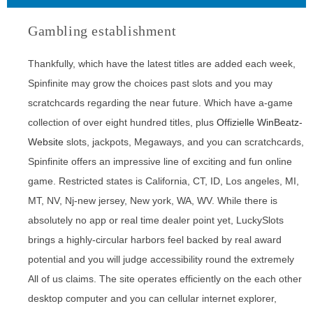
Gambling establishment
Thankfully, which have the latest titles are added each week,
Spinfinite may grow the choices past slots and you may
scratchcards regarding the near future. Which have a-game
collection of over eight hundred titles, plus
Offizielle WinBeatz-
Website
slots, jackpots, Megaways, and you can scratchcards,
Spinfinite offers an impressive line of exciting and fun online
game. Restricted states is California, CT, ID, Los angeles, MI,
MT, NV, Nj-new jersey, New york, WA, WV. While there is
absolutely no app or real time dealer point yet, LuckySlots
brings a highly-circular harbors feel backed by real award
potential and you will judge accessibility round the extremely
All of us claims. The site operates efficiently on the each other
desktop computer and you can cellular internet explorer,