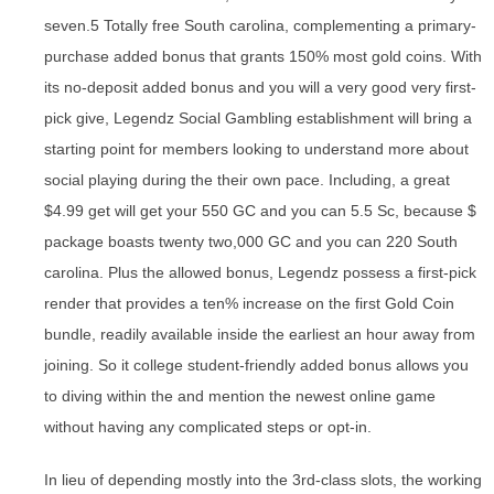
seven.5 Totally free South carolina, complementing a primary-
purchase added bonus that grants 150% most gold coins. With
its no-deposit added bonus and you will a very good very first-
pick give, Legendz Social Gambling establishment will bring a
starting point for members looking to understand more about
social playing during the their own pace. Including, a great
$4.99 get will get your 550 GC and you can 5.5 Sc, because $
package boasts twenty two,000 GC and you can 220 South
carolina. Plus the allowed bonus, Legendz possess a first-pick
render that provides a ten% increase on the first Gold Coin
bundle, readily available inside the earliest an hour away from
joining. So it college student-friendly added bonus allows you
to diving within the and mention the newest online game
without having any complicated steps or opt-in.
In lieu of depending mostly into the 3rd-class slots, the working