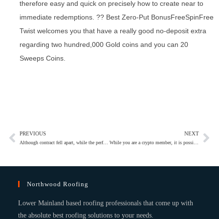
therefore easy and quick on precisely how to create near to
immediate redemptions. ?? Best Zero-Put BonusFreeSpinFree
Twist welcomes you that have a really good no-deposit extra
regarding two hundred,000 Gold coins and you can 20
Sweeps Coins.
PREVIOUS
NEXT
Although contract fell apart, while the performed their subsequent quote for the Los angeles Dodgers
While you are a crypto member, it is possible to love Very Slots
Northwood Roofing
Lower Mainland based roofing professionals that come up with
the absolute best roofing solutions to your needs.