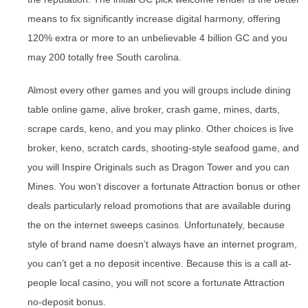
means to fix significantly increase digital harmony, offering
120% extra or more to an unbelievable 4 billion GC and you
may 200 totally free South carolina.
Almost every other games and you will groups include dining
table online game, alive broker, crash game, mines, darts,
scrape cards, keno, and you may plinko. Other choices is live
broker, keno, scratch cards, shooting-style seafood game, and
you will Inspire Originals such as Dragon Tower and you can
Mines. You won’t discover a fortunate Attraction bonus or other
deals particularly reload promotions that are available during
the on the internet sweeps casinos. Unfortunately, because
style of brand name doesn’t always have an internet program,
you can’t get a no deposit incentive. Because this is a call at-
people local casino, you will not score a fortunate Attraction
no-deposit bonus.