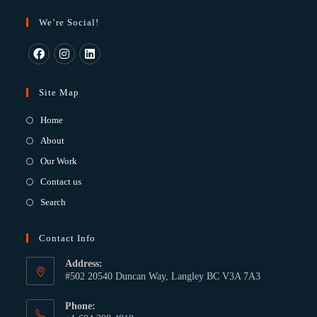
We’re Social!
Site Map
Home
About
Our Work
Contact us
Search
Contact Info
Address:
#502 20540 Duncan Way, Langley BC V3A 7A3
Phone: