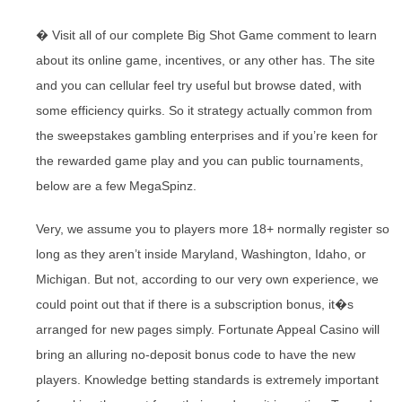
� Visit all of our complete Big Shot Game comment to learn
about its online game, incentives, or any other has. The site
and you can cellular feel try useful but browse dated, with
some efficiency quirks. So it strategy actually common from
the sweepstakes gambling enterprises and if you’re keen for
the rewarded game play and you can public tournaments,
below are a few MegaSpinz.
Very, we assume you to players more 18+ normally register so
long as they aren’t inside Maryland, Washington, Idaho, or
Michigan. But not, according to our very own experience, we
could point out that if there is a subscription bonus, it�s
arranged for new pages simply. Fortunate Appeal Casino will
bring an alluring no-deposit bonus code to have the new
players. Knowledge betting standards is extremely important