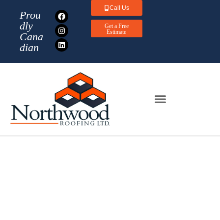
Call Us
Prou
dly
Get a Free
Estimate
Cana
dian
The Complete
Webpages Is
Extremely Well
Organized, With