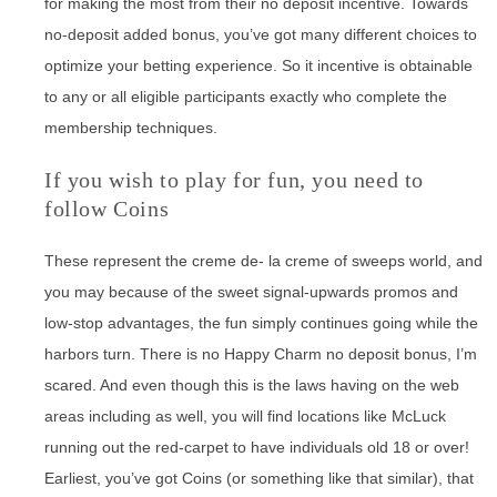
for making the most from their no deposit incentive. Towards
no-deposit added bonus, you’ve got many different choices to
optimize your betting experience. So it incentive is obtainable
to any or all eligible participants exactly who complete the
membership techniques.
If you wish to play for fun, you need to
follow Coins
These represent the creme de- la creme of sweeps world, and
you may because of the sweet signal-upwards promos and
low-stop advantages, the fun simply continues going while the
harbors turn. There is no Happy Charm no deposit bonus, I’m
scared. And even though this is the laws having on the web
areas including as well, you will find locations like McLuck
running out the red-carpet to have individuals old 18 or over!
Earliest, you’ve got Coins (or something like that similar), that