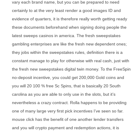
vary each brand name, but you can be prepared to need
certainly to at the very least render a good images ID and
evidence of quarters, it is therefore really worth getting ready
these documents beforehand when signing doing people the
latest sweeps casinos in america. The fresh sweepstakes
gambling enterprises are like the fresh new dependent ones;
they jobs within the sweepstakes rules, definition there is a
constant manage to play for otherwise with real cash, just with
the fresh new sweepstakes digital twin money. To the FreeSpin
no-deposit incentive, you could get 200,000 Gold coins and
you will 20 100 % free Sc Spins, that is basically 20 South
carolina as you are able to only use in the slots, but it’s
nevertheless a crazy contract. Rolla happens to be providing
one of many large very first pick incentives I’ve seen so far.
mouse click has the benefit of one another lender transfers
and you will crypto payment and redemption actions, it is