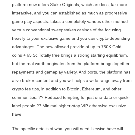
platform now offers Stake Originals, which are less, far more
interactive, and you can established as much as progressive
game play aspects. takes a completely various other method
versus conventional sweepstakes casinos of the focusing
heavily to your exclusive game and you can crypto-depending
advantages. The new allowed provide of up to 750K Gold
coins + 65 Sc Totally free brings a strong starting equilibrium,
but the real worth originates from the platform brings together
repayments and gameplay variety. And ports, the platform has
alive broker content and you will helps a wide range away from
crypto fee tips, in addition to Bitcoin, Ethereum, and other
communities. ?? Reduced tempting for just one-date or quick-
label people ?? Minimal higher-stop VIP otherwise exclusive
have
The specific details of what you will need likewise have will