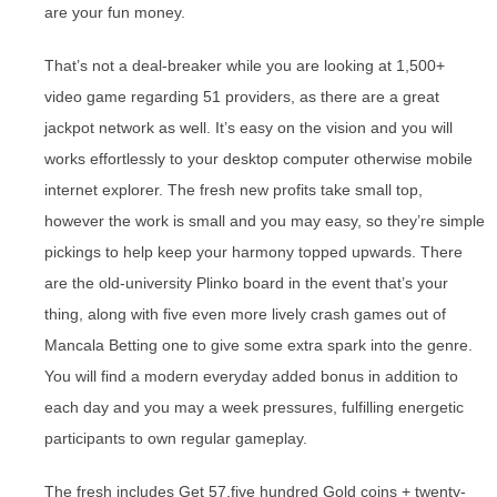
are your fun money.
That’s not a deal-breaker while you are looking at 1,500+
video game regarding 51 providers, as there are a great
jackpot network as well. It’s easy on the vision and you will
works effortlessly to your desktop computer otherwise mobile
internet explorer. The fresh new profits take small top,
however the work is small and you may easy, so they’re simple
pickings to help keep your harmony topped upwards. There
are the old-university Plinko board in the event that’s your
thing, along with five even more lively crash games out of
Mancala Betting one to give some extra spark into the genre.
You will find a modern everyday added bonus in addition to
each day and you may a week pressures, fulfilling energetic
participants to own regular gameplay.
The fresh includes Get 57,five hundred Gold coins + twenty-