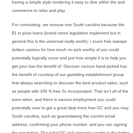
having a simple style rendering it easy to dive within the and
commence to relax and play.
For contrasting, we remove one South carolina because the
$1 in prize loans (brand name legislation implement but in
general this is the universal really worth). I score free sweeps
dollars casinos for how much no-pick worthy of you could
potentially logically score and just how simple it is to help you
get your has the benefit of. Discover various hand-picked has
the benefit of courtesy of our gambling establishment group
that always searching to discover the best product sales, such
as people with 100 % free Sc incorporated. That isn’t all of the
even when, and there is various employment you could
potentially over to get a great deal more free GC and you may
South carolina, such as guaranteeing the current email
address, confirming your phone number, and you can signing
the reputation. The initial GC pick welcome render is the better