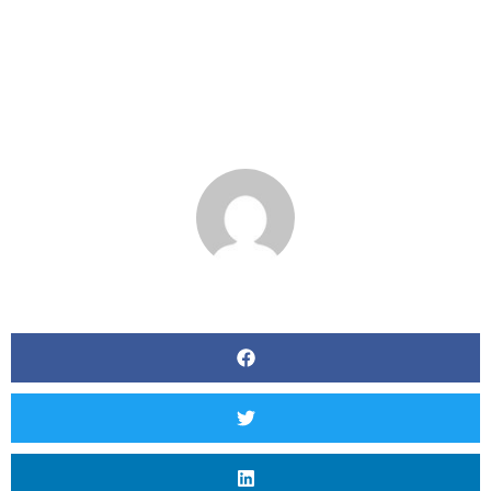
Assorted Game
Products Easy To
Browse Between
BY
MATT SEVERSON