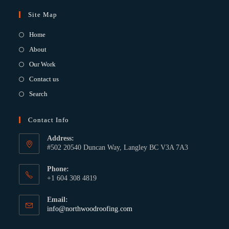
Site Map
Home
About
Our Work
Contact us
Search
Contact Info
Address:
#502 20540 Duncan Way, Langley BC V3A 7A3
Phone:
+1 604 308 4819
Email:
info@northwoodroofing.com