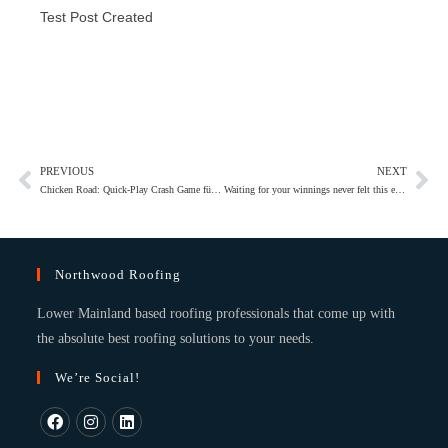
Test Post Created
PREVIOUS
NEXT
Chicken Road: Quick‑Play Crash Game für schnelle Gewinne
Waiting for your winnings never felt this effortless with casino fast withdrawal options
Northwood Roofing
Lower Mainland based roofing professionals that come up with
the absolute best roofing solutions to your needs.
We’re Social!