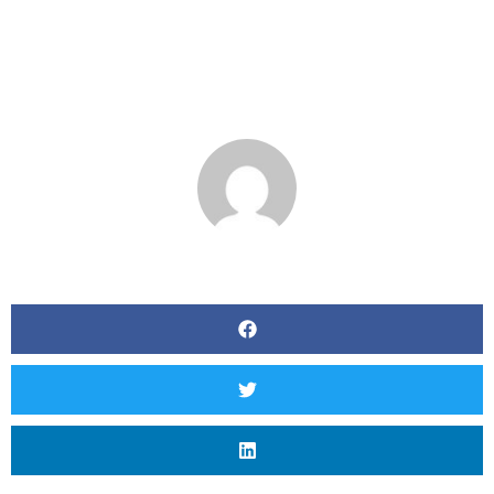
BY
MATT SEVERSON