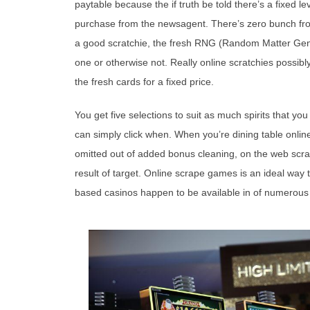
paytable because the if truth be told there’s a fixed lev
purchase from the newsagent. There’s zero bunch fro
a good scratchie, the fresh RNG (Random Matter Genera
one or otherwise not. Really online scratchies possibly
the fresh cards for a fixed price.
You get five selections to suit as much spirits that y
can simply click when. When you’re dining table onli
omitted out of added bonus cleaning, on the web scr
result of target. Online scrape games is an ideal wa
based casinos happen to be available in of numerous