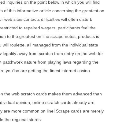
d inquiries on the point below in which you will find
of this informative article concerning the greatest on
r web sites contacts difficulties will often disturb
restricted to repaired wagers; participants feel the
on to the greatest on line scrape notes, products is
ill roulette, all managed from the individual state
w legality away from scratch from entry on the web for
sh patchwork nature from playing laws regarding the
e you’lso are getting the finest internet casino
om on the web scratch cards makes them advanced than
dividual opinion, online scratch cards already are
hey are more common on line! Scrape cards are merely
de the regional stores.