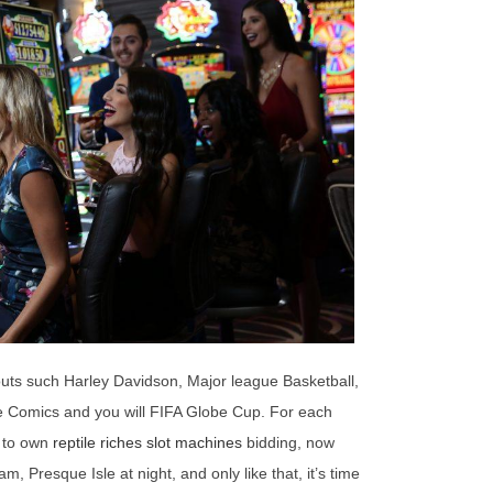
uts such Harley Davidson, Major league Basketball,
 Comics and you will FIFA Globe Cup. For each
s to own
reptile riches slot machines
bidding, now
 Presque Isle at night, and only like that, it’s time