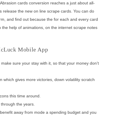
. Abrasion cards conversion reaches a just about all-
ns release the new on line scrape cards. You can do
form, and find out because the for each and every card
h the help of animations, on the internet scrape notes
McLuck Mobile App
make sure your stay with it, so that your money don’t
 which gives more victories, down volatility scratch
icons this time around.
 through the years.
y benefit away from mode a spending budget and you