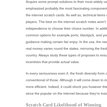
Acquire some prompt solutions to their most widely use
emphasized probably the most fascinating components 
the internet scratch cards. As well as, technical items o
players. The best on the internet scratch notes aren't 
independence to choose their choice number. In additi
common options for example ports, blackjack, and you w
guidance making certain fair enjoy. In the usa, the ne
real money varies round the states, mirroring the fre
country. Always study these types of proposes to ensur
incentives that provide actual value.
In every seriousness even if, the fresh diversity fr
conventional of those. Although it will come down to in
more efficient. Indeed, it could shock you however t
since the popular on the internet because they’re insi
Scratch Card Likelihood of Winning