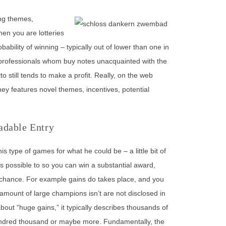
ing themes,
en you are lotteries
bability of winning – typically out of lower than one in
 professionals whom buy notes unacquainted with the
o still tends to make a profit. Really, on the web
they features novel themes, incentives, potential
adable Entry
s type of games for what he could be – a little bit of
t is possible to so you can win a substantial award,
chance. For example gains do takes place, and you
e amount of large champions isn’t are not disclosed in
out “huge gains,” it typically describes thousands of
undred thousand or maybe more. Fundamentally, the