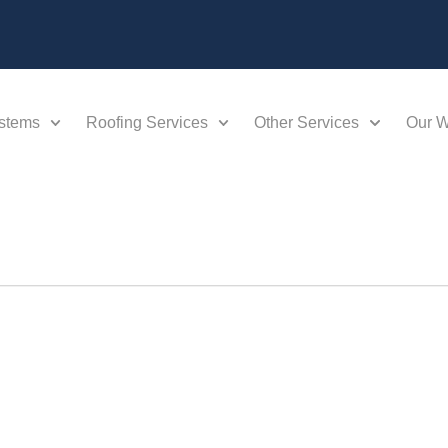
stems
Roofing Services
Other Services
Our W
tions: The Self-Help Gui