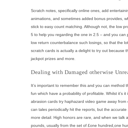
Scratch notes, specifically online ones, add entertain
animations, and sometimes added bonus provides, wh
stick to easy count matching. Although not, the low pro
5 to help you regarding the one in 2.5 – and you can
low return counterbalance such losings, so that the lott
scratch cards is actually a delight to try out because 
jackpot prizes and more.
Dealing with Damaged otherwise Unre
It’s important to remember this and you can method thi
fun which have a probability of profitable. Whilst it’s i
abrasion cards try haphazard video game away from 
can tales periodically hit the reports, but the accurat
more detail. High honors are rare, and when we talk ab
pounds, usually from the set of £one hundred,one h