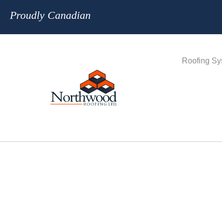
Proudly Canadian
Roofing Sy
Scrape Cards Regula