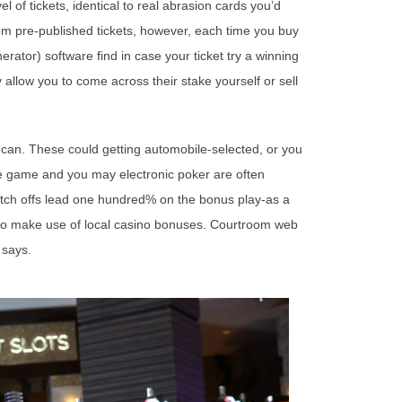
el of tickets, identical to real abrasion cards you’d
m pre-published tickets, however, each time you buy
tor) software find in case your ticket try a winning
 allow you to come across their stake yourself or sell
ou can. These could getting automobile-selected, or you
ne game and you may electronic poker are often
atch offs lead one hundred% on the bonus play-as a
y to make use of local casino bonuses. Courtroom web
 says.