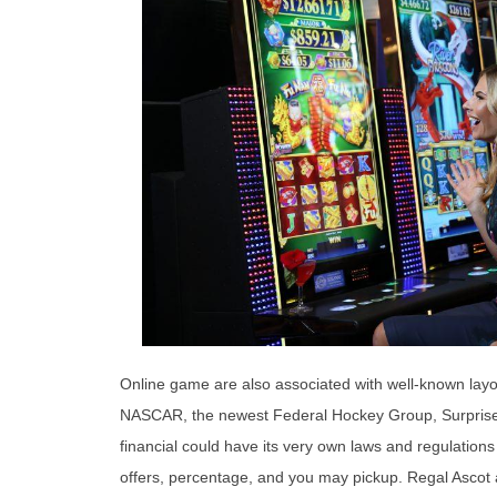
Online game are also associated with well-known layo
NASCAR, the newest Federal Hockey Group, Surprise
financial could have its very own laws and regulation
offers, percentage, and you may pickup. Regal Ascot am,