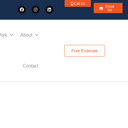
Call Us
Email
Us
ork
About
Free Estimate
Contact
de To To Try Out And