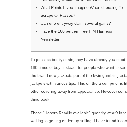
What Points If you Imagine When choosing Tx
Scrape Of Passes?
Can one entryway claim several gains?
Have the 100 percent free ITM Harness
Newsletter
To possess bodily seats, they have already you need to 
180 times of buy. Instead, for people who want to s
the brand new jackpots part of the bwin gambling estab
jackpots with various tips. This on the a computer is l
other covering away from appearance.
However some p
thing book.
Those “Honors Readily available” quantity wear’t in 
waiting to getting ended up selling. I have found it 