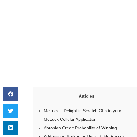
Articles
McLuck – Delight in Scratch Offs to your
McLuck Cellular Application
Abrasion Credit Probability of Winning
Addressing Broken or Unreadable Passes