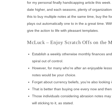
for my personal finally handicapping article this week
date higher, and each seasons, plenty of organizatio
this to buy multiple notes at the same time, buy the 
plays out automatically one to in the a great time. Wit
give the action to life with pleasant templates.
McLuck – Enjoy Scratch Offs on the 
Establish a weekly otherwise monthly finances and 
spiral out of control.
However, for many who're after an enjoyable lesson
notes would be your choice.
Forget about currency beliefs, you’re also looking 
That is better than buying one every now and then
Those individuals considering abrasion notes ma
will sticking to it, as stated.