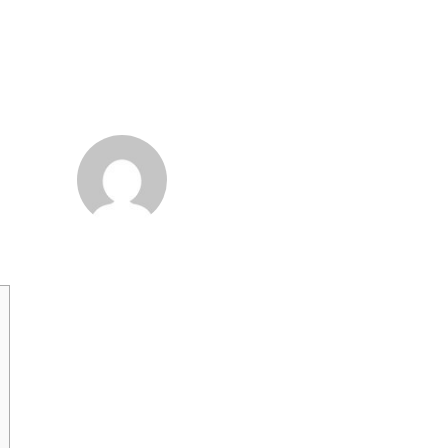
Successful
BY
MATT SEVERSON