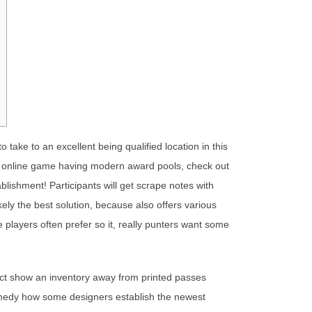
take to an excellent being qualified location in this
ee online game having modern award pools, check out
lishment! Participants will get scrape notes with
ikely the best solution, because also offers various
layers often prefer so it, really punters want some
fact show an inventory away from printed passes
comedy how some designers establish the newest