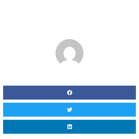
Readily Useful Internet
Sites
BY
MATT SEVERSON