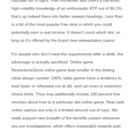
cascade out of signs. Five Horsemen also offers a top-limits,
high-volatility knowledge of an enthusiastic RTP out of 96.1% ,
that’s up indeed there into better sweeps headings. Less than
is a list of the most popular free slots in which you could
potentially earn a real income. It doesn’t count which slot, so
long as it’s offered by the brand new sweepstakes casino.
For people who don’t meet the requirements after a while, the
advantage is actually sacrificed. Online game
RestrictionsSome online game lead smaller to the betting
(slots always number 100%, table games have a tendency to
lead faster or otherwise not at all), and can even is restriction
choice limits. They may additionally include 100 percent free
revolves about how to is particular slot online game. Real cash
online casinos are only in a limited amount out-of says. We
really enjoyed new breadth of the benefits system whenever
you are investigations, which offers meaningful rewards past