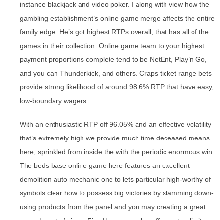
instance blackjack and video poker. I along with view how the
gambling establishment’s online game merge affects the entire
family edge. He’s got highest RTPs overall, that has all of the
games in their collection. Online game team to your highest
payment proportions complete tend to be NetEnt, Play’n Go,
and you can Thunderkick, and others. Craps ticket range bets
provide strong likelihood of around 98.6% RTP that have easy,
low‑boundary wagers.
With an enthusiastic RTP off 96.05% and an effective volatility
that’s extremely high we provide much time deceased means
here, sprinkled from inside the with the periodic enormous win.
The beds base online game here features an excellent
demolition auto mechanic one to lets particular high-worthy of
symbols clear how to possess big victories by slamming down-
using products from the panel and you may creating a great