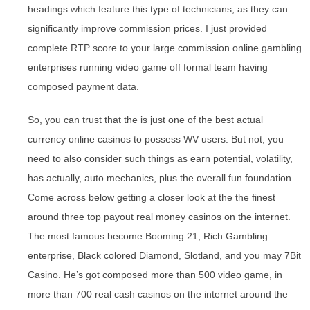
headings which feature this type of technicians, as they can
significantly improve commission prices. I just provided
complete RTP score to your large commission online gambling
enterprises running video game off formal team having
composed payment data.
So, you can trust that the is just one of the best actual
currency online casinos to possess WV users. But not, you
need to also consider such things as earn potential, volatility,
has actually, auto mechanics, plus the overall fun foundation.
Come across below getting a closer look at the the finest
around three top payout real money casinos on the internet.
The most famous become Booming 21, Rich Gambling
enterprise, Black colored Diamond, Slotland, and you may 7Bit
Casino. He’s got composed more than 500 video game, in
more than 700 real cash casinos on the internet around the