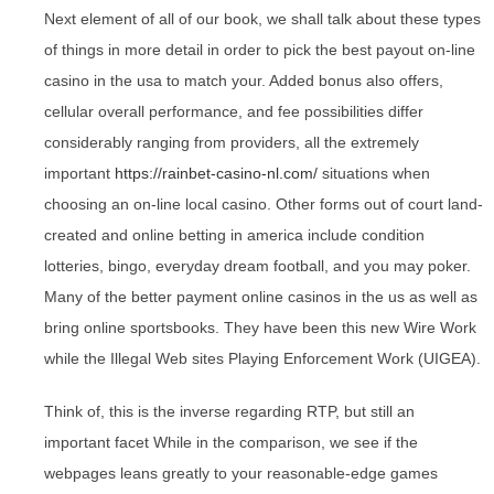
Next element of all of our book, we shall talk about these types
of things in more detail in order to pick the best payout on-line
casino in the usa to match your. Added bonus also offers,
cellular overall performance, and fee possibilities differ
considerably ranging from providers, all the extremely
important
https://rainbet-casino-nl.com/
situations when
choosing an on-line local casino. Other forms out of court land-
created and online betting in america include condition
lotteries, bingo, everyday dream football, and you may poker.
Many of the better payment online casinos in the us as well as
bring online sportsbooks. They have been this new Wire Work
while the Illegal Web sites Playing Enforcement Work (UIGEA).
Think of, this is the inverse regarding RTP, but still an
important facet While in the comparison, we see if the
webpages leans greatly to your reasonable‑edge games