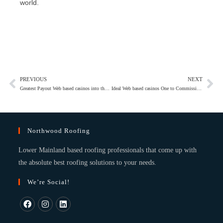
world.
PREVIOUS
NEXT
Greatest Payout Web based casinos into the Canada during the 2026
Ideal Web based casinos One to Commission 2026 Verified Highest RTP
Northwood Roofing
Lower Mainland based roofing professionals that come up with
the absolute best roofing solutions to your needs.
We’re Social!