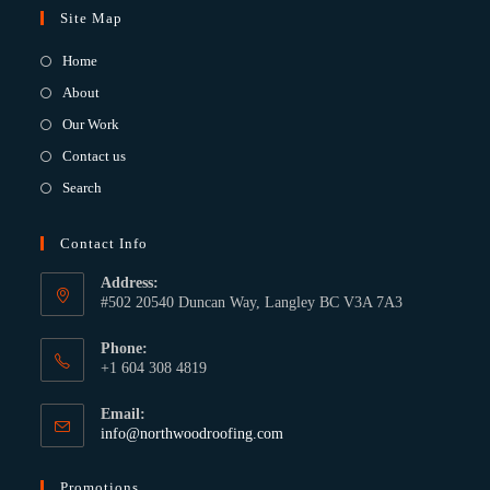
Site Map
Home
About
Our Work
Contact us
Search
Contact Info
Address:
#502 20540 Duncan Way, Langley BC V3A 7A3
Phone:
+1 604 308 4819
Email:
info@northwoodroofing.com
Promotions