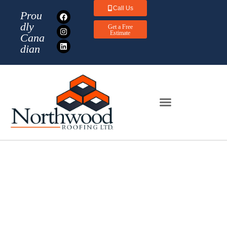
Call Us
Prou
dly
Get a Free
Estimate
Cana
dian
Real Money Online
Casinos Us 2026
Court, Secure & Most