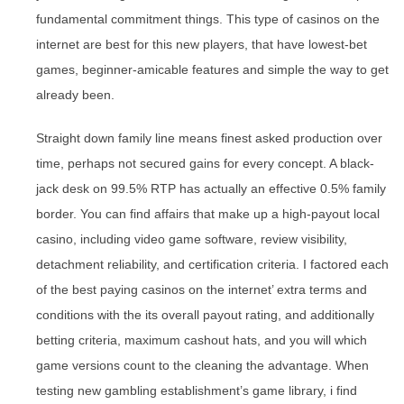
fundamental commitment things. This type of casinos on the
internet are best for this new players, that have lowest-bet
games, beginner-amicable features and simple the way to get
already been.
Straight down family line means finest asked production over
time, perhaps not secured gains for every concept. A black-
jack desk on 99.5% RTP has actually an effective 0.5% family
border. You can find affairs that make up a high-payout local
casino, including video game software, review visibility,
detachment reliability, and certification criteria. I factored each
of the best paying casinos on the internet’ extra terms and
conditions with the its overall payout rating, and additionally
betting criteria, maximum cashout hats, and you will which
game versions count to the cleaning the advantage. When
testing new gambling establishment’s game library, i find