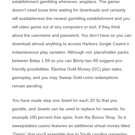
establishment gambling whenever, anyplace. The gamer
doesn't need loose time waiting for downloads and certainly
will availableness the newest gambling establishment and you
will video game out of any computers or tool, if they think
about the username and password. You don’t have so you can
download almost anything to access Harbors Jungle Casino's
instantaneous play variation. Although not, placeholder packs
between $step 1.99 so you can $forty-two.99 suggest pro-
friendly possibilities. Elective Gold Money (GC) plan sales,
gameplay, and you may Sweep Gold coins redemptions
remain pending.
You have made step one Jewel for each 20 Sc that you
gamble, and Jewels can be used to replace for rewards, for
example 100 percent free spins, from the Bonus Shop. So it
sweepstakes casino features an additional virtual money titled
“Gems” that you’ll assemble due to South carolina gameplay.