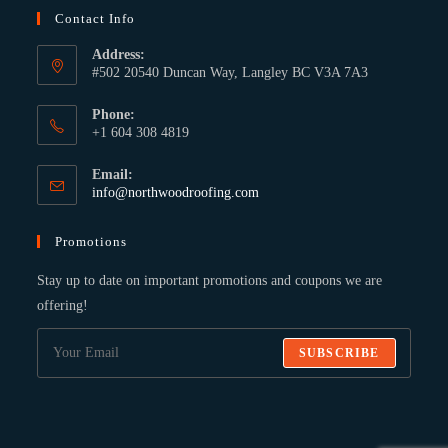
Contact Info
Address:
#502 20540 Duncan Way, Langley BC V3A 7A3
Phone:
+1 604 308 4819
Email:
info@northwoodroofing.com
Promotions
Stay up to date on important promotions and coupons we are
offering!
SUBSCRIBE