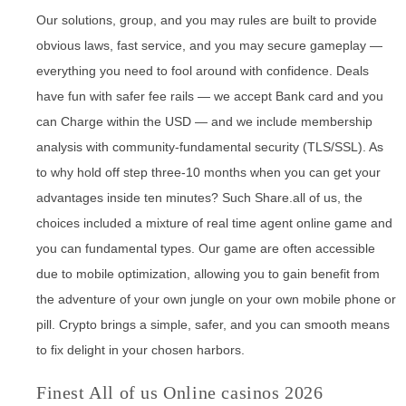
Our solutions, group, and you may rules are built to provide
obvious laws, fast service, and you may secure gameplay —
everything you need to fool around with confidence. Deals
have fun with safer fee rails — we accept Bank card and you
can Charge within the USD — and we include membership
analysis with community-fundamental security (TLS/SSL). As
to why hold off step three-10 months when you can get your
advantages inside ten minutes? Such Share.all of us, the
choices included a mixture of real time agent online game and
you can fundamental types. Our game are often accessible
due to mobile optimization, allowing you to gain benefit from
the adventure of your own jungle on your own mobile phone or
pill. Crypto brings a simple, safer, and you can smooth means
to fix delight in your chosen harbors.
Finest All of us Online casinos 2026