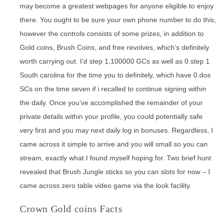
may become a greatest webpages for anyone eligible to enjoy
there. You ought to be sure your own phone number to do this,
however the controls consists of some prizes, in addition to
Gold coins, Brush Coins, and free revolves, which’s definitely
worth carrying out.
I’d step 1,100000 GCs as well as 0.step 1
South carolina for the time you to definitely, which have 0.dos
SCs on the time seven if i recalled to continue signing within
the daily. Once you’ve accomplished the remainder of your
private details within your profile, you could potentially safe
very first and you may next daily log in bonuses. Regardless, I
came across it simple to arrive and you will small so you can
stream, exactly what I found myself hoping for. Two brief hunt
revealed that Brush Jungle sticks so you can slots for now – I
came across zero table video game via the look facility.
Crown Gold coins Facts