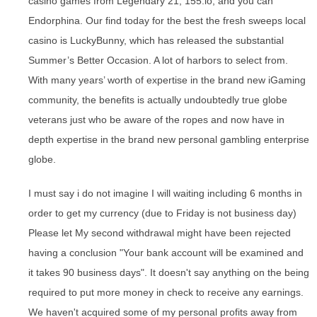
casino games from Legendary 21, 155.io, and you can
Endorphina. Our find today for the best the fresh sweeps local
casino is LuckyBunny, which has released the substantial
Summer’s Better Occasion. A lot of harbors to select from.
With many years’ worth of expertise in the brand new iGaming
community, the benefits is actually undoubtedly true globe
veterans just who be aware of the ropes and now have in
depth expertise in the brand new personal gambling enterprise
globe.
I must say i do not imagine I will waiting including 6 months in
order to get my currency (due to Friday is not business day)
Please let My second withdrawal might have been rejected
having a conclusion "Your bank account will be examined and
it takes 90 business days". It doesn't say anything on the being
required to put more money in check to receive any earnings.
We haven't acquired some of my personal profits away from