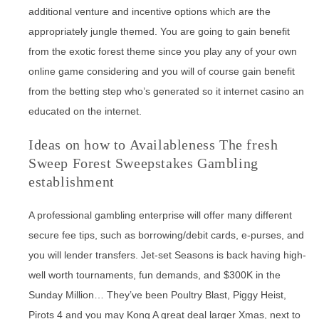
additional venture and incentive options which are the
appropriately jungle themed. You are going to gain benefit
from the exotic forest theme since you play any of your own
online game considering and you will of course gain benefit
from the betting step who’s generated so it internet casino an
educated on the internet.
Ideas on how to Availableness The fresh
Sweep Forest Sweepstakes Gambling
establishment
A professional gambling enterprise will offer many different
secure fee tips, such as borrowing/debit cards, e-purses, and
you will lender transfers. Jet-set Seasons is back having high-
well worth tournaments, fun demands, and $300K in the
Sunday Million… They’ve been Poultry Blast, Piggy Heist,
Pirots 4 and you may Kong A great deal larger Xmas, next to