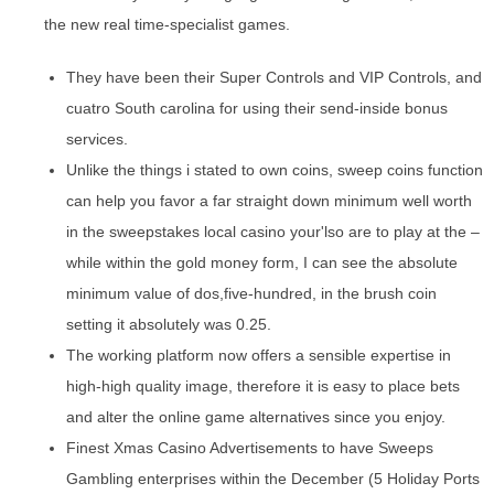
the new real time-specialist games.
They have been their Super Controls and VIP Controls, and
cuatro South carolina for using their send-inside bonus
services.
Unlike the things i stated to own coins, sweep coins function
can help you favor a far straight down minimum well worth
in the sweepstakes local casino your'lso are to play at the –
while within the gold money form, I can see the absolute
minimum value of dos,five-hundred, in the brush coin
setting it absolutely was 0.25.
The working platform now offers a sensible expertise in
high-high quality image, therefore it is easy to place bets
and alter the online game alternatives since you enjoy.
Finest Xmas Casino Advertisements to have Sweeps
Gambling enterprises within the December (5 Holiday Ports