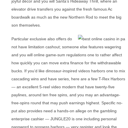
joyful décor and you will Santa’s Hideaway Thrill, where an
elevator drive transfers you against the fresh famous Ac
boardwalk as much as the new Northern Rod to meet the big
son themselves.
Particular exclusive also offers do
not have limitation cashout; someone else features wagering
and you will online game-sum regulations one to rather affect
how quickly you can move extra finance for the withdrawable
bucks. If you’d like dinosaur-inspired videos harbors one to mix
cascading wins and have series, here are a few T-Rex Harbors
— an excellent 5-reel video modern that have twenty-five
paylines, around ten free spins, and you may an advantage-
free-spins round that may push earnings highest. Specific no-
put also provides need a hands-on allege on the gambling
enterprise cashier — JUNGLE20 is one including personal
password to possess harbors — very register and look the