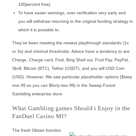
100percent free)
To have easier winnings, over verification very early and
you will withdraw returning to the original funding strategy in
which it is possible to.
They’ve been meeting the newest playthrough standards (1x
or 3x) and minimal thresholds. Advice have a tendency to are
Charge, Charge card, Find, Bing Shell out, Fruit Pay, PayPal,
Skrill, Bitcoin (BTC), Tether (USDT), and you will USD Coin
(USD). However, We saw particular placeholder options ($step
one.99 so you can $forty-two.99) in the Sweep Forest
Gambling enterprise store.
What Gambling games Should i Enjoy in the
FanDuel Casino MI?
The fresh Obtain function