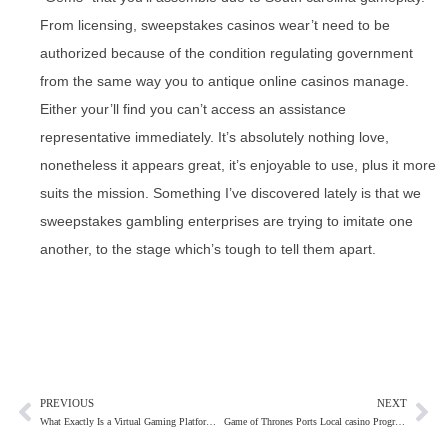
From licensing, sweepstakes casinos wear’t need to be
authorized because of the condition regulating government
from the same way you to antique online casinos manage.
Either your’ll find you can’t access an assistance
representative immediately. It’s absolutely nothing love,
nonetheless it appears great, it’s enjoyable to use, plus it more
suits the mission. Something I’ve discovered lately is that we
sweepstakes gambling enterprises are trying to imitate one
another, to the stage which’s tough to tell them apart.
PREVIOUS
NEXT
What Exactly Is a Virtual Gaming Platform and How Does It Function?
Game of Thrones Ports Local casino Programs on google Gamble