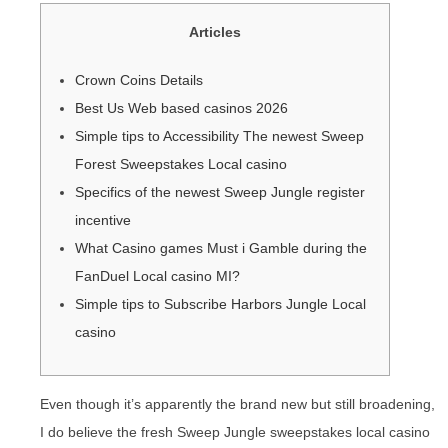
Articles
Crown Coins Details
Best Us Web based casinos 2026
Simple tips to Accessibility The newest Sweep
Forest Sweepstakes Local casino
Specifics of the newest Sweep Jungle register
incentive
What Casino games Must i Gamble during the
FanDuel Local casino MI?
Simple tips to Subscribe Harbors Jungle Local
casino
Even though it’s apparently the brand new but still broadening,
I do believe the fresh Sweep Jungle sweepstakes local casino