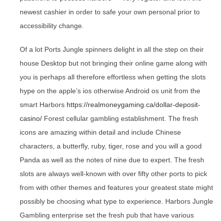
newest cashier in order to safe your own personal prior to
accessibility change.
Of a lot Ports Jungle spinners delight in all the step on their
house Desktop but not bringing their online game along with
you is perhaps all therefore effortless when getting the slots
hype on the apple’s ios otherwise Android os unit from the
smart Harbors
https://realmoneygaming.ca/dollar-deposit-
casino/
Forest cellular gambling establishment. The fresh
icons are amazing within detail and include Chinese
characters, a butterfly, ruby, tiger, rose and you will a good
Panda as well as the notes of nine due to expert. The fresh
slots are always well-known with over fifty other ports to pick
from with other themes and features your greatest state might
possibly be choosing what type to experience. Harbors Jungle
Gambling enterprise set the fresh pub that have various