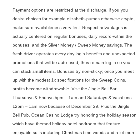
Payment options are restricted at the discharge, if you you
desire choices for example elizabeth-purses otherwise crypto,
make sure availableness very first. Respect advantages is
actually centered on regular bonuses, daily record-within the
bonuses, and the Silver Money / Sweep Money savings. The
fresh driver operates every day login benefits and unexpected
promotions that will be auto-used, thus remain log in so you
can stack small items. Bonuses try non-sticky; once you meet
up with the modest 1x specifications for the Sweep Coins,
profits become withdrawable. Visit the Jingle Bell Bar
Thursdays & Fridays 5pm – 1am and Saturdays & Vacations
12pm – 1am now because of December 29. Plus the Jingle
Bell Pub, Ocean Casino Lodge try honoring the holiday season
which have themed holiday hotel bedroom that feature
enjoyable suits including Christmas time woods and a lot more