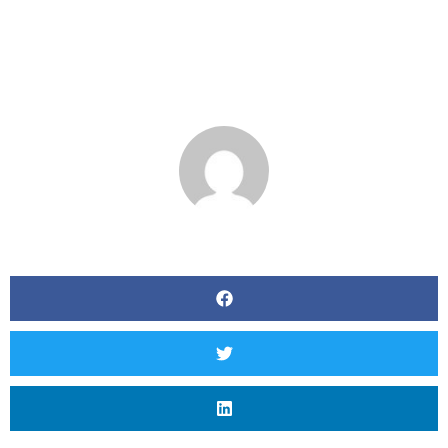
Sites To Stop
BY
MATT SEVERSON