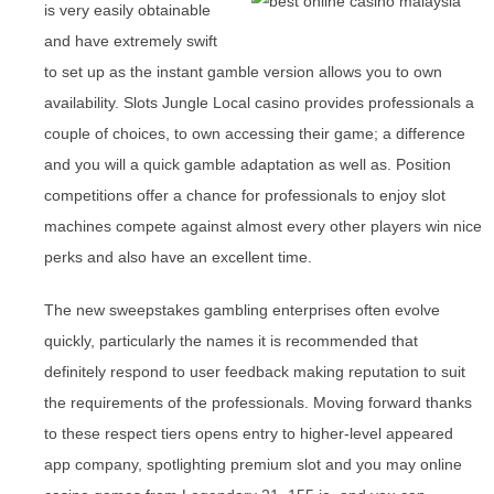
is very easily obtainable
and have extremely swift
to set up as the instant gamble version allows you to own
availability. Slots Jungle Local casino provides professionals a
couple of choices, to own accessing their game; a difference
and you will a quick gamble adaptation as well as. Position
competitions offer a chance for professionals to enjoy slot
machines compete against almost every other players win nice
perks and also have an excellent time.
The new sweepstakes gambling enterprises often evolve
quickly, particularly the names it is recommended that
definitely respond to user feedback making reputation to suit
the requirements of the professionals. Moving forward thanks
to these respect tiers opens entry to higher-level appeared
app company, spotlighting premium slot and you may online