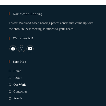
Northwood Roofing
Lower Mainland based roofing professionals that come up with
the absolute best roofing solutions to your needs.
We’re Social!
Site Map
Home
About
Our Work
Contact us
Search