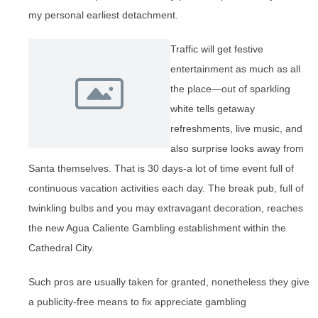
my personal earliest detachment.
Traffic will get festive
entertainment as much as all
the place—out of sparkling
white tells getaway
refreshments, live music, and
also surprise looks away from
Santa themselves. That is 30 days-a lot of time event full of
continuous vacation activities each day. The break pub, full of
twinkling bulbs and you may extravagant decoration, reaches
the new Agua Caliente Gambling establishment within the
Cathedral City.
Such pros are usually taken for granted, nonetheless they give
a publicity-free means to fix appreciate gambling