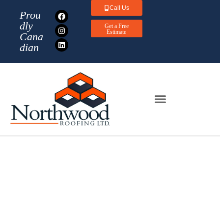
Call Us
Prou
dly
Get a Free
Estimate
Cana
dian
Online Casino
Blacklist: Con Internet