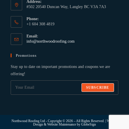
Address:
#502 20540 Duncan Way, Langley BC V3A 7A3
Phone:
+1 604 308 4819
Email:
info@northwoodroofing.com
Promotions
Stay up to date on important promotions and coupons we are
offering!
SUBSCRIBE
Northwood Roofing Ltd - Copyright © 2026 – All Rights Reserved. |
Website
Design
&
Website Maintenance
by
GlobeSign