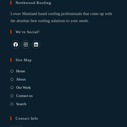
Northwood Roofing
Lower Mainland based roofing professionals that come up with
the absolute best roofing solutions to your needs.
We’re Social!
Site Map
Home
About
Our Work
Contact us
Search
Contact Info