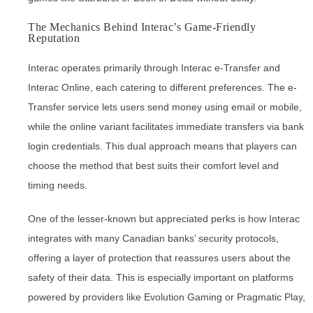
The Mechanics Behind Interac’s Game-Friendly
Reputation
Interac operates primarily through Interac e-Transfer and
Interac Online, each catering to different preferences. The e-
Transfer service lets users send money using email or mobile,
while the online variant facilitates immediate transfers via bank
login credentials. This dual approach means that players can
choose the method that best suits their comfort level and
timing needs.
One of the lesser-known but appreciated perks is how Interac
integrates with many Canadian banks’ security protocols,
offering a layer of protection that reassures users about the
safety of their data. This is especially important on platforms
powered by providers like Evolution Gaming or Pragmatic Play,