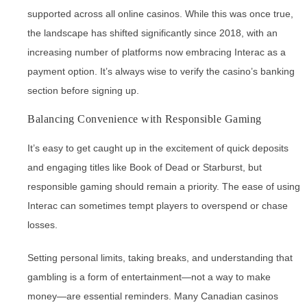
supported across all online casinos. While this was once true,
the landscape has shifted significantly since 2018, with an
increasing number of platforms now embracing Interac as a
payment option. It’s always wise to verify the casino’s banking
section before signing up.
Balancing Convenience with Responsible Gaming
It’s easy to get caught up in the excitement of quick deposits
and engaging titles like Book of Dead or Starburst, but
responsible gaming should remain a priority. The ease of using
Interac can sometimes tempt players to overspend or chase
losses.
Setting personal limits, taking breaks, and understanding that
gambling is a form of entertainment—not a way to make
money—are essential reminders. Many Canadian casinos