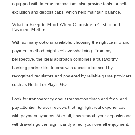
equipped with Interac transactions also provide tools for self-
exclusion and deposit caps, which help maintain balance.
What to Keep in Mind When Choosing a Casino and
Payment Method
With so many options available, choosing the right casino and
payment method might feel overwhelming. From my
perspective, the ideal approach combines a trustworthy
banking partner like Interac with a casino licensed by
recognized regulators and powered by reliable game providers
such as NetEnt or Play’n GO.
Look for transparency about transaction times and fees, and
pay attention to user reviews that highlight real experiences
with payment systems. After all, how smooth your deposits and
withdrawals go can significantly affect your overall enjoyment.