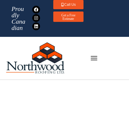
Call Us
Prou
dly
Get a Free
Estimate
Cana
dian
Navigating Payments
With Ease At Interac
Casinos Canada Offers