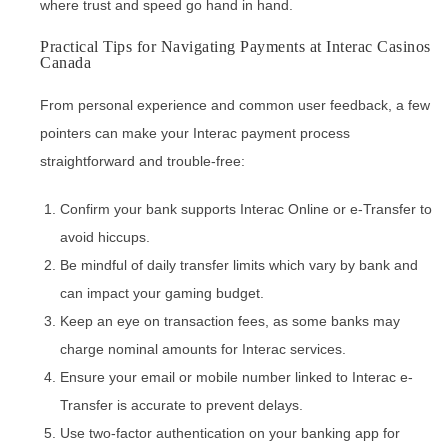
where trust and speed go hand in hand.
Practical Tips for Navigating Payments at Interac Casinos
Canada
From personal experience and common user feedback, a few
pointers can make your Interac payment process
straightforward and trouble-free:
Confirm your bank supports Interac Online or e-Transfer to
avoid hiccups.
Be mindful of daily transfer limits which vary by bank and
can impact your gaming budget.
Keep an eye on transaction fees, as some banks may
charge nominal amounts for Interac services.
Ensure your email or mobile number linked to Interac e-
Transfer is accurate to prevent delays.
Use two-factor authentication on your banking app for