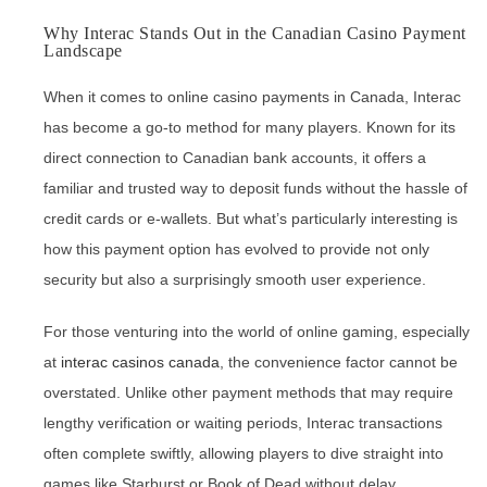
Why Interac Stands Out in the Canadian Casino Payment
Landscape
When it comes to online casino payments in Canada, Interac
has become a go-to method for many players. Known for its
direct connection to Canadian bank accounts, it offers a
familiar and trusted way to deposit funds without the hassle of
credit cards or e-wallets. But what’s particularly interesting is
how this payment option has evolved to provide not only
security but also a surprisingly smooth user experience.
For those venturing into the world of online gaming, especially
at
interac casinos canada
, the convenience factor cannot be
overstated. Unlike other payment methods that may require
lengthy verification or waiting periods, Interac transactions
often complete swiftly, allowing players to dive straight into
games like Starburst or Book of Dead without delay.