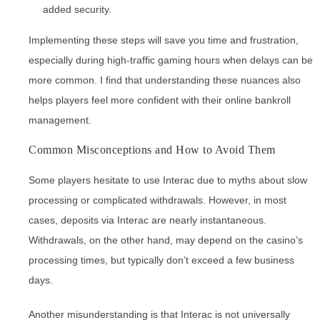
added security.
Implementing these steps will save you time and frustration,
especially during high-traffic gaming hours when delays can be
more common. I find that understanding these nuances also
helps players feel more confident with their online bankroll
management.
Common Misconceptions and How to Avoid Them
Some players hesitate to use Interac due to myths about slow
processing or complicated withdrawals. However, in most
cases, deposits via Interac are nearly instantaneous.
Withdrawals, on the other hand, may depend on the casino’s
processing times, but typically don’t exceed a few business
days.
Another misunderstanding is that Interac is not universally