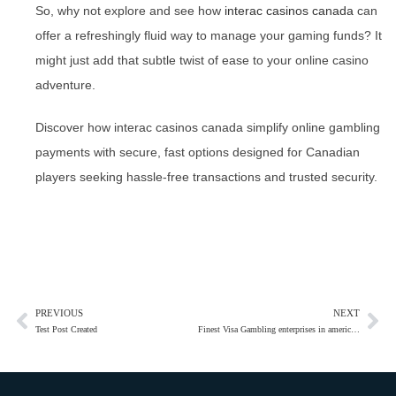
So, why not explore and see how
interac casinos canada
can
offer a refreshingly fluid way to manage your gaming funds? It
might just add that subtle twist of ease to your online casino
adventure.
Discover how interac casinos canada simplify online gambling
payments with secure, fast options designed for Canadian
players seeking hassle-free transactions and trusted security.
PREVIOUS
NEXT
Test Post Created
Finest Visa Gambling enterprises in america: Debit & Charge card Internet sites 2026