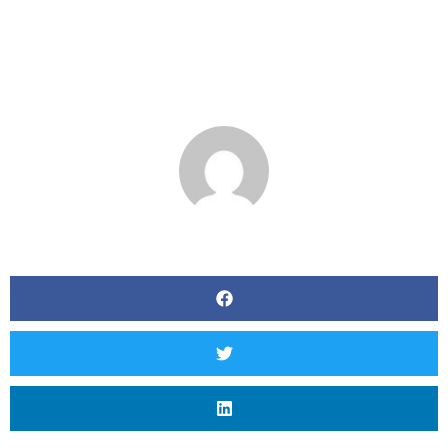
A Surprisingly Smooth
Twist
BY
MATT SEVERSON