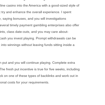
ine casino into the America with a good-sized style of
t try and enhance the overall experience. I spent
, saying bonuses, and you will investigations
several timely payment gambling enterprises also offer
raints, class date-outs, and you may care about-
d cash you invest playing. Prompt withdrawals can be
into winnings without leaving funds sitting inside a
n put and you will continue playing. Complete extra
e fresh put incentive is true for five weeks, including
lick on one of these types of backlinks and work out in
ional costs for your requirements.