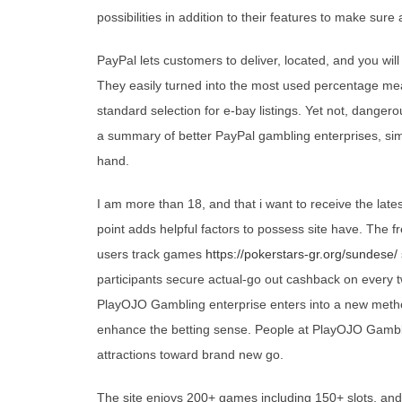
possibilities in addition to their features to make sure 
PayPal lets customers to deliver, located, and you will 
They easily turned into the most used percentage mea
standard selection for e-bay listings. Yet not, dange
a summary of better PayPal gambling enterprises, simi
hand.
I am more than 18, and that i want to receive the l
point adds helpful factors to possess site have. The 
users track games
https://pokerstars-gr.org/sundese/
participants secure actual-go out cashback on every 
PlayOJO Gambling enterprise enters into a new method
enhance the betting sense. People at PlayOJO Gamblin
attractions toward brand new go.
The site enjoys 200+ games including 150+ slots, and