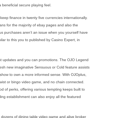
a beneficial secure playing feel.
keep finance in twenty five currencies internationally.
ns for the majority of ebay pages and also the
rous purchases aren’t an issue when you yourself have
lar to this you to published by Casino Expert, in
atest updates and you can promotions. The OJO Legend
fresh new imaginative Sensuous or Cold feature assists
show to own a more informed sense. With OJOplus,
twist or bingo video game, and no chain connected.
 of perks, offering various tempting keeps built to
g establishment can also enjoy all the featured
 dozens of dining table video game and alive broker