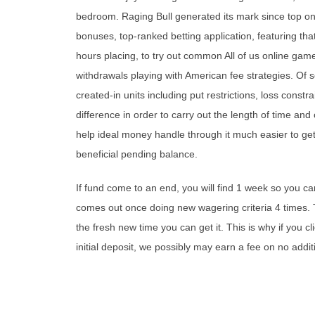
bedroom. Raging Bull generated its mark since top onl
bonuses, top-ranked betting application, featuring tha
hours placing, to try out common All of us online game
withdrawals playing with American fee strategies. Of 
created-in units including put restrictions, loss const
difference in order to carry out the length of time an
help ideal money handle through it much easier to get 
beneficial pending balance.
If fund come to an end, you will find 1 week so you ca
comes out once doing new wagering criteria 4 times. Th
the fresh new time you can get it. This is why if you c
initial deposit, we possibly may earn a fee on no addit