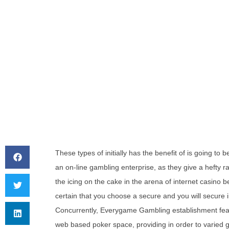
Canada Finest 
These types of initially has the benefit of is going to
an on-line gambling enterprise, as they give a hefty 
the icing on the cake in the arena of internet casino 
certain that you choose a secure and you will secure 
Concurrently, Everygame Gambling establishment featu
web based poker space, providing in order to varied