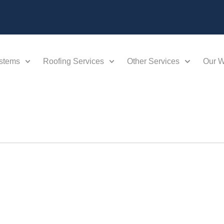
stems
Roofing Services
Other Services
Our W
Casinos On The Internet