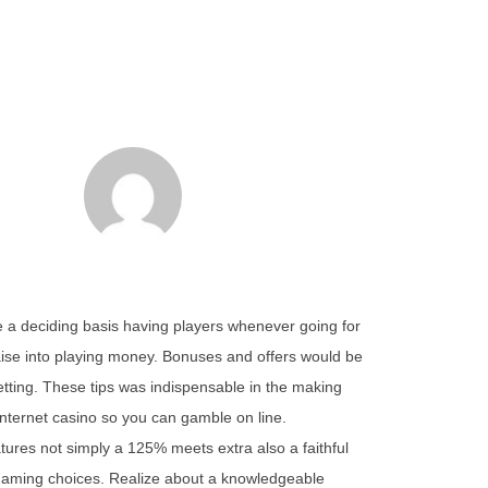
Twenty-Five+ Casino Inte
BY
MATT SEVERSON
 be a deciding basis having players whenever going for
raise into playing money. Bonuses and offers would be
betting. These tips was indispensable in the making
internet casino so you can gamble on line.
res not simply a 125% meets extra also a faithful
 gaming choices. Realize about a knowledgeable