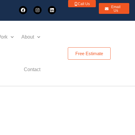
Call Us
Email
Us
ork
About
Free Estimate
Contact
 When You Look At The