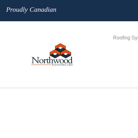
Proudly Canadian
Roofing Sy
Most Readily Useful 