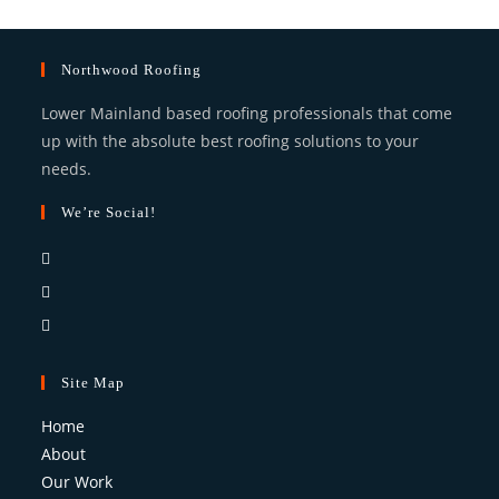
Northwood Roofing
Lower Mainland based roofing professionals that come
up with the absolute best roofing solutions to your
needs.
We’re Social!
Site Map
Home
About
Our Work