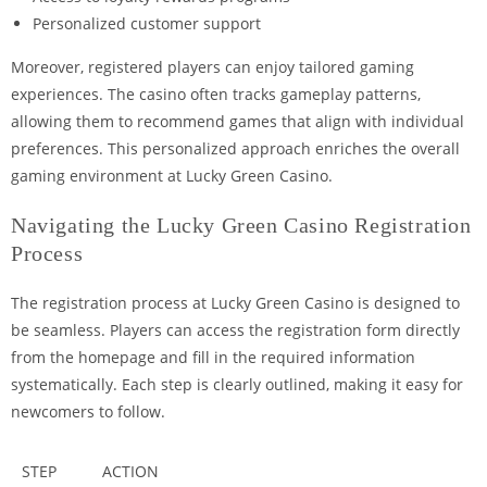
Personalized customer support
Moreover, registered players can enjoy tailored gaming
experiences. The casino often tracks gameplay patterns,
allowing them to recommend games that align with individual
preferences. This personalized approach enriches the overall
gaming environment at Lucky Green Casino.
Navigating the Lucky Green Casino Registration
Process
The registration process at Lucky Green Casino is designed to
be seamless. Players can access the registration form directly
from the homepage and fill in the required information
systematically. Each step is clearly outlined, making it easy for
newcomers to follow.
STEP
ACTION