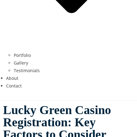
Portfolio
Gallery
Testimonials
About
Contact
Lucky Green Casino
Registration: Key
Factors to Consider