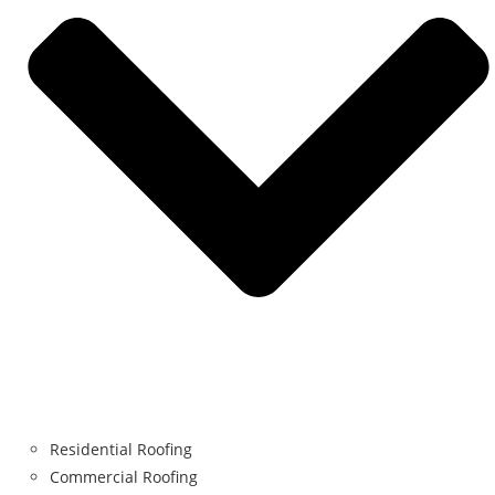
Residential Roofing
Commercial Roofing