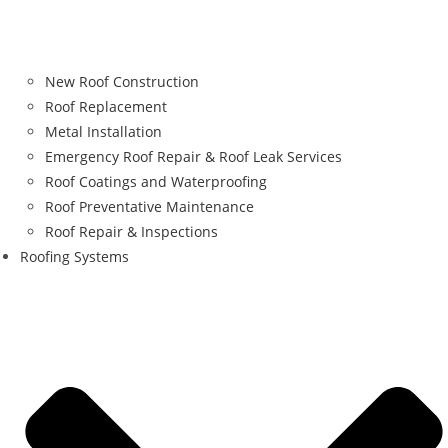
New Roof Construction
Roof Replacement
Metal Installation
Emergency Roof Repair & Roof Leak Services
Roof Coatings and Waterproofing
Roof Preventative Maintenance
Roof Repair & Inspections
Roofing Systems