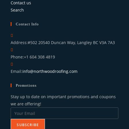
Contact us
Search
Contact Info
Address:
#502 20540 Duncan Way, Langley BC V3A 7A3
Phone:
+1 604 308 4819
Email:
info@northwoodroofing.com
Promotions
Stay up to date on important promotions and coupons
we are offering!
SUBSCRIBE