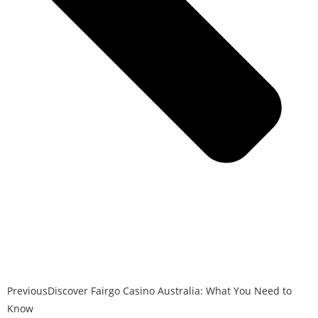
Previous
Discover Fairgo Casino Australia: What You Need to
Know