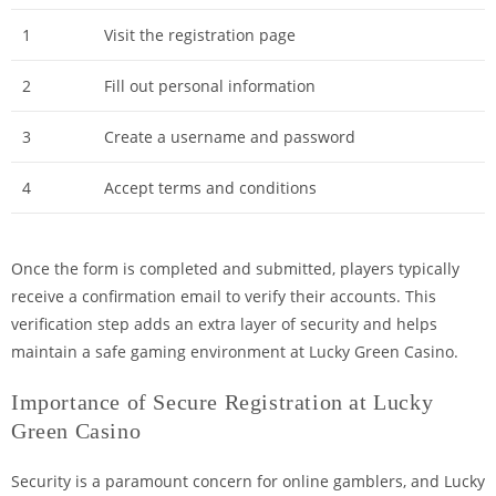
1
Visit the registration page
2
Fill out personal information
3
Create a username and password
4
Accept terms and conditions
Once the form is completed and submitted, players typically
receive a confirmation email to verify their accounts. This
verification step adds an extra layer of security and helps
maintain a safe gaming environment at Lucky Green Casino.
Importance of Secure Registration at Lucky
Green Casino
Security is a paramount concern for online gamblers, and Lucky