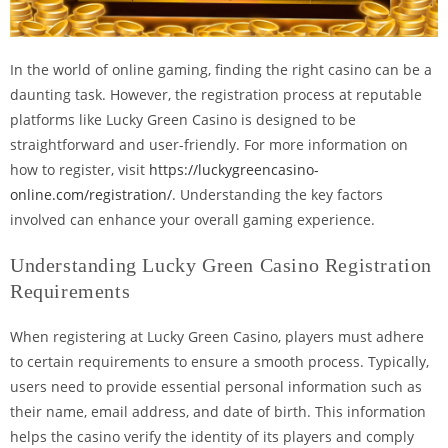
In the world of online gaming, finding the right casino can be a
daunting task. However, the registration process at reputable
platforms like Lucky Green Casino is designed to be
straightforward and user-friendly. For more information on
how to register, visit
https://luckygreencasino-
online.com/registration/
. Understanding the key factors
involved can enhance your overall gaming experience.
Understanding Lucky Green Casino Registration
Requirements
When registering at Lucky Green Casino, players must adhere
to certain requirements to ensure a smooth process. Typically,
users need to provide essential personal information such as
their name, email address, and date of birth. This information
helps the casino verify the identity of its players and comply