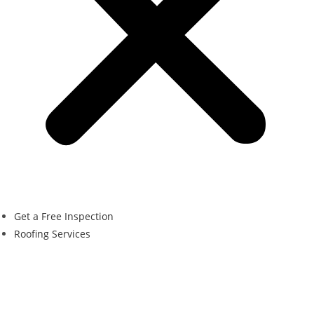
Get a Free Inspection
Roofing Services