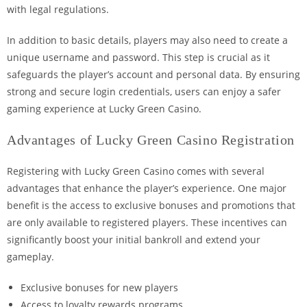
with legal regulations.
In addition to basic details, players may also need to create a
unique username and password. This step is crucial as it
safeguards the player’s account and personal data. By ensuring
strong and secure login credentials, users can enjoy a safer
gaming experience at Lucky Green Casino.
Advantages of Lucky Green Casino Registration
Registering with Lucky Green Casino comes with several
advantages that enhance the player’s experience. One major
benefit is the access to exclusive bonuses and promotions that
are only available to registered players. These incentives can
significantly boost your initial bankroll and extend your
gameplay.
Exclusive bonuses for new players
Access to loyalty rewards programs