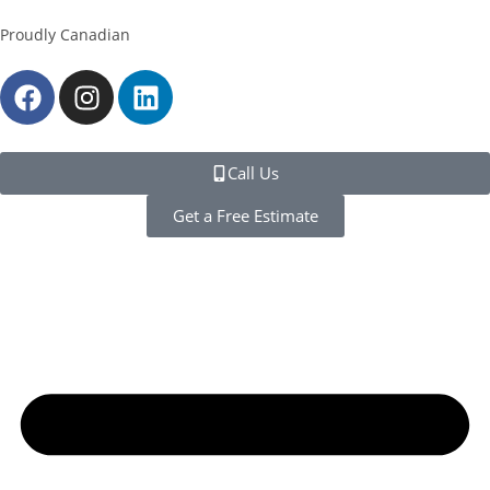
Proudly Canadian
Call Us
Get a Free Estimate