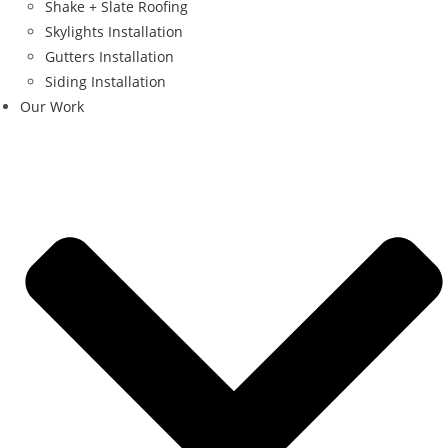
Shake + Slate Roofing
Skylights Installation
Gutters Installation
Siding Installation
Our Work