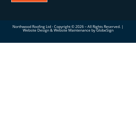
Northwood Roofing Ltd - Copyright © 2026 – All Rights Reserved. |
Website Design
&
Website Maintenance
by
GlobeSign