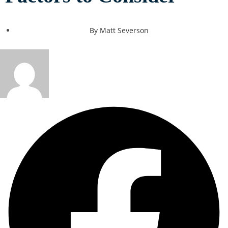
By
Matt Severson