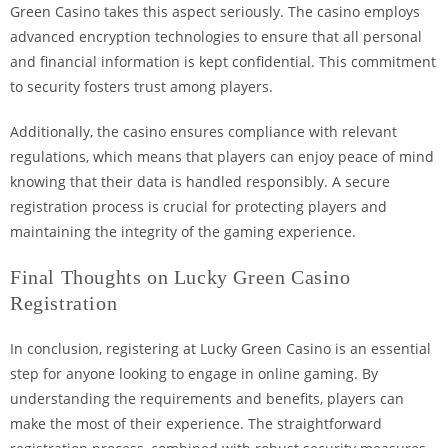
Green Casino takes this aspect seriously. The casino employs
advanced encryption technologies to ensure that all personal
and financial information is kept confidential. This commitment
to security fosters trust among players.
Additionally, the casino ensures compliance with relevant
regulations, which means that players can enjoy peace of mind
knowing that their data is handled responsibly. A secure
registration process is crucial for protecting players and
maintaining the integrity of the gaming experience.
Final Thoughts on Lucky Green Casino
Registration
In conclusion, registering at Lucky Green Casino is an essential
step for anyone looking to engage in online gaming. By
understanding the requirements and benefits, players can
make the most of their experience. The straightforward