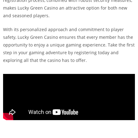
registration process, combined with robust security measures,
makes Lucky Green Casino an attractive option for both new
and seasoned players.
With its personalized approach and commitment to player
safety, Lucky Green Casino ensures that every member has the
opportunity to enjoy a unique gaming experience. Take the first
step in your gaming adventure by registering today and
exploring all that the casino has to offer.