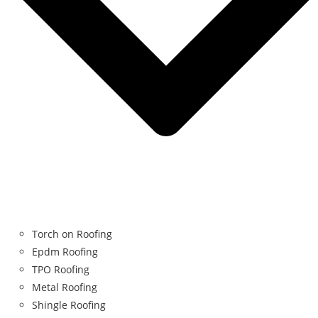
Torch on Roofing
Epdm Roofing
TPO Roofing
Metal Roofing
Shingle Roofing