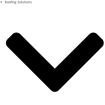
Roofing Solutions