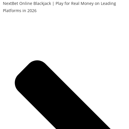
Next
Bet Online Blackjack | Play for Real Money on Leading
Platforms in 2026