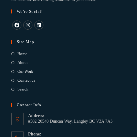
We’re Social!
Site Map
Home
About
Our Work
Contact us
Search
Contact Info
Address:
#502 20540 Duncan Way, Langley BC V3A 7A3
Phone: