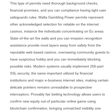
This type of permits need thorough background checks,
financial promises, and you can compliance having tight user
safeguards rules. Malta Gambling Power permits represent
other acknowledged selection for reliable on the internet
casinos, instance the individuals concentrating on Eu areas.
State-of-the-art fire walls and you can invasion recognition
assistance provide most layers away from safety from the
reputable web based casinos, overseeing community guests to
have suspicious hobby and you can immediately blocking
possible risks. Modern systems usually implement 256-part
SSL security, the same important utilized by financial
institutions and major e-business internet sites, making certain
delicate pointers remains unreadable to prospective
interceptors. Provably fair betting technology allows users to
confirm new equity out-of particular online game using
blockchain confirmation, bringing unmatched visibility one