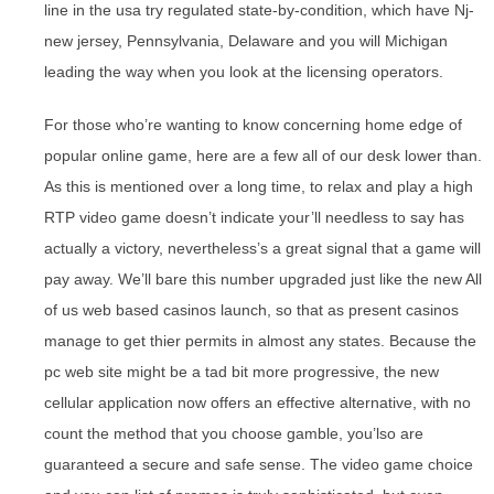
line in the usa try regulated state-by-condition, which have Nj-
new jersey, Pennsylvania, Delaware and you will Michigan
leading the way when you look at the licensing operators.
For those who’re wanting to know concerning home edge of
popular online game, here are a few all of our desk lower than.
As this is mentioned over a long time, to relax and play a high
RTP video game doesn’t indicate your’ll needless to say has
actually a victory, nevertheless’s a great signal that a game will
pay away. We’ll bare this number upgraded just like the new All
of us web based casinos launch, so that as present casinos
manage to get thier permits in almost any states. Because the
pc web site might be a tad bit more progressive, the new
cellular application now offers an effective alternative, with no
count the method that you choose gamble, you’lso are
guaranteed a secure and safe sense. The video game choice