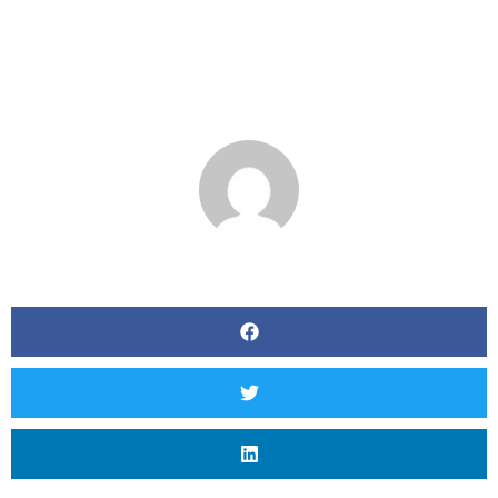
BY
MATT SEVERSON