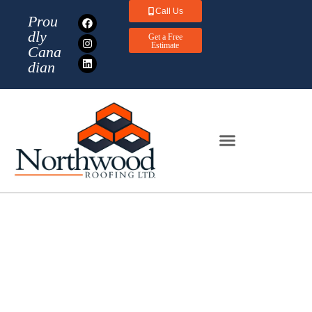
Call Us
Prou
dly
Get a Free
Estimate
Cana
dian
Greatest Picks Getting
2025