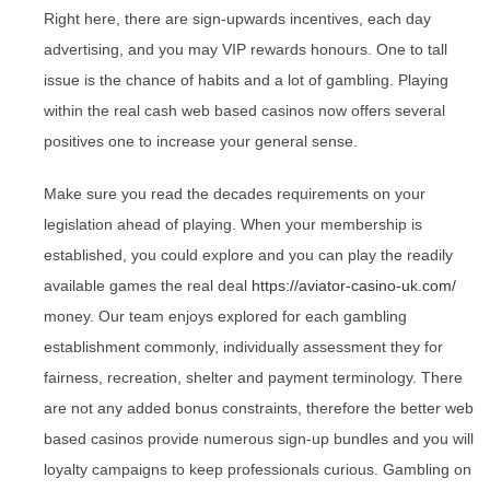
Right here, there are sign-upwards incentives, each day
advertising, and you may VIP rewards honours. One to tall
issue is the chance of habits and a lot of gambling. Playing
within the real cash web based casinos now offers several
positives one to increase your general sense.
Make sure you read the decades requirements on your
legislation ahead of playing. When your membership is
established, you could explore and you can play the readily
available games the real deal
https://aviator-casino-uk.com/
money. Our team enjoys explored for each gambling
establishment commonly, individually assessment they for
fairness, recreation, shelter and payment terminology. There
are not any added bonus constraints, therefore the better web
based casinos provide numerous sign-up bundles and you will
loyalty campaigns to keep professionals curious. Gambling on