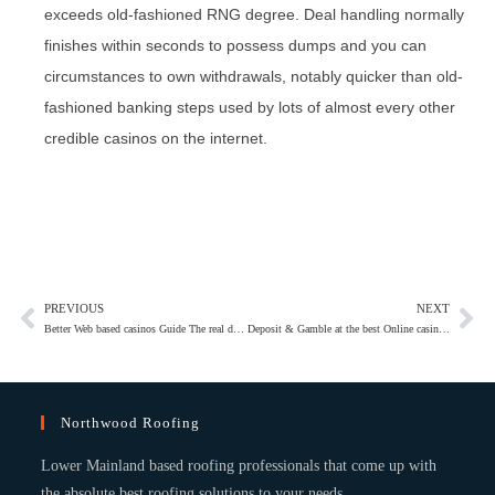
exceeds old-fashioned RNG degree. Deal handling normally
finishes within seconds to possess dumps and you can
circumstances to own withdrawals, notably quicker than old-
fashioned banking steps used by lots of almost every other
credible casinos on the internet.
PREVIOUS
NEXT
Better Web based casinos Guide The real deal Currency Summer 2026
Deposit & Gamble at the best Online casinos Today
Northwood Roofing
Lower Mainland based roofing professionals that come up with
the absolute best roofing solutions to your needs.