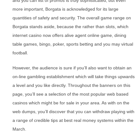
and you can list of promos is truly sophisticated, but even
more important, Borgata is acknowledged for its large
quantities of safety and security. The overall game range on
Borgata stands aside, because the rather than slots, which
internet casino now offers alive agent online game, dining
table games, bingo, poker, sports betting and you may virtual
football.
However, the audience is sure if you’ll also want to obtain an
on-line gambling establishment which will take things upwards
a level and you like directly. Throughout the banners on this
page, you’ll see a selection of the most popular web based
casinos which might be for sale in your area. As with on the
web dumps, you’ll discover that you can withdraw playing with
a range of credible tips at best real money systems within the
March.