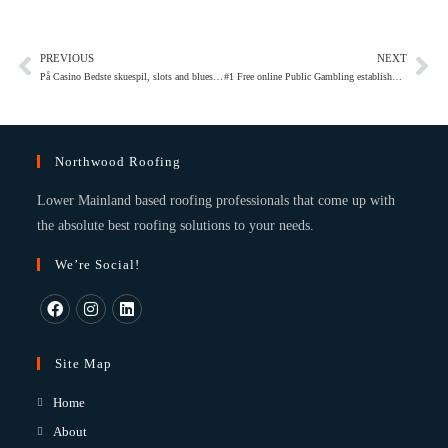
PREVIOUS
NEXT
På Casino Bedste skuespil, slots and blues spilleban
#1 Free online Public Gambling establishment Experience
Northwood Roofing
Lower Mainland based roofing professionals that come up with
the absolute best roofing solutions to your needs.
We’re Social!
Site Map
Home
About