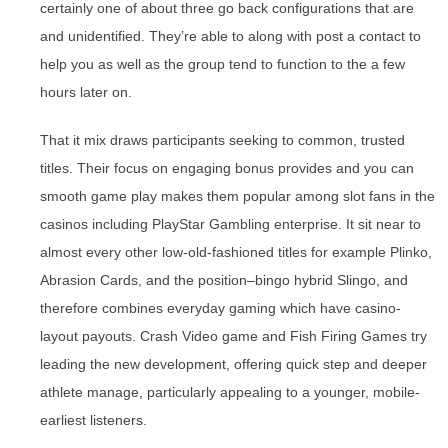
certainly one of about three go back configurations that are
and unidentified. They’re able to along with post a contact to
help you as well as the group tend to function to the a few
hours later on.​
That it mix draws participants seeking to common, trusted
titles. Their focus on engaging bonus provides and you can
smooth game play makes them popular among slot fans in the
casinos including PlayStar Gambling enterprise. It sit near to
almost every other low-old-fashioned titles for example Plinko,
Abrasion Cards, and the position–bingo hybrid Slingo, and
therefore combines everyday gaming which have casino-
layout payouts. Crash Video game and Fish Firing Games try
leading the new development, offering quick step and deeper
athlete manage, particularly appealing to a younger, mobile-
earliest listeners.