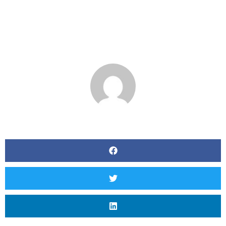
EUR In The Dollars
And You Will Credits
BY
MATT SEVERSON