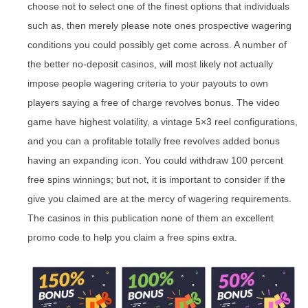
choose not to select one of the finest options that individuals
such as, then merely please note ones prospective wagering
conditions you could possibly get come across. A number of
the better no-deposit casinos, will most likely not actually
impose people wagering criteria to your payouts to own
players saying a free of charge revolves bonus. The video
game have highest volatility, a vintage 5×3 reel configurations,
and you can a profitable totally free revolves added bonus
having an expanding icon. You could withdraw 100 percent
free spins winnings; but not, it is important to consider if the
give you claimed are at the mercy of wagering requirements.
The casinos in this publication none of them an excellent
promo code to help you claim a free spins extra.