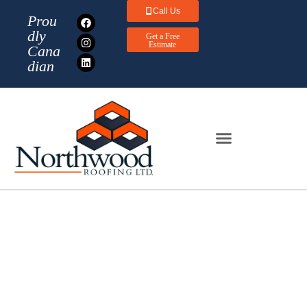
Call Us
Prou
dly
Get a Free
Estimate
Cana
dian
Get a Free Inspection
Roofing Services
Roofing Solutions
Roofing Systems
GoPro Gambling
Establishment Totally
Free Spins Jun 2026
Rating A Hundred