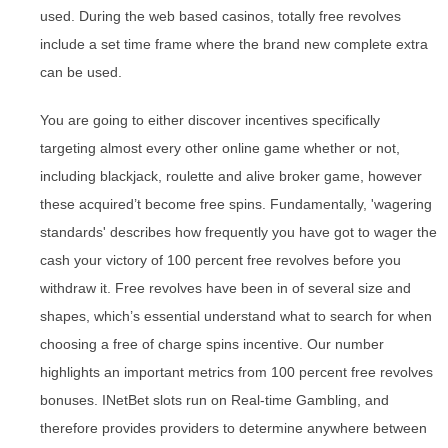
used. During the web based casinos, totally free revolves
include a set time frame where the brand new complete extra
can be used.
You are going to either discover incentives specifically
targeting almost every other online game whether or not,
including blackjack, roulette and alive broker game, however
these acquired’t become free spins. Fundamentally, 'wagering
standards' describes how frequently you have got to wager the
cash your victory of 100 percent free revolves before you
withdraw it. Free revolves have been in of several size and
shapes, which’s essential understand what to search for when
choosing a free of charge spins incentive. Our number
highlights an important metrics from 100 percent free revolves
bonuses. INetBet slots run on Real-time Gambling, and
therefore provides providers to determine anywhere between