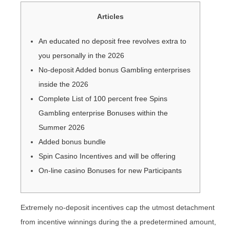
Articles
An educated no deposit free revolves extra to
you personally in the 2026
No-deposit Added bonus Gambling enterprises
inside the 2026
Complete List of 100 percent free Spins
Gambling enterprise Bonuses within the
Summer 2026
Added bonus bundle
Spin Casino Incentives and will be offering
On-line casino Bonuses for new Participants
Extremely no-deposit incentives cap the utmost detachment
from incentive winnings during the a predetermined amount,