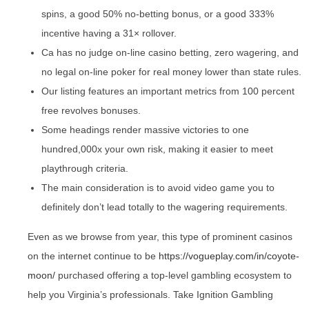
spins, a good 50% no-betting bonus, or a good 333%
incentive having a 31× rollover.
Ca has no judge on-line casino betting, zero wagering, and
no legal on-line poker for real money lower than state rules.
Our listing features an important metrics from 100 percent
free revolves bonuses.
Some headings render massive victories to one
hundred,000x your own risk, making it easier to meet
playthrough criteria.
The main consideration is to avoid video game you to
definitely don’t lead totally to the wagering requirements.
Even as we browse from year, this type of prominent casinos
on the internet continue to be
https://vogueplay.com/in/coyote-
moon/
purchased offering a top-level gambling ecosystem to
help you Virginia’s professionals. Take Ignition Gambling