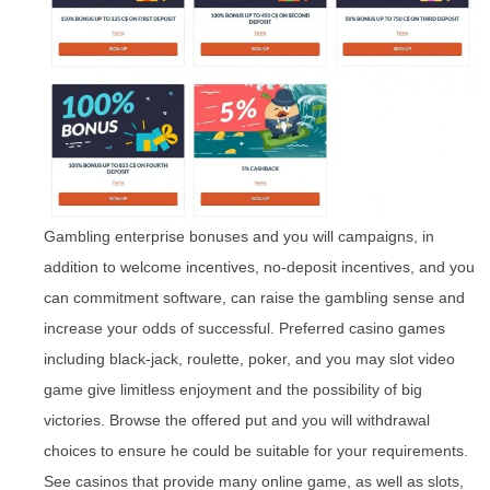
Gambling enterprise bonuses and you will campaigns, in
addition to welcome incentives, no-deposit incentives, and you
can commitment software, can raise the gambling sense and
increase your odds of successful. Preferred casino games
including black-jack, roulette, poker, and you may slot video
game give limitless enjoyment and the possibility of big
victories. Browse the offered put and you will withdrawal
choices to ensure he could be suitable for your requirements.
See casinos that provide many online game, as well as slots,