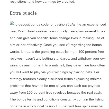
restrictions, and how earnings try credited.
Extra bundle
As the an experienced
user, I've utilized on-line casino totally free spins several times
and can give you specific items change lives in making use of
him or her effectively. Once you see x0 regarding the bonus
words, it means the gambling establishment 100 percent free
revolves haven’t any betting standards, and withdraw your own
winnings any moment. In a nutshell, they determine how often
you will want to play via your winnings by placing bets. Per
strategy features clearly discussed terms explaining minimal
problems that have to be met so you can cash out payouts
away from 100 percent free revolves because the real cash.
The bonus terms and conditions constantly contain the listing
of game in which local casino 100 percent free spins may be