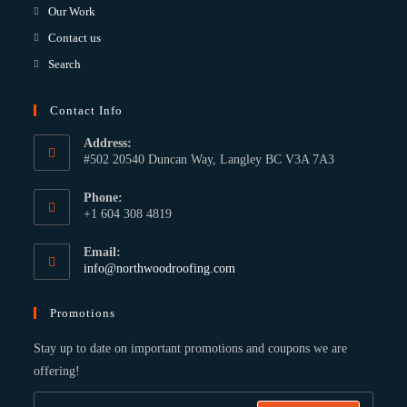
Our Work
Contact us
Search
Contact Info
Address:
#502 20540 Duncan Way, Langley BC V3A 7A3
Phone:
+1 604 308 4819
Email:
info@northwoodroofing.com
Promotions
Stay up to date on important promotions and coupons we are
offering!