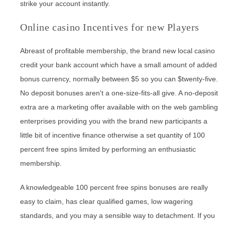
strike your account instantly.
Online casino Incentives for new Players
Abreast of profitable membership, the brand new local casino
credit your bank account which have a small amount of added
bonus currency, normally between $5 so you can $twenty-five.
No deposit bonuses aren't a one-size-fits-all give. A no-deposit
extra are a marketing offer available with on the web gambling
enterprises providing you with the brand new participants a
little bit of incentive finance otherwise a set quantity of 100
percent free spins limited by performing an enthusiastic
membership.
A knowledgeable 100 percent free spins bonuses are really
easy to claim, has clear qualified games, low wagering
standards, and you may a sensible way to detachment. If you