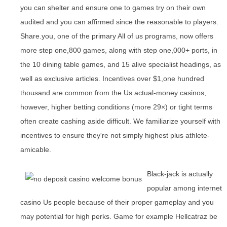
you can shelter and ensure one to games try on their own
audited and you can affirmed since the reasonable to players.
Share.you, one of the primary All of us programs, now offers
more step one,800 games, along with step one,000+ ports, in
the 10 dining table games, and 15 alive specialist headings, as
well as exclusive articles. Incentives over $1,one hundred
thousand are common from the Us actual-money casinos,
however, higher betting conditions (more 29×) or tight terms
often create cashing aside difficult. We familiarize yourself with
incentives to ensure they're not simply highest plus athlete-
amicable.
Black-jack is actually
popular among internet
casino Us people because of their proper gameplay and you
may potential for high perks. Game for example Hellcatraz be