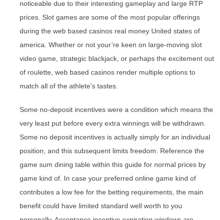
noticeable due to their interesting gameplay and large RTP
prices. Slot games are some of the most popular offerings
during the web based casinos real money United states of
america. Whether or not your’re keen on large-moving slot
video game, strategic blackjack, or perhaps the excitement out
of roulette, web based casinos render multiple options to
match all of the athlete’s tastes.
Some no-deposit incentives were a condition which means the
very least put before every extra winnings will be withdrawn.
Some no deposit incentives is actually simply for an individual
position, and this subsequent limits freedom. Reference the
game sum dining table within this guide for normal prices by
game kind of. In case your preferred online game kind of
contributes a low fee for the betting requirements, the main
benefit could have limited standard well worth to you
personally. Acceptance incentive expiration windows are