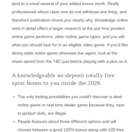
tend to a small several of your added bonus worth. Really
professionals whom claim one do not withdraw one thing, and
therefore publication shows you clearly why. Knowledge online
slots in detail offers a larger research at the just how position
online game performs, other online game types, and you will
what you should look for in an eligible video game.
If you’d like
dining table online game otherwise live agent, look at the
share speed from the T&C just before playing with a plus on it.
A knowledgeable no-deposit totally free
spins bonus to you inside the 2026
The only betting possibilities you could’t discover is desk
online game or real time dealer game because they, near
to jackpot slots, are illegal.
People features about three different options and will
choose between a good 120% bonus along with 120 free