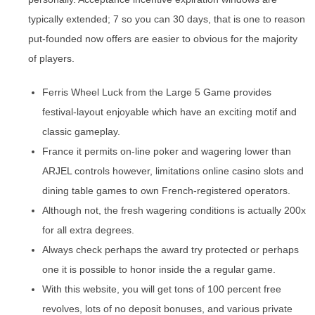
typically extended; 7 so you can 30 days, that is one to reason
put-founded now offers are easier to obvious for the majority
of players.
Ferris Wheel Luck from the Large 5 Game provides
festival-layout enjoyable which have an exciting motif and
classic gameplay.
France it permits on-line poker and wagering lower than
ARJEL controls however, limitations online casino slots and
dining table games to own French-registered operators.
Although not, the fresh wagering conditions is actually 200x
for all extra degrees.
Always check perhaps the award try protected or perhaps
one it is possible to honor inside the a regular game.
With this website, you will get tons of 100 percent free
revolves, lots of no deposit bonuses, and various private