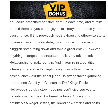
You could potentially set such right up each time, and’re truth
be told there so you can enjoy smart, maybe not force your
own chance. If this previously feels exhausting otherwise starts
to wreck havoc on your date, it’s a good sign in order to
sluggish some thing down and take a great crack. However,
anything changes and status are built, very take a look
Relationship to make certain. And if your’re in a condition
where you are able to’t legitimately play with an internet
casino, check out the finest judge Us sweepstakes gambling
enterprises. And if your’ve starred DraftKings Rocket,
Hollywood’s quick-victory headings you’ll give you you to
definitely same brief-hit adrenaline hurry. Once you to
definitely $5 wager settles, the brand new credits and spins