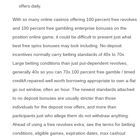
offers daily.
With so many online casinos offering 100 percent free revolves
and 100 percent free gambling enterprise bonuses on the
position online game, it could be difficult to present just what
best free spins bonuses may look including. No-deposit
incentives normally carry betting standards of 40x to 70x.
Large betting conditions than just put-dependent revolves,
generally 40x so you can 70x.100 percent free gamble / timed
creditA repaired-well worth borrowing appropriate to own a-flat
go out window, often an hour. The newest standards attached
to no deposit bonuses are usually stricter than those
individuals for the deposit now offers, and more than
participants just who allege them do not withdraw anything.
Ahead of using a free revolves extra, see the terms for betting
conditions, eligible games, expiration dates, max cashout