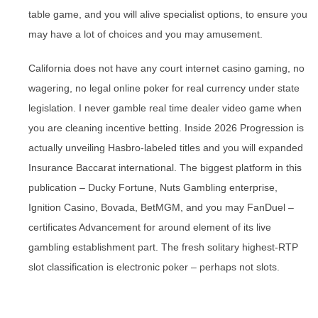
table game, and you will alive specialist options, to ensure you
may have a lot of choices and you may amusement.
California does not have any court internet casino gaming, no
wagering, no legal online poker for real currency under state
legislation. I never gamble real time dealer video game when
you are cleaning incentive betting. Inside 2026 Progression is
actually unveiling Hasbro-labeled titles and you will expanded
Insurance Baccarat international. The biggest platform in this
publication – Ducky Fortune, Nuts Gambling enterprise,
Ignition Casino, Bovada, BetMGM, and you may FanDuel –
certificates Advancement for around element of its live
gambling establishment part. The fresh solitary highest-RTP
slot classification is electronic poker – perhaps not slots.