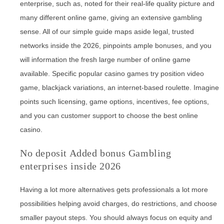
enterprise, such as, noted for their real-life quality picture and
many different online game, giving an extensive gambling
sense. All of our simple guide maps aside legal, trusted
networks inside the 2026, pinpoints ample bonuses, and you
will information the fresh large number of online game
available. Specific popular casino games try position video
game, blackjack variations, an internet-based roulette. Imagine
points such licensing, game options, incentives, fee options,
and you can customer support to choose the best online
casino.
No deposit Added bonus Gambling
enterprises inside 2026
Having a lot more alternatives gets professionals a lot more
possibilities helping avoid charges, do restrictions, and choose
smaller payout steps. You should always focus on equity and