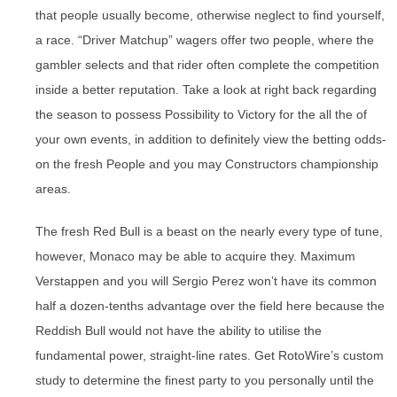
that people usually become, otherwise neglect to find yourself,
a race. “Driver Matchup” wagers offer two people, where the
gambler selects and that rider often complete the competition
inside a better reputation. Take a look at right back regarding
the season to possess Possibility to Victory for the all the of
your own events, in addition to definitely view the betting odds-
on the fresh People and you may Constructors championship
areas.
The fresh Red Bull is a beast on the nearly every type of tune,
however, Monaco may be able to acquire they. Maximum
Verstappen and you will Sergio Perez won’t have its common
half a dozen-tenths advantage over the field here because the
Reddish Bull would not have the ability to utilise the
fundamental power, straight-line rates. Get RotoWire’s custom
study to determine the finest party to you personally until the