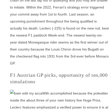
crash on the last lap out of qualifying and you may are unable
to initiate. Within the 2022, Ferrari’s strategy error triggered
your commit away from 1st to fourth. Last season, an
upcoming punishment throughout the being qualified is
actually his death. Leclerc (-225) is found on the new rod, best
the newest F1 paddock Week-end. The newest twenty-six-
year-dated Monegasque rider seems as the first winner out of
their country because the Louis Chiron drove his Bugatti on
the checkered flag into 1931 from the 3rd-ever before Monaco
GP.
F1 Austrian GP picks, opportunity of ten,000
simulations
With accomplished because the polesitter
inside the about three of your own history five Huge Prixs,
Leclerc features emphasized a verified power to ensure it is at