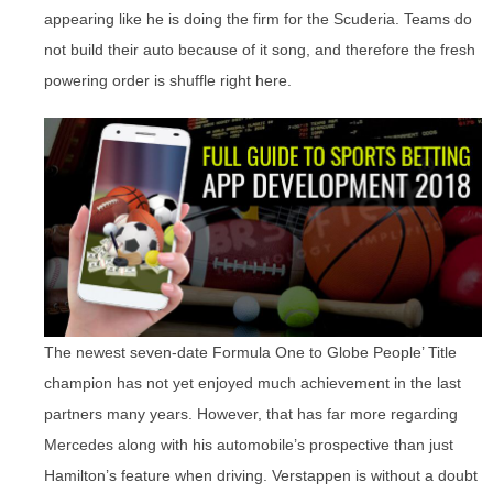
appearing like he is doing the firm for the Scuderia. Teams do
not build their auto because of it song, and therefore the fresh
powering order is shuffle right here.
The newest seven-date Formula One to Globe People’ Title
champion has not yet enjoyed much achievement in the last
partners many years. However, that has far more regarding
Mercedes along with his automobile’s prospective than just
Hamilton’s feature when driving. Verstappen is without a doubt