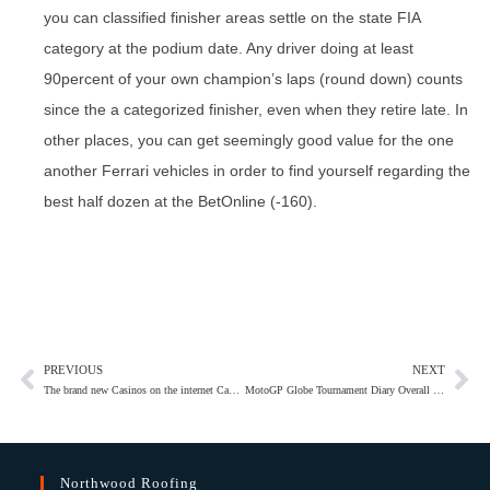
you can classified finisher areas settle on the state FIA
category at the podium date. Any driver doing at least
90percent of your own champion’s laps (round down) counts
since the a categorized finisher, even when they retire late. In
other places, you can get seemingly good value for the one
another Ferrari vehicles in order to find yourself regarding the
best half dozen at the BetOnline (-160).
PREVIOUS
NEXT
The brand new Casinos on the internet Canada 2026 Better The newest Gambling enterprise Web sites Rated
MotoGP Globe Tournament Diary Overall performance Real time Online streaming
Northwood Roofing