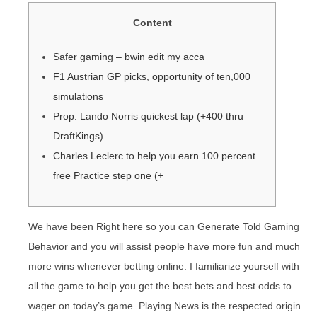
Content
Safer gaming – bwin edit my acca
F1 Austrian GP picks, opportunity of ten,000
simulations
Prop: Lando Norris quickest lap (+400 thru
DraftKings)
Charles Leclerc to help you earn 100 percent
free Practice step one (+
We have been Right here so you can Generate Told Gaming
Behavior and you will assist people have more fun and much
more wins whenever betting online. I familiarize yourself with
all the game to help you get the best bets and best odds to
wager on today’s game. Playing News is the respected origin