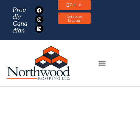
Call Us
Prou
dly
Get a Free
Estimate
Cana
dian
Gambling Chance For
The Monaco Grand
Prix Favourites To
Own Earn, Pole And