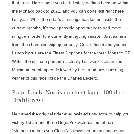
that track. Norris have you to definitely podium become within
the Monaco back to 2021, and you can done last right here
last year. While the rider’s standings has fasten inside the
current months, it’s their possible opportunity to add more
intrigue in order to a currently intriguing season. Just as he’s
from the championship opportunity, Oscar Piastri and you can
Lando Norris are the Finest 2 options for the fresh Monaco GP.
Within the intimate pursuit is actually last week’s champion
Maximum Verstappen, followed by the brand new shielding
winner of this race inside the Charles Leclerc.
Prop: Lando Norris quickest lap (+400 thru
DraftKings)
He turned the original rider ever
bwin edit my acca
to help you
victory 1st around three Huge Prix victories out of pole.
“Motorists to help you Classify” allows bettors to choose and