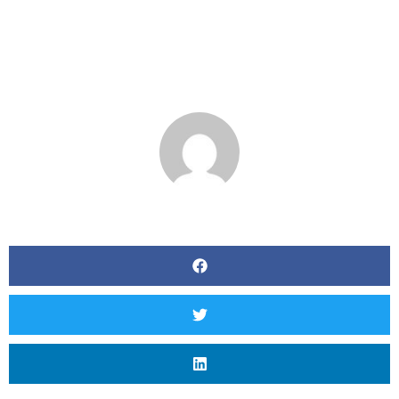
You Will Points During
The Principality
BY
MATT SEVERSON