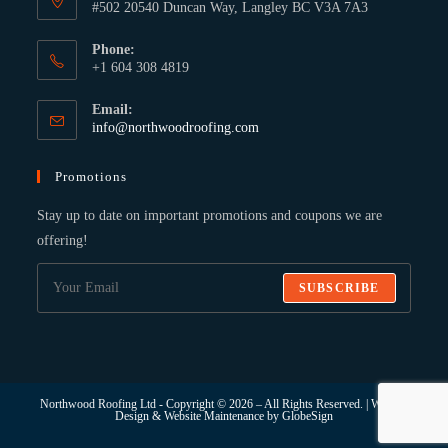
#502 20540 Duncan Way, Langley BC V3A 7A3
Phone:
+1 604 308 4819
Email:
info@northwoodroofing.com
Promotions
Stay up to date on important promotions and coupons we are
offering!
SUBSCRIBE
Northwood Roofing Ltd - Copyright © 2026 – All Rights Reserved. |
Website
Design
&
Website Maintenance
by
GlobeSign