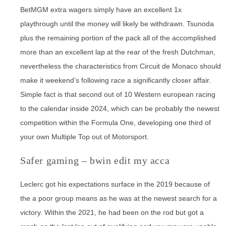
BetMGM extra wagers simply have an excellent 1x
playthrough until the money will likely be withdrawn. Tsunoda
plus the remaining portion of the pack all of the accomplished
more than an excellent lap at the rear of the fresh Dutchman,
nevertheless the characteristics from Circuit de Monaco should
make it weekend’s following race a significantly closer affair.
Simple fact is that second out of 10 Western european racing
to the calendar inside 2024, which can be probably the newest
competition within the Formula One, developing one third of
your own Multiple Top out of Motorsport.
Safer gaming – bwin edit my acca
Leclerc got his expectations surface in the 2019 because of
the a poor group means as he was at the newest search for a
victory. Within the 2021, he had been on the rod but got a