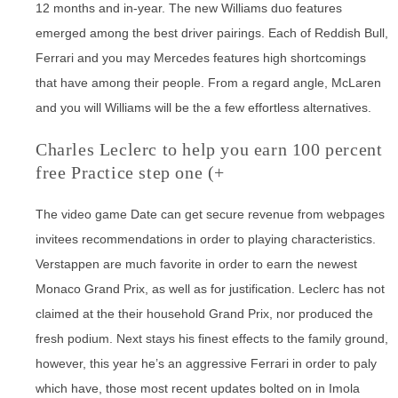
12 months and in-year. The new Williams duo features
emerged among the best driver pairings. Each of Reddish Bull,
Ferrari and you may Mercedes features high shortcomings
that have among their people. From a regard angle, McLaren
and you will Williams will be the a few effortless alternatives.
Charles Leclerc to help you earn 100 percent
free Practice step one (+
The video game Date can get secure revenue from webpages
invitees recommendations in order to playing characteristics.
Verstappen are much favorite in order to earn the newest
Monaco Grand Prix, as well as for justification. Leclerc has not
claimed at the their household Grand Prix, nor produced the
fresh podium. Next stays his finest effects to the family ground,
however, this year he’s an aggressive Ferrari in order to paly
which have, those most recent updates bolted on in Imola