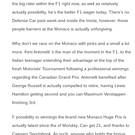
the big rider within the F1 right now, as well as relatively
actually possibility, he’s the better F1 wager today. There’s no
Defense Car past week-end inside the Imola, however, those
people barriers at the Monaco is actually unforgiving.
Why don’t we race on the Monaco with picks and a small a lot
more. Kimi Antonelli ‘s the man of the moment in the F1, to the
Italian teenager extending their advantage at the top of the
fresh Motorists’ Tournament following a professional winnings
regarding the Canadian Grand Prix. Antonelli benefited after
George Russell is actually compelled to retire, having Lewis
Hamilton getting second and you can Maximum Verstappen
finishing 3rd.
F possibility to winnings the brand new Monaco Huge Prix is
actually latest since the of Monday, Can get 21, and thanks to
Caesars Sportsbook. As such, anyone who holds the bonus