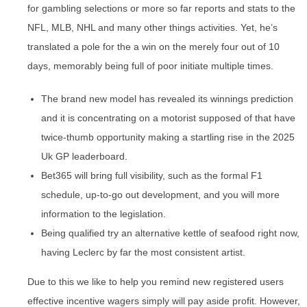
for gambling selections or more so far reports and stats to the
NFL, MLB, NHL and many other things activities.
Yet, he’s
translated a pole for the a win on the merely four out of 10
days, memorably being full of poor initiate multiple times.
The brand new model has revealed its winnings prediction
and it is concentrating on a motorist supposed of that have
twice-thumb opportunity making a startling rise in the 2025
Uk GP leaderboard.
Bet365 will bring full visibility, such as the formal F1
schedule, up-to-go out development, and you will more
information to the legislation.
Being qualified try an alternative kettle of seafood right now,
having Leclerc by far the most consistent artist.
Due to this we like to help you remind new registered users
effective incentive wagers simply will pay aside profit. However,