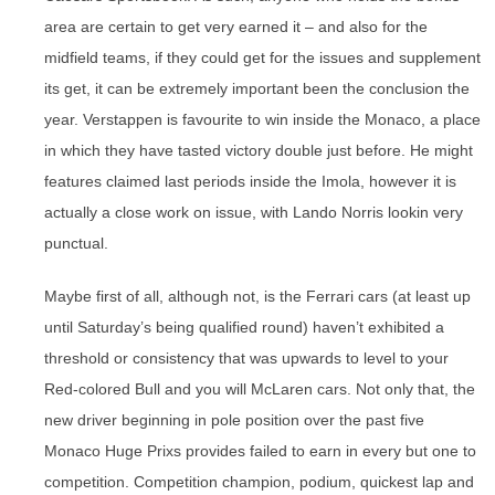
area are certain to get very earned it – and also for the
midfield teams, if they could get for the issues and supplement
its get, it can be extremely important been the conclusion the
year. Verstappen is favourite to win inside the Monaco, a place
in which they have tasted victory double just before. He might
features claimed last periods inside the Imola, however it is
actually a close work on issue, with Lando Norris lookin very
punctual.
Maybe first of all, although not, is the Ferrari cars (at least up
until Saturday’s being qualified round) haven’t exhibited a
threshold or consistency that was upwards to level to your
Red-colored Bull and you will McLaren cars. Not only that, the
new driver beginning in pole position over the past five
Monaco Huge Prixs provides failed to earn in every but one to
competition. Competition champion, podium, quickest lap and