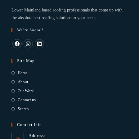
Lower Mainland based roofing professionals that come up with
the absolute best roofing solutions to your needs.
We’re Social!
Site Map
Home
About
Our Work
Contact us
Search
Contact Info
Address: