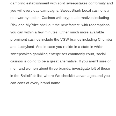
gambling establishment with solid sweepstakes conformity and
you will every day campaigns, SweepShark Local casino is a
noteworthy option. Casinos with crypto alternatives including
Risk and MyPrize shell out the new fastest, with redemptions
you can within a few minutes. Other much more available
prominent casinos include the VGW brands including Chumba
and Luckyland. And in case you reside in a state in which
sweepstakes gambling enterprises commonly court, social
casinos is going to be a great alternative. If you aren’t sure on
men and women about three brands, investigate left of those
in the Ballislife’s list, where We checklist advantages and you
can cons of every brand name.