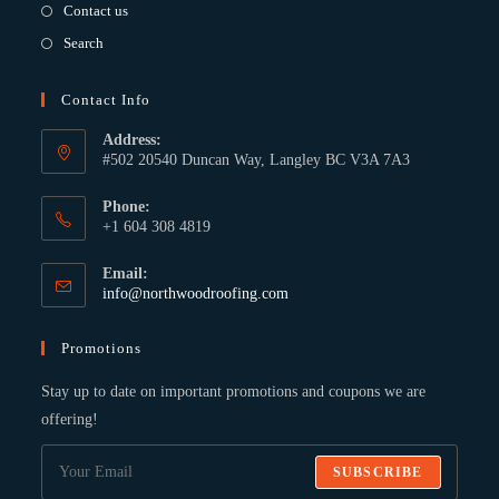
Contact us
Search
Contact Info
Address:
#502 20540 Duncan Way, Langley BC V3A 7A3
Phone:
+1 604 308 4819
Email:
info@northwoodroofing.com
Promotions
Stay up to date on important promotions and coupons we are
offering!
SUBSCRIBE