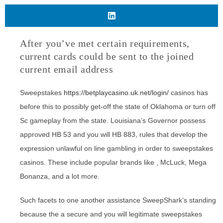
After you’ve met certain requirements,
current cards could be sent to the joined
current email address
Sweepstakes
https://betplaycasino.uk.net/login/
casinos has
before this to possibly get-off the state of Oklahoma or turn off
Sc gameplay from the state. Louisiana’s Governor possess
approved HB 53 and you will HB 883, rules that develop the
expression unlawful on line gambling in order to sweepstakes
casinos. These include popular brands like , McLuck, Mega
Bonanza, and a lot more.
Such facets to one another assistance SweepShark’s standing
because the a secure and you will legitimate sweepstakes