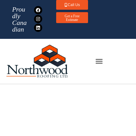
Call Us
Prou
dly
Get a Free
Estimate
Cana
dian
Even Though
Sweepstakes Casinos
Try Prohibited During
The Louisiana, There