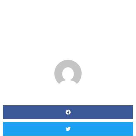
Are Numerous
Organizations
Nevertheless Illegally
Functioning
BY
MATT SEVERSON