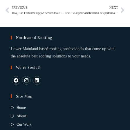
PREVIOUS
NEXT
Total, Tao Fortune’s support service looks like a robust house
Test E 250 pour amélioration des performances sportives
Northwood Roofing
Lower Mainland based roofing professionals that come up with
the absolute best roofing solutions to your needs.
We’re Social!
Site Map
Home
About
Our Work