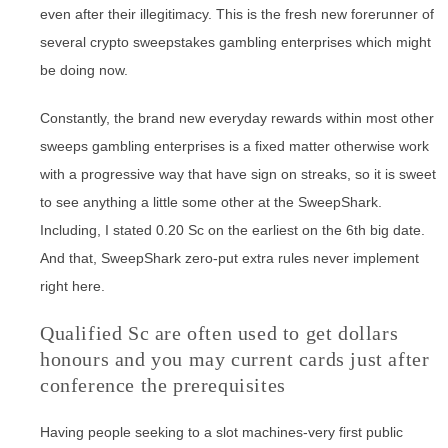
even after their illegitimacy. This is the fresh new forerunner of
several crypto sweepstakes gambling enterprises which might
be doing now.
Constantly, the brand new everyday rewards within most other
sweeps gambling enterprises is a fixed matter otherwise work
with a progressive way that have sign on streaks, so it is sweet
to see anything a little some other at the SweepShark.
Including, I stated 0.20 Sc on the earliest on the 6th big date.
And that, SweepShark zero-put extra rules never implement
right here.
Qualified Sc are often used to get dollars
honours and you may current cards just after
conference the prerequisites
Having people seeking to a slot machines-very first public