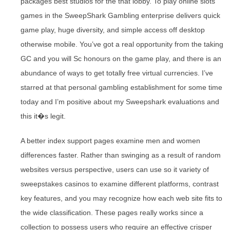
packages best studios for the that lobby. To play online slots
games in the SweepShark Gambling enterprise delivers quick
game play, huge diversity, and simple access off desktop
otherwise mobile. You’ve got a real opportunity from the taking
GC and you will Sc honours on the game play, and there is an
abundance of ways to get totally free virtual currencies. I’ve
starred at that personal gambling establishment for some time
today and I’m positive about my Sweepshark evaluations and
this it�s legit.
A better index support pages examine men and women
differences faster. Rather than swinging as a result of random
websites versus perspective, users can use so it variety of
sweepstakes casinos to examine different platforms, contrast
key features, and you may recognize how each web site fits to
the wide classification. These pages really works since a
collection to possess users who require an effective crisper