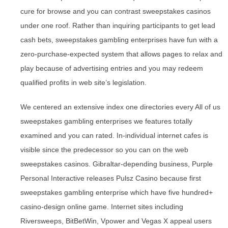
cure for browse and you can contrast sweepstakes casinos
under one roof. Rather than inquiring participants to get lead
cash bets, sweepstakes gambling enterprises have fun with a
zero-purchase-expected system that allows pages to relax and
play because of advertising entries and you may redeem
qualified profits in web site’s legislation.
We centered an extensive index one directories every All of us
sweepstakes gambling enterprises we features totally
examined and you can rated. In-individual internet cafes is
visible since the predecessor so you can on the web
sweepstakes casinos. Gibraltar-depending business, Purple
Personal Interactive releases Pulsz Casino because first
sweepstakes gambling enterprise which have five hundred+
casino-design online game. Internet sites including
Riversweeps, BitBetWin, Vpower and Vegas X appeal users