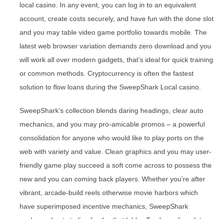
local casino. In any event, you can log in to an equivalent
account, create costs securely, and have fun with the done slot
and you may table video game portfolio towards mobile. The
latest web browser variation demands zero download and you
will work all over modern gadgets, that’s ideal for quick training
or common methods. Cryptocurrency is often the fastest
solution to flow loans during the SweepShark Local casino.
SweepShark’s collection blends daring headings, clear auto
mechanics, and you may pro-amicable promos – a powerful
consolidation for anyone who would like to play ports on the
web with variety and value. Clean graphics and you may user-
friendly game play succeed a soft come across to possess the
new and you can coming back players. Whether you’re after
vibrant, arcade-build reels otherwise movie harbors which
have superimposed incentive mechanics, SweepShark