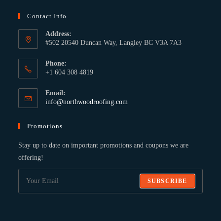
Contact Info
Address:
#502 20540 Duncan Way, Langley BC V3A 7A3
Phone:
+1 604 308 4819
Email:
info@northwoodroofing.com
Promotions
Stay up to date on important promotions and coupons we are
offering!
SUBSCRIBE