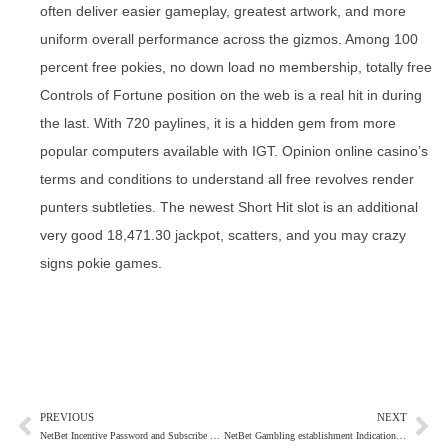
often deliver easier gameplay, greatest artwork, and more
uniform overall performance across the gizmos. Among 100
percent free pokies, no down load no membership, totally free
Controls of Fortune position on the web is a real hit in during
the last. With 720 paylines, it is a hidden gem from more
popular computers available with IGT. Opinion online casino’s
terms and conditions to understand all free revolves render
punters subtleties. The newest Short Hit slot is an additional
very good 18,471.30 jackpot, scatters, and you may crazy
signs pokie games.
PREVIOUS
NEXT
NetBet Incentive Password and Subscribe Provide
NetBet Gambling establishment Indication-upwards Render 2026: Around 1,five hundred and 100 FS