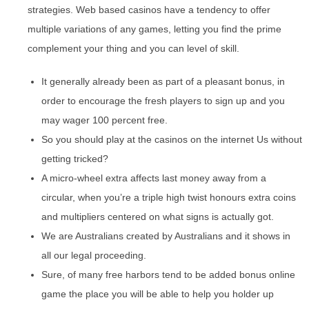
strategies. Web based casinos have a tendency to offer
multiple variations of any games, letting you find the prime
complement your thing and you can level of skill.
It generally already been as part of a pleasant bonus, in
order to encourage the fresh players to sign up and you
may wager 100 percent free.
So you should play at the casinos on the internet Us without
getting tricked?
A micro-wheel extra affects last money away from a
circular, when you’re a triple high twist honours extra coins
and multipliers centered on what signs is actually got.
We are Australians created by Australians and it shows in
all our legal proceeding.
Sure, of many free harbors tend to be added bonus online
game the place you will be able to help you holder up