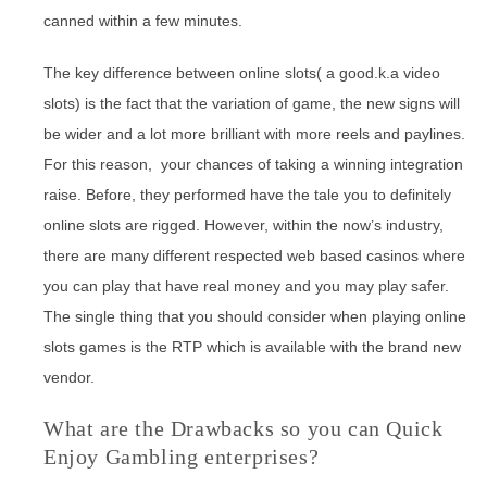
canned within a few minutes.
The key difference between online slots( a good.k.a video
slots) is the fact that the variation of game, the new signs will
be wider and a lot more brilliant with more reels and paylines.
For this reason, your chances of taking a winning integration
raise. Before, they performed have the tale you to definitely
online slots are rigged. However, within the now’s industry,
there are many different respected web based casinos where
you can play that have real money and you may play safer.
The single thing that you should consider when playing online
slots games is the RTP which is available with the brand new
vendor.
What are the Drawbacks so you can Quick
Enjoy Gambling enterprises?