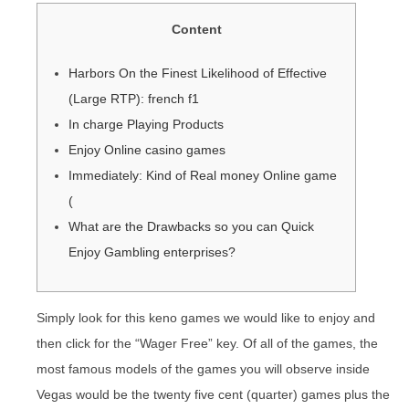
Content
Harbors On the Finest Likelihood of Effective
(Large RTP): french f1
In charge Playing Products
Enjoy Online casino games
Immediately: Kind of Real money Online game
(
What are the Drawbacks so you can Quick
Enjoy Gambling enterprises?
Simply look for this keno games we would like to enjoy and
then click for the “Wager Free” key. Of all of the games, the
most famous models of the games you will observe inside
Vegas would be the twenty five cent (quarter) games plus the