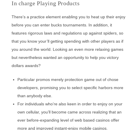
In charge Playing Products
There’s a practice element enabling you to heat up their enjoy
before you can enter bucks tournaments. In addition, it
features rigorous laws and regulations up against spiders, so
that you know your’ll getting spending with other players as if
you around the world. Looking an even more relaxing games
but nevertheless wanted an opportunity to help you victory
dollars awards?
Particular promos merely protection game out of chose
developers, promising you to select specific harbors more
than anybody else.
For individuals who’re also keen in order to enjoy on your
own cellular, you’ll become came across realizing that an
ever before-expanding level of web based casinos offer
more and improved instant-enjoy mobile casinos.