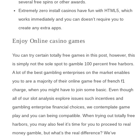
several free spins or other awards.
Extremely zero install casinos have fun with HTML5, which
works immediately and you can doesn’t require you to
create any extra apps.
Enjoy Online casino games
You can try certain totally free games in this post, however, this
is simply not the sole spot to gamble 100 percent free harbors.
A lot of the best gambling enterprises on the market enables
you to are a majority of their online game free of
french f1
charge, when you might have to join some basic. Even though
all of our slot analysis explore issues such incentives and
gambling enterprise financial choices, we contemplate game
play and you can being compatible. When trying out totally free
harbors, you may also feel it’s time for you to proceed to real
money gamble, but what’s the real difference? We’ve