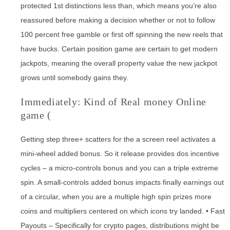
protected 1st distinctions less than, which means you’re also
reassured before making a decision whether or not to follow
100 percent free gamble or first off spinning the new reels that
have bucks. Certain position game are certain to get modern
jackpots, meaning the overall property value the new jackpot
grows until somebody gains they.
Immediately: Kind of Real money Online
game (
Getting step three+ scatters for the a screen reel activates a
mini-wheel added bonus. So it release provides dos incentive
cycles – a micro-controls bonus and you can a triple extreme
spin. A small-controls added bonus impacts finally earnings out
of a circular, when you are a multiple high spin prizes more
coins and multipliers centered on which icons try landed. • Fast
Payouts – Specifically for crypto pages, distributions might be