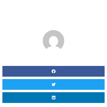
Membership
BY
MATT SEVERSON