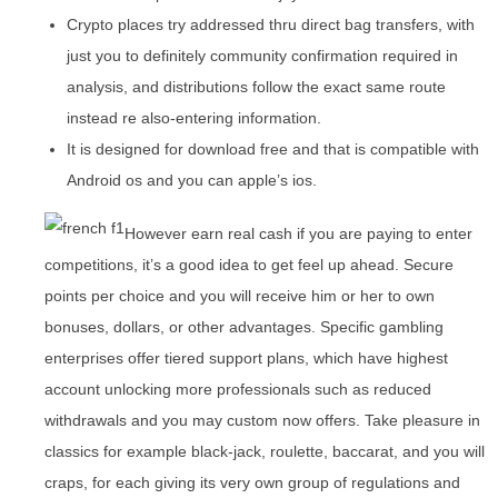
Crypto places try addressed thru direct bag transfers, with
just you to definitely community confirmation required in
analysis, and distributions follow the exact same route
instead re also-entering information.
It is designed for download free and that is compatible with
Android os and you can apple’s ios.
However earn real cash if you are paying to enter
competitions, it’s a good idea to get feel up ahead. Secure
points per choice and you will receive him or her to own
bonuses, dollars, or other advantages. Specific gambling
enterprises offer tiered support plans, which have highest
account unlocking more professionals such as reduced
withdrawals and you may custom now offers. Take pleasure in
classics for example black-jack, roulette, baccarat, and you will
craps, for each giving its very own group of regulations and