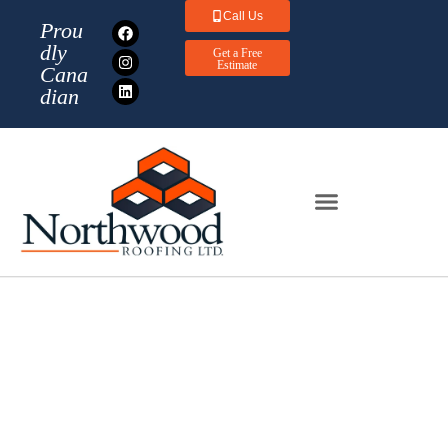
Call Us
Prou
dly
Get a Free
Estimate
Cana
dian
Enjoy 19,610+ Online
Slots Zero Install No