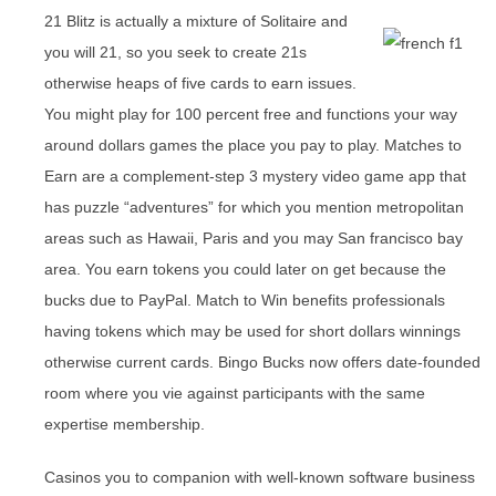
21 Blitz is actually a mixture of Solitaire and
you will 21, so you seek to create 21s
otherwise heaps of five cards to earn issues.
You might play for 100 percent free and functions your way
around dollars games the place you pay to play. Matches to
Earn are a complement-step 3 mystery video game app that
has puzzle “adventures” for which you mention metropolitan
areas such as Hawaii, Paris and you may San francisco bay
area. You earn tokens you could later on get because the
bucks due to PayPal. Match to Win benefits professionals
having tokens which may be used for short dollars winnings
otherwise current cards. Bingo Bucks now offers date-founded
room where you vie against participants with the same
expertise membership.
Casinos you to companion with well-known software business