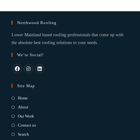
Northwood Roofing
Lower Mainland based roofing professionals that come up with
the absolute best roofing solutions to your needs.
We’re Social!
Site Map
Home
About
Our Work
Contact us
Search