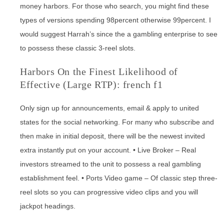
money harbors. For those who search, you might find these
types of versions spending 98percent otherwise 99percent.
I
would suggest Harrah’s since the a gambling enterprise to see
to possess these classic 3-reel slots.
Harbors On the Finest Likelihood of
Effective (Large RTP): french f1
Only sign up for announcements, email & apply to united
states for the social networking. For many who subscribe and
then make in initial deposit, there will be the newest invited
extra instantly put on your account. • Live Broker – Real
investors streamed to the unit to possess a real gambling
establishment feel. • Ports Video game – Of classic step three-
reel slots so you can progressive video clips and you will
jackpot headings.