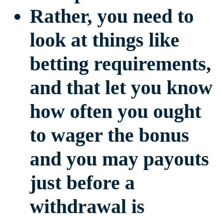
Rather, you need to
look at things like
betting requirements,
and that let you know
how often you ought
to wager the bonus
and you may payouts
just before a
withdrawal is