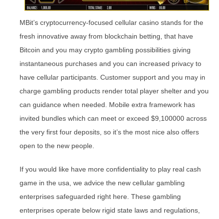
MBit’s cryptocurrency-focused cellular casino stands for the
fresh innovative away from blockchain betting, that have
Bitcoin and you may crypto gambling possibilities giving
instantaneous purchases and you can increased privacy to
have cellular participants. Customer support and you may in
charge gambling products render total player shelter and you
can guidance when needed. Mobile extra framework has
invited bundles which can meet or exceed $9,100000 across
the very first four deposits, so it’s the most nice also offers
open to the new people.
If you would like have more confidentiality to play real cash
game in the usa, we advice the new cellular gambling
enterprises safeguarded right here. These gambling
enterprises operate below rigid state laws and regulations,