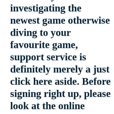
investigating the
newest game otherwise
diving to your
favourite game,
support service is
definitely merely a just
click here aside. Before
signing right up, please
look at the online