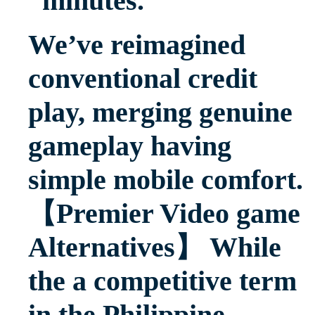
minutes.
We’ve reimagined
conventional credit
play, merging genuine
gameplay having
simple mobile comfort.
【Premier Video game
Alternatives】 While
the a competitive term
in the Philippine