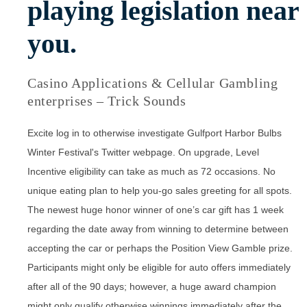
playing legislation near
you.
Casino Applications & Cellular Gambling
enterprises – Trick Sounds
Excite log in to otherwise investigate Gulfport Harbor Bulbs
Winter Festival's Twitter webpage. On upgrade, Level
Incentive eligibility can take as much as 72 occasions. No
unique eating plan to help you-go sales greeting for all spots.
The newest huge honor winner of one’s car gift has 1 week
regarding the date away from winning to determine between
accepting the car or perhaps the Position View Gamble prize.
Participants might only be eligible for auto offers immediately
after all of the 90 days; however, a huge award champion
might only qualify otherwise winnings immediately after the