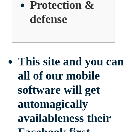
Protection &
defense
This site and you can
all of our mobile
software will get
automagically
availableness their