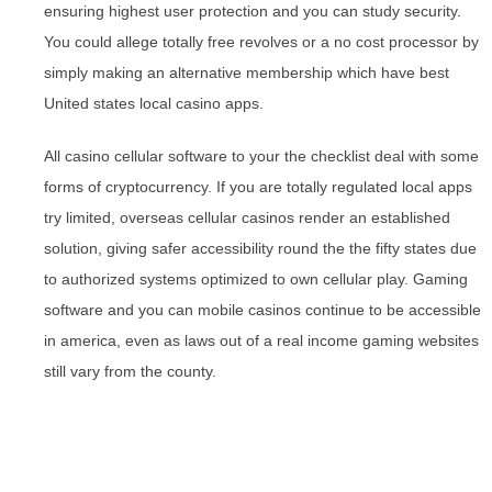
ensuring highest user protection and you can study security.
You could allege totally free revolves or a no cost processor by
simply making an alternative membership which have best
United states local casino apps.
All casino cellular software to your the checklist deal with some
forms of cryptocurrency. If you are totally regulated local apps
try limited, overseas cellular casinos render an established
solution, giving safer accessibility round the the fifty states due
to authorized systems optimized to own cellular play. Gaming
software and you can mobile casinos continue to be accessible
in america, even as laws out of a real income gaming websites
still vary from the county.