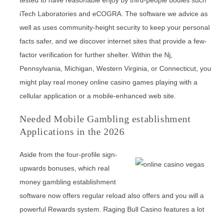
tested to have reasonable enjoy by third-people bodies such
iTech Laboratories and eCOGRA. The software we advice as
well as uses community-height security to keep your personal
facts safer, and we discover internet sites that provide a few-
factor verification for further shelter. Within the Nj,
Pennsylvania, Michigan, Western Virginia, or Connecticut, you
might play real money online casino games playing with a
cellular application or a mobile-enhanced web site.
Needed Mobile Gambling establishment
Applications in the 2026
Aside from the four-profile sign-
upwards bonuses, which real
money gambling establishment
software now offers regular reload also offers and you will a
powerful Rewards system. Raging Bull Casino features a lot