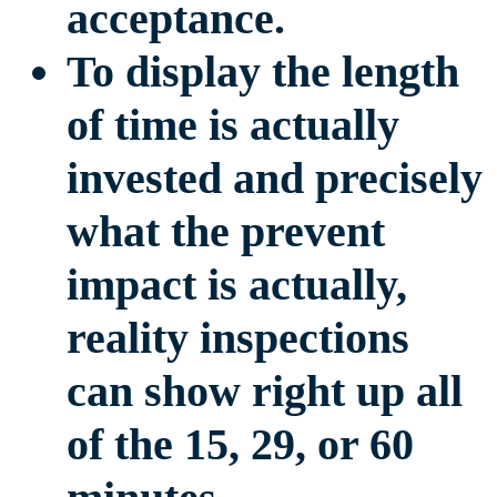
acceptance.
To display the length
of time is actually
invested and precisely
what the prevent
impact is actually,
reality inspections
can show right up all
of the 15, 29, or 60