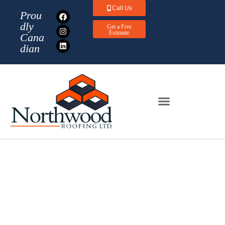
Call Us
Prou
dly
Get a Free
Estimate
Cana
dian
Definitely
Continuously Browse
The Advertisements
Tab As Many