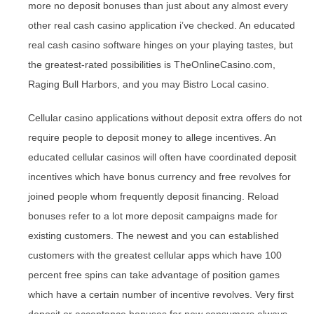
more no deposit bonuses than just about any almost every
other real cash casino application i’ve checked. An educated
real cash casino software hinges on your playing tastes, but
the greatest-rated possibilities is TheOnlineCasino.com,
Raging Bull Harbors, and you may Bistro Local casino.
Cellular casino applications without deposit extra offers do not
require people to deposit money to allege incentives. An
educated cellular casinos will often have coordinated deposit
incentives which have bonus currency and free revolves for
joined people whom frequently deposit financing. Reload
bonuses refer to a lot more deposit campaigns made for
existing customers. The newest and you can established
customers with the greatest cellular apps which have 100
percent free spins can take advantage of position games
which have a certain number of incentive revolves. Very first