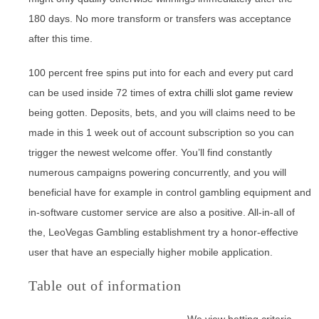
180 days. No more transform or transfers was acceptance
after this time.
100 percent free spins put into for each and every put card
can be used inside 72 times of
extra chilli slot game review
being gotten. Deposits, bets, and you will claims need to be
made in this 1 week out of account subscription so you can
trigger the newest welcome offer. You’ll find constantly
numerous campaigns powering concurrently, and you will
beneficial have for example in control gambling equipment and
in-software customer service are also a positive. All-in-all of
the, LeoVegas Gambling establishment try a honor-effective
user that have an especially higher mobile application.
Table out of information