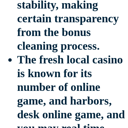
stability, making
certain transparency
from the bonus
cleaning process.
The fresh local casino
is known for its
number of online
game, and harbors,
desk online game, and