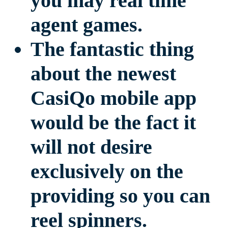
you may real time
agent games.
The fantastic thing
about the newest
CasiQo mobile app
would be the fact it
will not desire
exclusively on the
providing so you can
reel spinners.