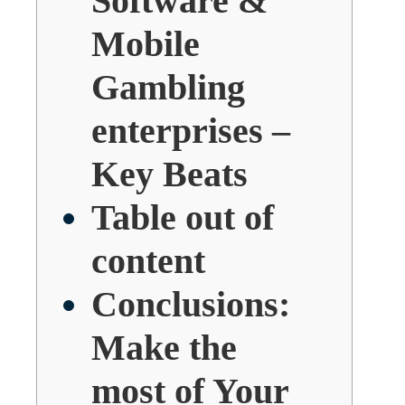
Software &
Mobile
Gambling
enterprises –
Key Beats
Table out of
content
Conclusions:
Make the
most of Your