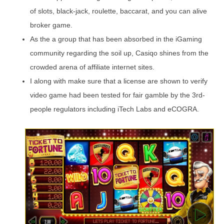
of slots, black-jack, roulette, baccarat, and you can alive
broker game.
As the a group that has been absorbed in the iGaming
community regarding the soil up, Casiqo shines from the
crowded arena of affiliate internet sites.
I along with make sure that a license are shown to verify
video game had been tested for fair gamble by the 3rd-
people regulators including iTech Labs and eCOGRA.