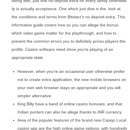
Along with, just one no-deposit extra for every family otherwise
Ip is actually acceptance. One which just dive in the, look at
the conditions and terms from Bitstarz’s no deposit extra. This
informative guide covers how so you can allege the bonus,
which video game matter for the playthrough, and how to
prevent the common errors you to definitely prices players the
profits. Casino software need show you’re playing of an
appropriate state.
However, when you’re an occasional user otherwise prefer
not to create extra application, the new mobile browsers on
your own web browser stays an appropriate and you will
simpler alternative.
King Billy have a band of online casino bonuses, and that
Indian punters can also be allege thanks to INR currency.
Area of the popular features of the brand new Casiqo Local
casino app are the high online game options, with hundreds