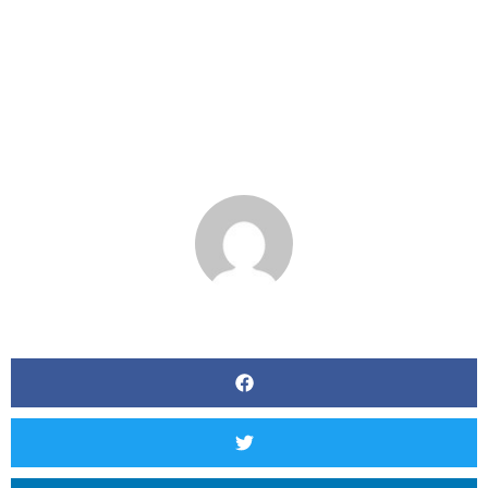
Enterprises Also
Provides A Pleasant
Extra So You Can The
Newest Players.
BY
MATT SEVERSON