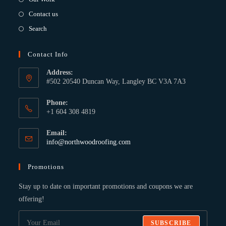
Contact us
Search
Contact Info
Address:
#502 20540 Duncan Way, Langley BC V3A 7A3
Phone:
+1 604 308 4819
Email:
info@northwoodroofing.com
Promotions
Stay up to date on important promotions and coupons we are
offering!
SUBSCRIBE