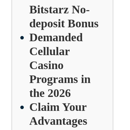
Bitstarz No-
deposit Bonus
Demanded
Cellular
Casino
Programs in
the 2026
Claim Your
Advantages