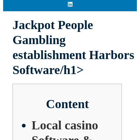
‎‎Jackpot People
Gambling
establishment Harbors
Software/h1>
Content
Local casino