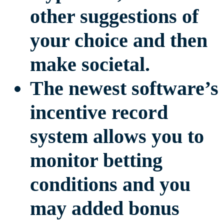
other suggestions of
your choice and then
make societal.
The newest software’s
incentive record
system allows you to
monitor betting
conditions and you
may added bonus