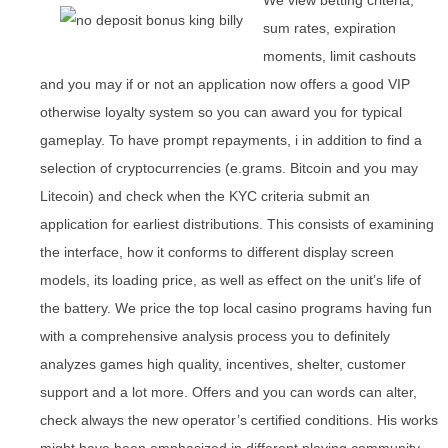
We view betting criteria,
sum rates, expiration
moments, limit cashouts
and you may if or not an application now offers a good VIP
otherwise loyalty system so you can award you for typical
gameplay. To have prompt repayments, i in addition to find a
selection of cryptocurrencies (e.grams. Bitcoin and you may
Litecoin) and check when the KYC criteria submit an
application for earliest distributions. This consists of examining
the interface, how it conforms to different display screen
models, its loading price, as well as effect on the unit’s life of
the battery. We price the top local casino programs having fun
with a comprehensive analysis process you to definitely
analyzes games high quality, incentives, shelter, customer
support and a lot more. Offers and you can words can alter,
check always the new operator’s certified conditions. His works