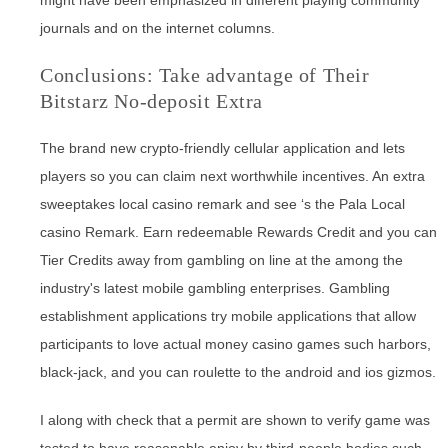
might have been emphasized in different playing community
journals and on the internet columns.
Conclusions: Take advantage of Their
Bitstarz No-deposit Extra
The brand new crypto-friendly cellular application and lets
players so you can claim next worthwhile incentives. An extra
sweeptakes local casino remark and see ‘s the Pala Local
casino Remark. Earn redeemable Rewards Credit and you can
Tier Credits away from gambling on line at the among the
industry's latest mobile gambling enterprises. Gambling
establishment applications try mobile applications that allow
participants to love actual money casino games such harbors,
black-jack, and you can roulette to the android and ios gizmos.
I along with check that a permit are shown to verify game was