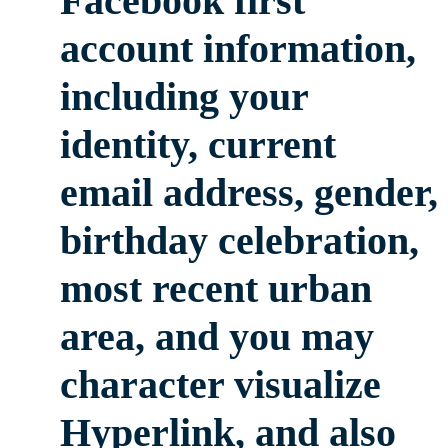
Facebook first
account information,
including your
identity, current
email address, gender,
birthday celebration,
most recent urban
area, and you may
character visualize
Hyperlink, and also