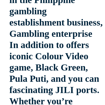
gambling
establishment business,
Gambling enterprise
In addition to offers
iconic Colour Video
game, Black Green,
Pula Puti, and you can
fascinating JILI ports.
Whether you’re