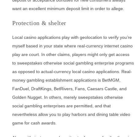
deposit or acceptance bonuses for new consumers always
want an excellent minimum deposit limit in order to allege.
Protection & shelter
Local casino applications play with geolocation to verify you’re
myself based in your state where real-currency internet casino
play are court. In other claims, players might only get access
to sweepstakes otherwise social gambling enterprise programs
as opposed to actual-currency local casino applications. Real-
money gambling establishment applications is BetMGM,
FanDuel, DraftKings, BetRivers, Fans, Caesars Castle, and
Golden Nugget. In others, merely sweepstakes otherwise
social gambling enterprises are permitted, and that
nevertheless allow you to play harbors and dining table video
game for cash awards.