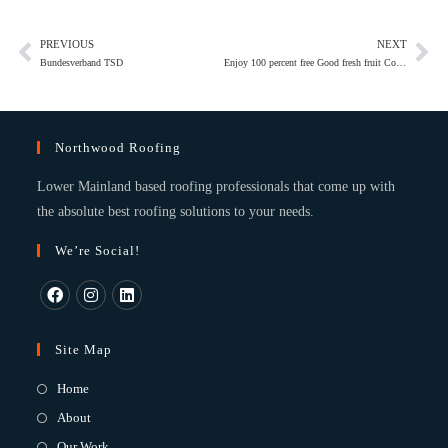
PREVIOUS
NEXT
Bundesverband TSD
Enjoy 100 percent free Good fresh fruit Computers for fun Good fresh fruit Position Games On line
Northwood Roofing
Lower Mainland based roofing professionals that come up with
the absolute best roofing solutions to your needs.
We’re Social!
Site Map
Home
About
Our Work