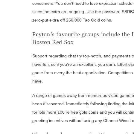
consumers. You don’t need to love expiration sche
since the extra are ongoing. Use the password SBRB
zero-put extra off 250,000 Tao Gold coins.
Peyton’s favourite groups include the
Boston Red Sox
Support regarding chat try top-notch, and payments t
have fun, so if you’re an excellent, you earn. Effortless
game from every the best organization. Competitions i
have.
A range of games away from numerous video game bu
been discovered. Immediately following finding the init
for lots more 100 % free gold coins and you will cont
greeting incentives without using any Chance Wins L