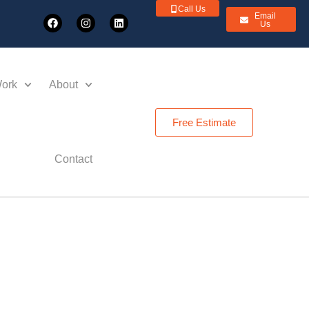
Call Us
Email
Us
ork
About
Free Estimate
Contact
Self-Manage Equipment