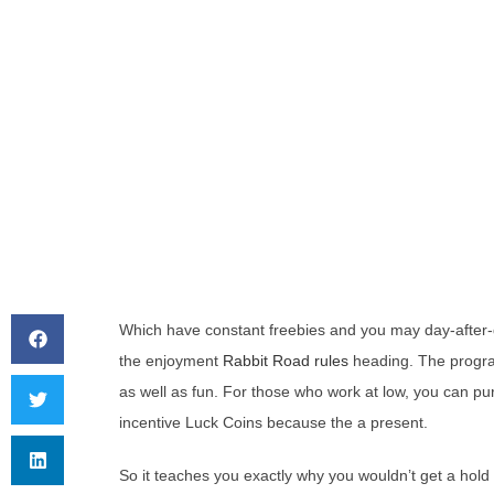
Help In Keepin
Which have constant freebies and you may day-after-
the enjoyment
Rabbit Road rules
heading. The progra
as well as fun. For those who work at low, you can p
incentive Luck Coins because the a present.
So it teaches you exactly why you wouldn’t get a hold