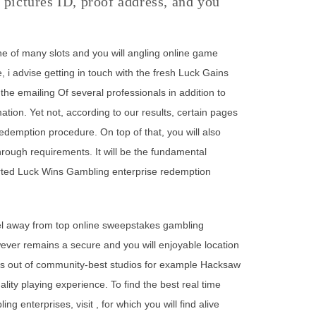
pictures ID, proof address, and you
the of many slots and you will angling online game
, i advise getting in touch with the fresh Luck Gains
e emailing Of several professionals in addition to
ation. Yet not, according to our results, certain pages
redemption procedure. On top of that, you will also
hrough requirements. It will be the fundamental
orted Luck Wins Gambling enterprise redemption
abel away from top online sweepstakes gambling
ever remains a secure and you will enjoyable location
bors out of community-best studios for example Hacksaw
ty playing experience. To find the best real time
g enterprises, visit , for which you will find alive