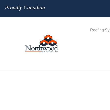
Proudly Canadian
Roofing Sy
Day-After-Day Limits