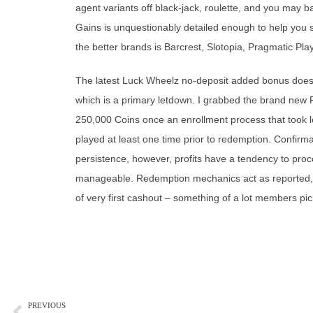
agent variants off black-jack, roulette, and you may b
Gains is unquestionably detailed enough to help you s
the better brands is Barcrest, Slotopia, Pragmatic 
The latest Luck Wheelz no-deposit added bonus doesn
which is a primary letdown. I grabbed the brand new 
250,000 Coins once an enrollment process that took l
played at least one time prior to redemption. Confir
persistence, however, profits have a tendency to proce
manageable. Redemption mechanics act as reported,
of very first cashout – something of a lot members pi
PREVIOUS