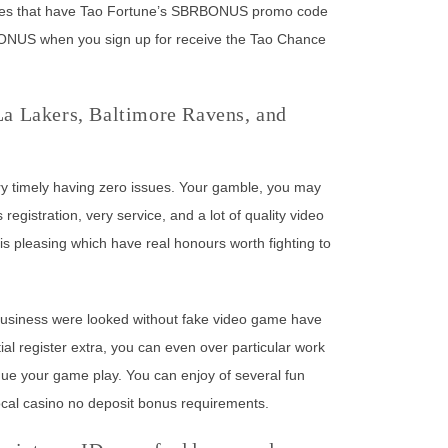
dules that have Tao Fortune’s SBRBONUS promo code
ONUS when you sign up for receive the Tao Chance
 La Lakers, Baltimore Ravens, and
ry timely having zero issues. Your gamble, you may
 registration, very service, and a lot of quality video
s pleasing which have real honours worth fighting to
siness were looked without fake video game have
ial register extra, you can even over particular work
inue your game play. You can enjoy of several fun
ocal casino no deposit bonus requirements.