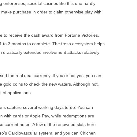
 enterprises, societal casinos like this one hardly
 make purchase in order to claim otherwise play with
 to receive the cash award from Fortune Victories.
 1 to 3 months to complete. The fresh ecosystem helps
 drastically extended involvement attacks relatively
ed the real deal currency. If you’re not yes, you can
ne gold coins to check the new waters. Although not,
t of applications.
ons capture several working days to-do. You can
 with cards or Apple Pay, while redemptions are
se current notes. A few of the renowned slots here
leo’s Cardiovascular system, and you can Chichen