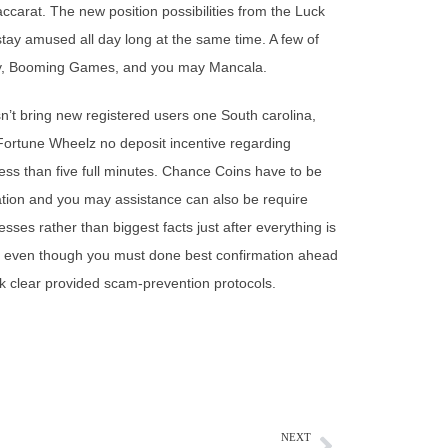
accarat. The new position possibilities from the Luck
tay amused all day long at the same time. A few of
Play, Booming Games, and you may Mancala.
’t bring new registered users one South carolina,
Fortune Wheelz no deposit incentive regarding
ess than five full minutes. Chance Coins have to be
mation and you may assistance can also be require
sses rather than biggest facts just after everything is
 even though you must done best confirmation ahead
ck clear provided scam-prevention protocols.
NEXT