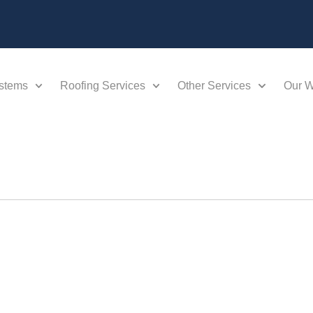
stems
Roofing Services
Other Services
Our W
 And You May Optional 