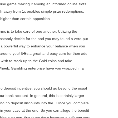
y online game making it among an informed online slots
gh away from 1x enables simple prize redemptions,
higher than certain opposition.
 is to take care of one another. Utilizing the
to instantly decide for the and you may found a zero-put
s a powerful way to enhance your balance when you
 around you! It�s a great and easy cure for then add
wish to stock up to the Gold coins and take
Wheelz Gambling enterprise have you wrapped in a
o deposit incentive, you should go beyond the usual
 bank account. In general, this is certainly larger
no no deposit discounts into the . Once you complete
 in your case at the end. So you can allege the benefit
ies over very first three days because a different sort