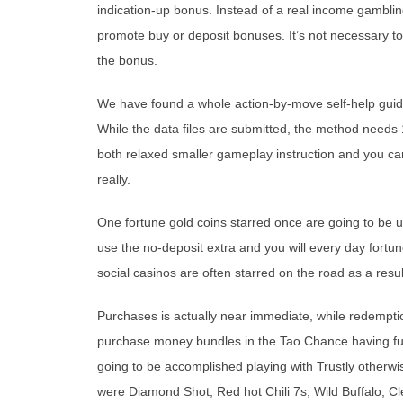
indication-up bonus. Instead of a real income gambling
promote buy or deposit bonuses. It’s not necessary to
the bonus.
We have found a whole action-by-move self-help guide
While the data files are submitted, the method needs
both relaxed smaller gameplay instruction and you can
really.
One fortune gold coins starred once are going to be us
use the no-deposit extra and you will every day fortu
social casinos are often starred on the road as a resul
Purchases is actually near immediate, while redempti
purchase money bundles in the Tao Chance having fun
going to be accomplished playing with Trustly otherwi
were Diamond Shot, Red hot Chili 7s, Wild Buffalo, C