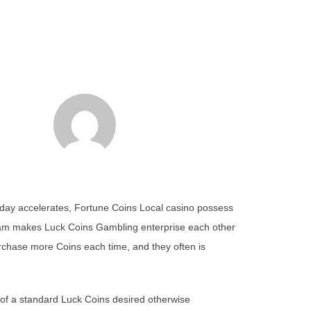
g Gaming Enjoyable And 
BY
MATT SEVERSON
day accelerates, Fortune Coins Local casino possess
m makes Luck Coins Gambling enterprise each other
urchase more Coins each time, and they often is
 of a standard Luck Coins desired otherwise