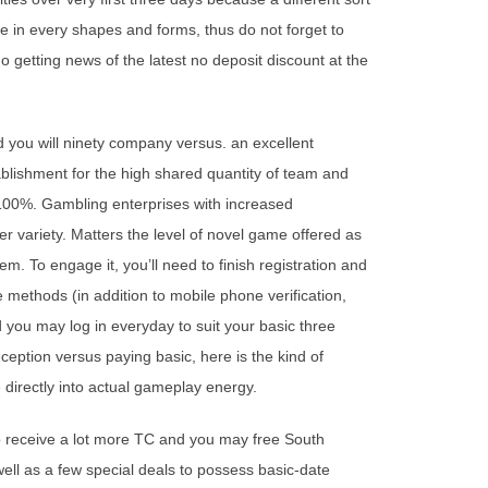
in every shapes and forms, thus do not forget to
 getting news of the latest no deposit discount at the
nd you will ninety company versus. an excellent
lishment for the high shared quantity of team and
100%. Gambling enterprises with increased
r variety. Matters the level of novel game offered as
m. To engage it, you’ll need to finish registration and
 methods (in addition to mobile phone verification,
d you may log in everyday to suit your basic three
ception versus paying basic, here is the kind of
e directly into actual gameplay energy.
to receive a lot more TC and you may free South
well as a few special deals to possess basic-date