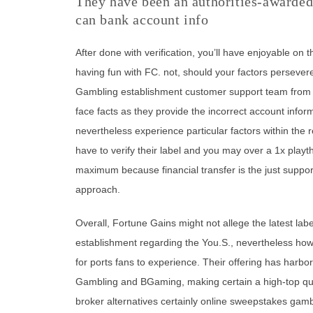
They have been an authorities-awarded 
can bank account info
After done with verification, you’ll have enjoyable on 
having fun with FC. not, should your factors persevere
Gambling establishment customer support team from th
face facts as they provide the incorrect account inform
nevertheless experience particular factors within the 
have to verify their label and you may over a 1x playt
maximum because financial transfer is the just supp
approach.
Overall, Fortune Gains might not allege the latest l
establishment regarding the You.S., nevertheless how
for ports fans to experience. Their offering has har
Gambling and BGaming, making certain a high-top quali
broker alternatives certainly online sweepstakes gamblin