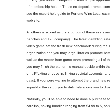
of membership holder. These no-deposit promos come 
see the expert help guide to Fortune Wins Local casino
web site.
All others is scored as the a portion of these seats a
benches and 120 company). The latest gambling estab
video game set the fresh new benchmark during the 
organization and you may large libraries promote bette
well as the matter from game team promoting all of the
you may finish the platform’s manual decide-within the
email/Texting choose-in, linking societal accounts, an
days). If you were waiting to attempt the brand new re
signal-for the setup you to definitely allows you to div
Naturally, you’ll be able to need to done a purchase 
carolina, having bundles ranging from $4.99 to $, as 