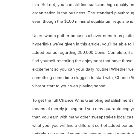
Itza. But not, you can still find sufficient high qualit
organization in the business. The standard playthrou
even though the $100 minimal equilibrium requisite is 
Users whom gather bonuses all over numerous platforms
hyperlinks we’ve given in this article, you’ll be able 
added bonus regarding 250,000 Coins. Complete, it’
find yourself revealing the enjoyment that have those
excitement so you can your daily routine! Whether we 
something some time sluggish to start with, Chance 
vibrant start to your web playing sense!
To get the full Chance Wins Gambling establishment n
means of merely joining and you may guaranteeing your
than you earn with many other sweepstakes local casi
what you, you will find a different sort of added bonus
entirely, you should complete several simple opportunit