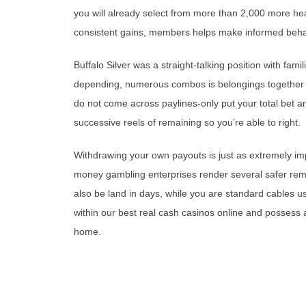
you will already select from more than 2,000 more he
consistent gains, members helps make informed behav
Buffalo Silver was a straight-talking position with fam
depending, numerous combos is belongings together t
do not come across paylines-only put your total bet 
successive reels of remaining so you’re able to right.
Withdrawing your own payouts is just as extremely im
money gambling enterprises render several safer rem
also be land in days, while you are standard cables 
within our best real cash casinos online and possess 
home.