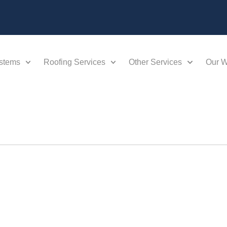
stems
Roofing Services
Other Services
Our W
Jackpot Pokie You To Int