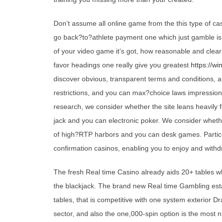
Don’t assume all online game from the this type of ca
go back?to?athlete payment one which just gamble is 
of your video game it’s got, how reasonable and clear 
favor headings one really give you greatest
https://w
discover obvious, transparent terms and conditions, 
restrictions, and you can max?choice laws impression
research, we consider whether the site leans heavily 
jack and you can electronic poker. We consider whether
of high?RTP harbors and you can desk games. Particul
confirmation casinos, enabling you to enjoy and withd
The fresh Real time Casino already aids 20+ tables w
the blackjack. The brand new Real time Gambling est
tables, that is competitive with one system exterior D
sector, and also the one,000-spin option is the most 