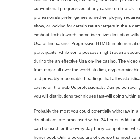
conventional progressives at any casino on line Us. Inf
professionals prefer games aimed employing requires
show, or looking for certain return targets in the a ga
cashout limits towards some incentives limitation wit
Usa online casino. Progressive HTML5 implementations 
participants, while some possess might require secur
during the an effective Usa on-line casino. The video
from major all over the world studios, crypto-amicable 
and provably reasonable headings that allow statistic
casino on the web Us professionals. Dumps borrowing 
you will distributions techniques fast-will doing withi
Probably the most you could potentially withdraw in a
distributions are processed within 24 hours. Additiona
can be used for the every day hurry competition, which
honor pool. Online pokies are of course the most com