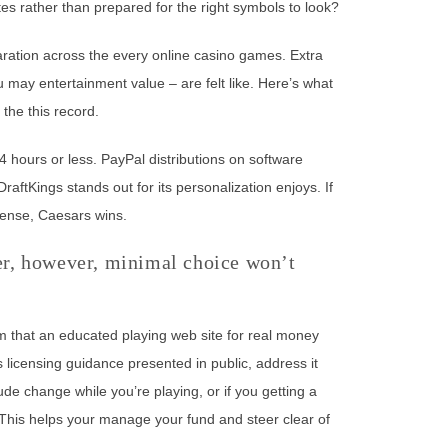
s rather than prepared for the right symbols to look?
ration across the every online casino games. Extra
 may entertainment value – are felt like. Here’s what
 the this record.
 hours or less. PayPal distributions on software
raftKings stands out for its personalization enjoys. If
sense, Caesars wins.
ger, however, minimal choice won’t
 that an educated playing web site for real money
 licensing guidance presented in public, address it
tude change while you’re playing, or if you getting a
. This helps your manage your fund and steer clear of