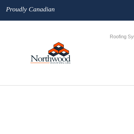
Proudly Canadian
Roofing Sy
And, Pick A Great 