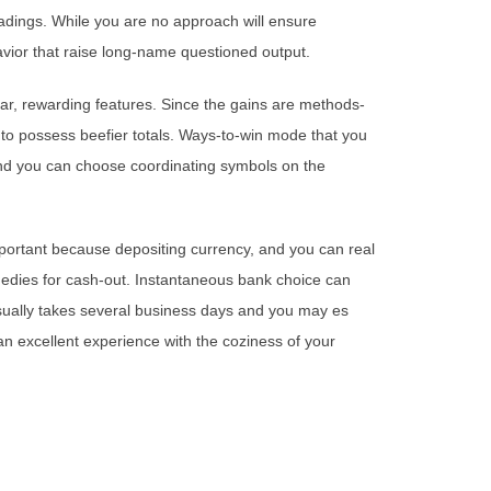
adings. While you are no approach will ensure
ior that raise long-name questioned output.
iliar, rewarding features. Since the gains are methods-
o possess beefier totals. Ways-to-win mode that you
and you can choose coordinating symbols on the
portant because depositing currency, and you can real
edies for cash-out. Instantaneous bank choice can
usually takes several business days and you may es
an excellent experience with the coziness of your