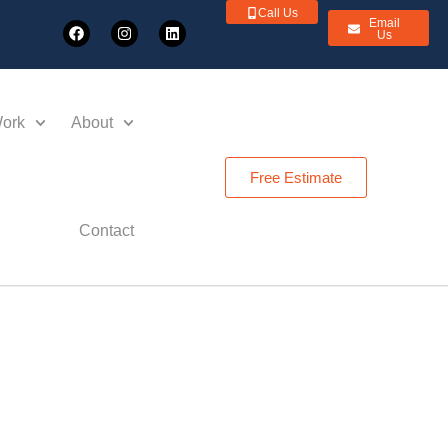
Call Us
Email
Us
ork
About
Free Estimate
Contact
erests Both You And