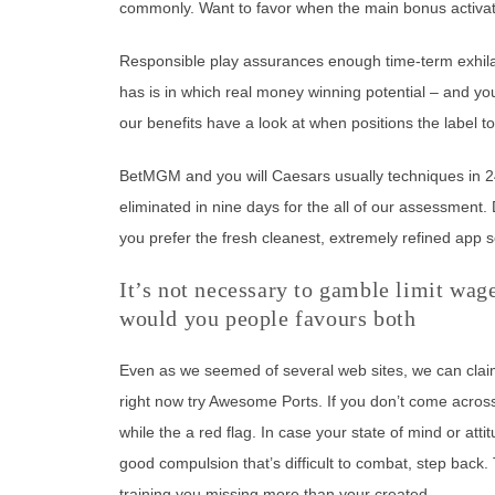
commonly. Want to favor when the main bonus activate
Responsible play assurances enough time-term exhila
has is in which real money winning potential – and you
our benefits have a look at when positions the label to
BetMGM and you will Caesars usually techniques in 24
eliminated in nine days for the all of our assessment. D
you prefer the fresh cleanest, extremely refined app 
It’s not necessary to gamble limit wa
would you people favours both
Even as we seemed of several web sites, we can claim
right now try Awesome Ports. If you don’t come across
while the a red flag. In case your state of mind or atti
good compulsion that’s difficult to combat, step back
training you missing more than your created.