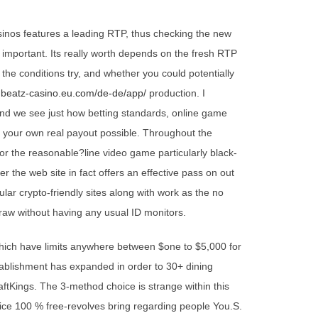
sinos features a leading RTP, thus checking the new
important. Its really worth depends on the fresh RTP
the conditions try, and whether you could potentially
inbeatz-casino.eu.com/de-de/app/
production. I
and we see just how betting standards, online game
 your own real payout possible. Throughout the
for the reasonable?line video game particularly black-
 the web site in fact offers an effective pass on out
ar crypto-friendly sites along with work as the no
raw without having any usual ID monitors.
hich have limits anywhere between $one to $5,000 for
ablishment has expanded in order to 30+ dining
raftKings. The 3-method choice is strange within this
nice 100 % free-revolves bring regarding people You.S.