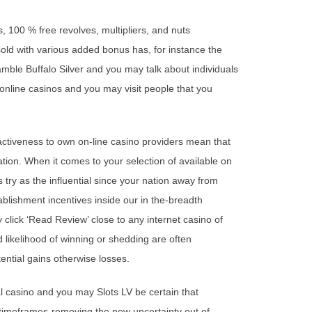
 100 % free revolves, multipliers, and nuts
s sold with various added bonus has, for instance the
mble Buffalo Silver and you may talk about individuals
d online casinos and you may visit people that you
tractiveness to own on-line casino providers mean that
nation. When it comes to your selection of available on
 try as the influential since your nation away from
tablishment incentives inside our in the-breadth
 click ‘Read Review’ close to any internet casino of
 likelihood of winning or shedding are often
ential gains otherwise losses.
al casino and you may Slots LV be certain that
 timeframes-removing the new uncertainty out of