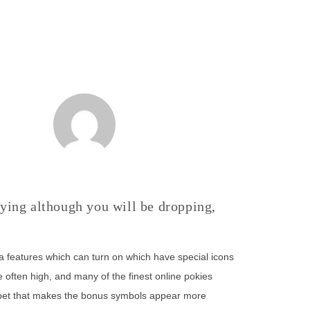
s Most Other Fulfilling 
BY
MATT SEVERSON
aying although you will be dropping,
ra features which can turn on which have special icons
e often high, and many of the finest online pokies
p bet that makes the bonus symbols appear more