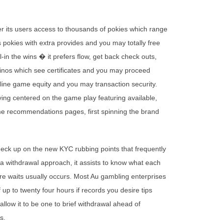
r its users access to thousands of pokies which range
s pokies with extra provides and you may totally free
ll-in the wins � it prefers flow, get back check outs,
inos which see certificates and you may proceed
line game equity and you may transaction security.
ying centered on the game play featuring available,
e recommendations pages, first spinning the brand
heck up on the new KYC rubbing points that frequently
a withdrawal approach, it assists to know what each
 waits usually occurs. Most Au gambling enterprises
p to twenty four hours if records you desire tips
low it to be one to brief withdrawal ahead of
s.