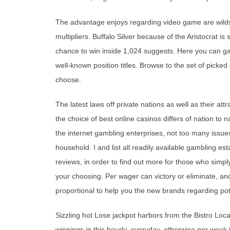
The advantage enjoys regarding video game are wilds,
multipliers. Buffalo Silver because of the Aristocrat i
chance to win inside 1,024 suggests. Here you can ga
well-known position titles. Browse to the set of picke
choose.
The latest laws off private nations as well as their at
the choice of best online casinos differs of nation to 
the internet gambling enterprises, not too many issues
household. I and list all readily available gambling es
reviews, in order to find out more for those who simply
your choosing. Per wager can victory or eliminate, and
proportional to help you the new brands regarding pot
Sizzling hot Lose jackpot harbors from the Bistro Loc
winnings in this hourly, everyday, otherwise per week