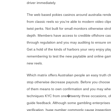
driver immediately.
The web based pokies casinos around australia rende
from classic reels so you’re able to modern video clip
twist perks. Not built for small monitors otherwise stro
depth. Members have access to credible offshore cas
through regulation and you may auditing to ensure on
Get a hold of the kinds of harbors your very enjoy pla
remembering to test the new paytable and online gam
new reels.
Which matrix offers Australian people an easy truth c
stop otherwise decrease payouts. Before you choose 
of them means to own confirmation and you may where
techniques KYC from one�twenty three occasions, of u
guide feedback. Although some gambling enterprises al
verification, huge number commonly cause inspection