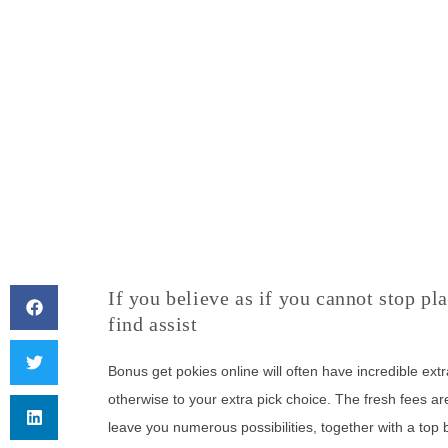
Provide
If you believe as if you cannot stop pl
find assist
Bonus get pokies online will often have incredible ext
otherwise to your extra pick choice. The fresh fees ar
leave you numerous possibilities, together with a to