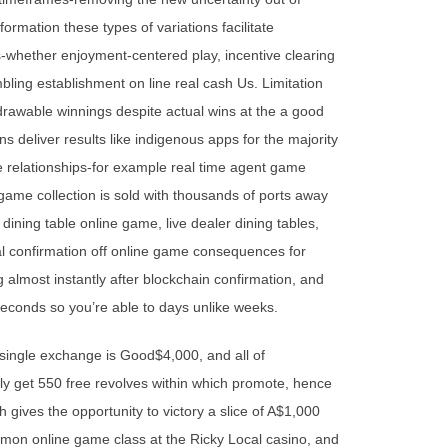
ormation these types of variations facilitate
-whether enjoyment-centered play, incentive clearing
mbling establishment on line real cash Us. Limitation
hdrawable winnings despite actual wins at the a good
deliver results like indigenous apps for the majority
e relationships-for example real time agent game
 game collection is sold with thousands of ports away
dining table online game, live dealer dining tables,
al confirmation off online game consequences for
almost instantly after blockchain confirmation, and
n seconds so you’re able to days unlike weeks.
 single exchange is Good$4,000, and all of
lly get 550 free revolves within which promote, hence
 gives the opportunity to victory a slice of A$1,000
mon online game class at the Ricky Local casino, and