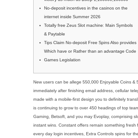
No-deposit incentives in the casinos on the
internet inside Summer 2026
Totally free Zeus Slot machine: Main Symbols
& Paytable
Tips Claim No-deposit Free Spins Also provides
Which have or Rather than an advantage Code
Games Legislation
New users can be allege 550,000 Enjoyable Coins & 5
immediately after finishing email address, cellular tele
made with a mobile-first design you to definitely trans
is continuing to grow to over 450 headings of top te
Gaming, Betsoft, and you may Evoplay, comprising slo
instant wins. Constant offers remain something fresh f
every day login incentives, Extra Controls spins for 