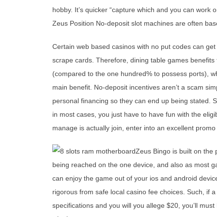
hobby. It’s quicker “capture which and you can work on.
Zeus Position No-deposit slot machines are often base
Certain web based casinos with no put codes can get 
scrape cards. Therefore, dining table games benefit
(compared to the one hundred% to possess ports), wh
main benefit. No-deposit incentives aren’t a scam s
personal financing so they can end up being stated. 
in most cases, you just have to have fun with the elig
manage is actually join, enter into an excellent promo 
Zeus Bingo is built on the
being reached on the one device, and also as most g
can enjoy the game out of your ios and android device
rigorous from safe local casino fee choices. Such, if 
specifications and you will you allege $20, you’ll mus