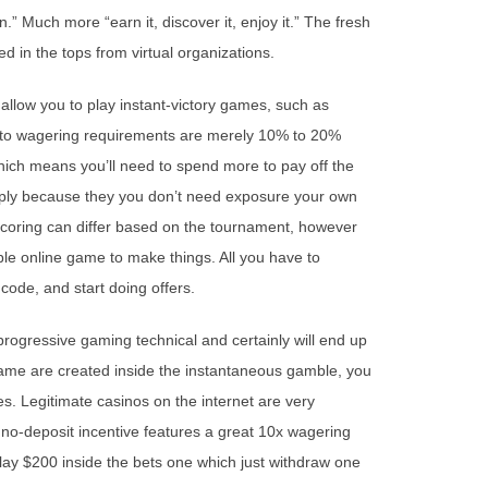
” Much more “earn it, discover it, enjoy it.” The fresh
d in the tops from virtual organizations.
allow you to play instant-victory games, such as
s to wagering requirements are merely 10% to 20%
ich means you’ll need to spend more to pay off the
imply because they you don’t need exposure your own
Scoring can differ based on the tournament, however
ible online game to make things. All you have to
code, and start doing offers.
 progressive gaming technical and certainly will end up
ame are created inside the instantaneous gamble, you
s. Legitimate casinos on the internet are very
a no-deposit incentive features a great 10x wagering
t lay $200 inside the bets one which just withdraw one