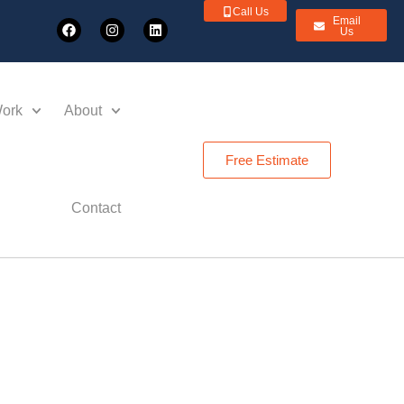
Call Us
Email
Us
ork
About
Free Estimate
Contact
lication & Secret Has