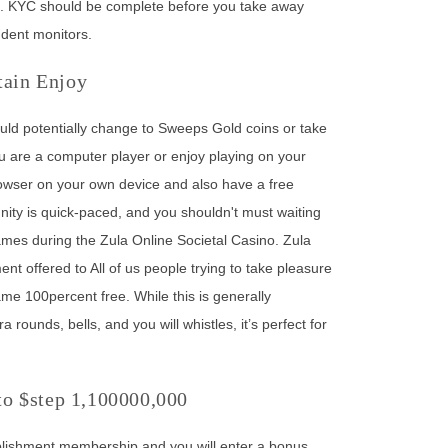
. KYC should be complete before you take away
dent monitors.
tain Enjoy
uld potentially change to Sweeps Gold coins or take
u are a computer player or enjoy playing on your
rowser on your own device and also have a free
ity is quick-paced, and you shouldn't must waiting
ames during the Zula Online Societal Casino. Zula
 offered to All of us people trying to take pleasure
ame 100percent free. While this is generally
 rounds, bells, and you will whistles, it’s perfect for
 to $step 1,100000,000
ablishment membership and you will enter a bonus