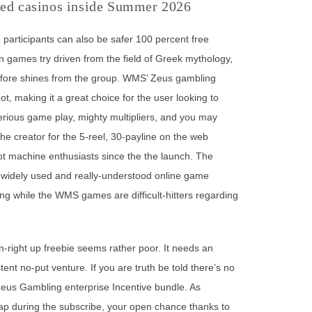
sed casinos inside Summer 2026
participants can also be safer 100 percent free
 games try driven from the field of Greek mythology,
refore shines from the group. WMS’ Zeus gambling
, making it a great choice for the user looking to
erious game play, mighty multipliers, and you may
 the creator for the 5-reel, 30-payline on the web
ot machine enthusiasts since the the launch. The
widely used and really-understood online game
g while the WMS games are difficult-hitters regarding
n-right up freebie seems rather poor. It needs an
stent no-put venture. If you are truth be told there’s no
Cazeus Gambling enterprise Incentive bundle. As
lap during the subscribe, your open chance thanks to