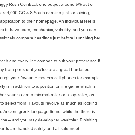
 Piggy Rush Coinback one output around 5% out of
ed,000 GC & 8 South carolina just for joining,
 application to their homepage. An individual feel is
ters to have team, mechanics, volatility, and you can
essionals compare headings just before launching her
ach and every line combos to suit your preference if
ay from ports or if you'lso are a great hardened
 through your favourite modern cell phones for example
ly is in addition to a position online game which is
her your'lso are a minimal-roller or a top-roller, as
s to select from. Payouts revolve as much as looking
nd Ancient greek language Items, while the there is
by the – and you may develop far wealthier. Finishing
rds are handled safely and all sale meet