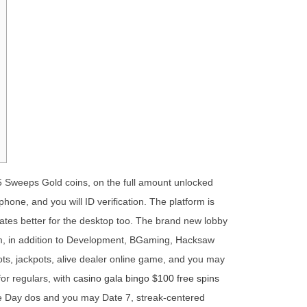
 Sweeps Gold coins, on the full amount unlocked
phone, and you will ID verification. The platform is
lates better for the desktop too.
The brand new lobby
am, in addition to Development, BGaming, Hacksaw
ts, jackpots, alive dealer online game, and you may
or regulars, with
casino gala bingo $100 free spins
the Day dos and you may Date 7, streak-centered