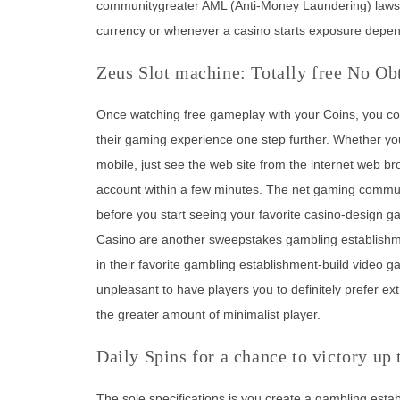
community͏greater AML (Anti-Money Laundering) laws
currency or whenever a casino starts exposure depen
Zeus Slot machine: Totally free No Ob
Once watching free gameplay with your Coins, you co
their gaming experience one step further. Whether yo
mobile, just see the web site from the internet web b
account within a few minutes. The net gaming commun
before you start seeing your favorite casino-design g
Casino are another sweepstakes gambling establishment
in their favorite gambling establishment-build video g
unpleasant to have players you to definitely prefer extra
the greater amount of minimalist player.
Daily Spins for a chance to victory up
The sole specifications is you create a gambling est