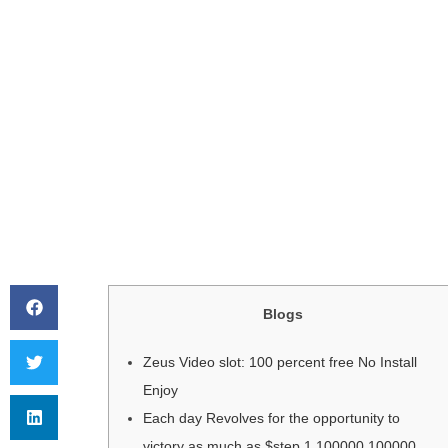
Blogs
Zeus Video slot: 100 percent free No Install
Enjoy
Each day Revolves for the opportunity to
victory as much as $step 1,100000,100000