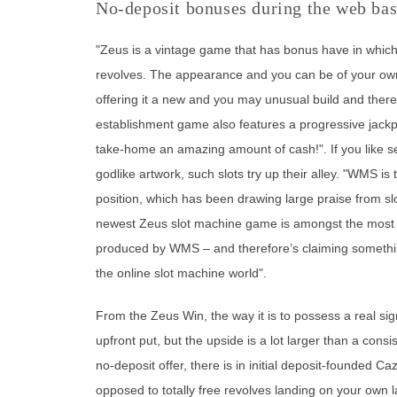
No-deposit bonuses during the web ba
"Zeus is a vintage game that has bonus have in which 
revolves. The appearance and you can be of your own
offering it a new and you may unusual build and the
establishment game also features a progressive jackpot
take-home an amazing amount of cash!". If you like s
godlike artwork, such slots try up their alley. "WMS is
position, which has been drawing large praise from sl
newest Zeus slot machine game is amongst the most 
produced by WMS – and therefore’s claiming somethin
the online slot machine world".
From the Zeus Win, the way it is to possess a real sig
upfront put, but the upside is a lot larger than a consi
no-deposit offer, there is in initial deposit-founded 
opposed to totally free revolves landing on your own 