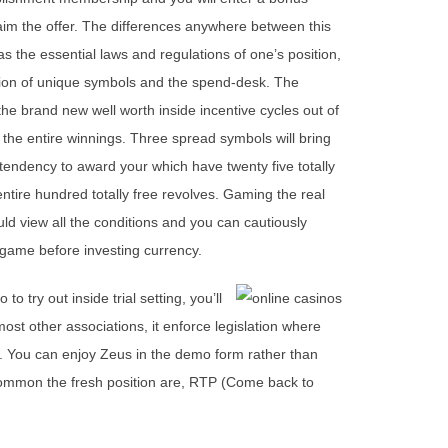
aim the offer. The differences anywhere between this
as the essential laws and regulations of one’s position,
ction of unique symbols and the spend-desk. The
he brand new well worth inside incentive cycles out of
in the entire winnings. Three spread symbols will bring
 tendency to award your which have twenty five totally
entire hundred totally free revolves. Gaming the real
uld view all the conditions and you can cautiously
 game before investing currency.
 to try out inside trial setting, you’ll
t other associations, it enforce legislation where
 18. You can enjoy Zeus in the demo form rather than
w common the fresh position are, RTP (Come back to