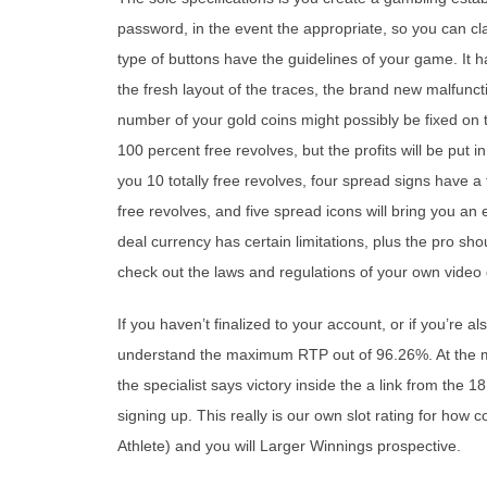
password, in the event the appropriate, so you can cl
type of buttons have the guidelines of your game. It h
the fresh layout of the traces, the brand new malfun
number of your gold coins might possibly be fixed on t
100 percent free revolves, but the profits will be put 
you 10 totally free revolves, four spread signs have a
free revolves, and five spread icons will bring you an 
deal currency has certain limitations, plus the pro sho
check out the laws and regulations of your own video
If you haven’t finalized to your account, or if you’re also
understand the maximum RTP out of 96.26%. At the mos
the specialist says victory inside the a link from the
signing up. This really is our own slot rating for ho
Athlete) and you will Larger Winnings prospective.