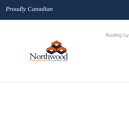
Proudly Canadian
Roofing Sy
7 100 Percent Free Z