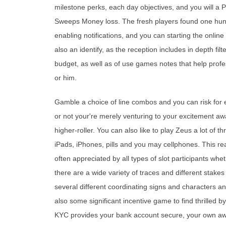
milestone perks, each day objectives, and you will a
Sweeps Money loss. The fresh players found one hundr
enabling notifications, and you can starting the online
also an identify, as the reception includes in depth fil
budget, as well as of use games notes that help prof
or him.
Gamble a choice of line combos and you can risk for e
or not your're merely venturing to your excitement aw
higher-roller. You can also like to play Zeus a lot of
iPads, iPhones, pills and you may cellphones. This real
often appreciated by all types of slot participants whet
there are a wide variety of traces and different stake
several different coordinating signs and characters a
also some significant incentive game to find thrilled 
KYC provides your bank account secure, your own awa