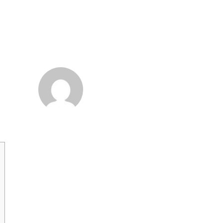
BY
MATT SEVERSON