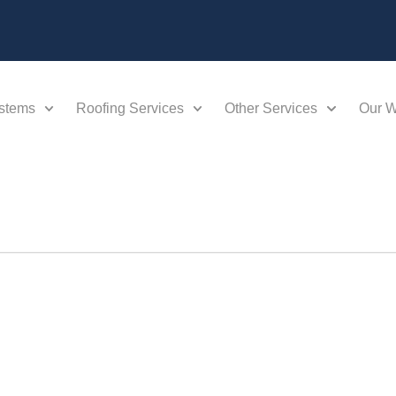
stems
Roofing Services
Other Services
Our W
eus Slots No-Deposit: Pub