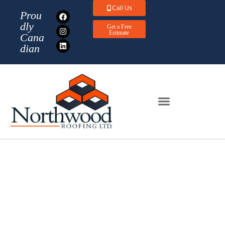
Call Us
Prou
dly
Get a Free
Estimate
Cana
dian
100 Percent Free Spins
No Deposit Bonuses