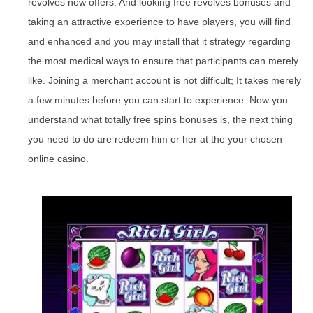
revolves now offers. And looking free revolves bonuses and
taking an attractive experience to have players, you will find
and enhanced and you may install that it strategy regarding
the most medical ways to ensure that participants can merely
like. Joining a merchant account is not difficult; It takes merely
a few minutes before you can start to experience. Now you
understand what totally free spins bonuses is, the next thing
you need to do are redeem him or her at the your chosen
online casino.