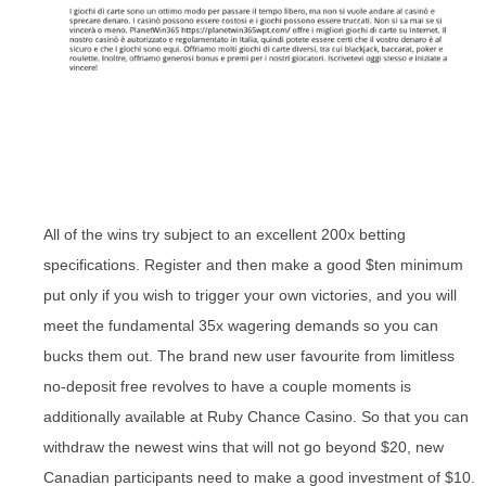
All of the wins try subject to an excellent 200x betting
specifications. Register and then make a good $ten minimum
put only if you wish to trigger your own victories, and you will
meet the fundamental 35x wagering demands so you can
bucks them out. The brand new user favourite from limitless
no-deposit free revolves to have a couple moments is
additionally available at Ruby Chance Casino. So that you can
withdraw the newest wins that will not go beyond $20, new
Canadian participants need to make a good investment of $10.