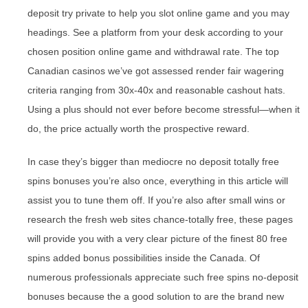
deposit try private to help you slot online game and you may
headings. See a platform from your desk according to your
chosen position online game and withdrawal rate. The top
Canadian casinos we’ve got assessed render fair wagering
criteria ranging from 30x-40x and reasonable cashout hats.
Using a plus should not ever before become stressful—when it
do, the price actually worth the prospective reward.
In case they’s bigger than mediocre no deposit totally free
spins bonuses you’re also once, everything in this article will
assist you to tune them off. If you’re also after small wins or
research the fresh web sites chance-totally free, these pages
will provide you with a very clear picture of the finest 80 free
spins added bonus possibilities inside the Canada. Of
numerous professionals appreciate such free spins no-deposit
bonuses because the a good solution to are the brand new