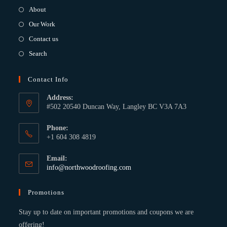
About
Our Work
Contact us
Search
Contact Info
Address:
#502 20540 Duncan Way, Langley BC V3A 7A3
Phone:
+1 604 308 4819
Email:
info@northwoodroofing.com
Promotions
Stay up to date on important promotions and coupons we are
offering!