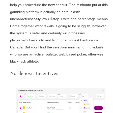
help you procedure the new consult. The minimum put at this
gambling platform is actually an enthusiastic
uncharacteristically low C$step 1 with one percentage means.
Come together withdrawals is going to be sluggish, however
the system is safer and certainly will processes
places/withdrawals to and from one biggest bank inside
Canada. But you’ll find the selection minimal for individuals
who’lso are an active roulette, web based poker, otherwise
black-jack athlete.
No-deposit Incentives