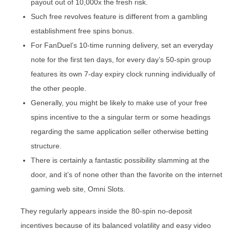
payout out of 10,000x the fresh risk.
Such free revolves feature is different from a gambling
establishment free spins bonus.
For FanDuel’s 10-time running delivery, set an everyday
note for the first ten days, for every day’s 50-spin group
features its own 7-day expiry clock running individually of
the other people.
Generally, you might be likely to make use of your free
spins incentive to the a singular term or some headings
regarding the same application seller otherwise betting
structure.
There is certainly a fantastic possibility slamming at the
door, and it’s of none other than the favorite on the internet
gaming web site, Omni Slots.
They regularly appears inside the 80-spin no-deposit
incentives because of its balanced volatility and easy video