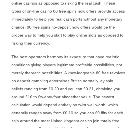
online casinos as opposed to risking the real cash. These
types of on-line casino 80 free spins now offers provide access
immediately to help you real cash ports without any monetary
chance. 80 free spins no-deposit now offers would be the
proper way to help you start to play online slots as opposed to
risking their currency.
The best operators harmony its exposure that have realistic
conditions giving players legitimate profitable possibilities, not
merely theoretic possibilities. A knowledgeable 80 free revolves
no deposit gambling enterprises British normally lay spin
beliefs ranging from £0.20 and you can £0.31, obtaining you
around £16 to £twenty-four altogether value. The newest
calculation would depend entirely on twist well worth, which
generally ranges away from £0.10 so you can £0.fifty for each
spin around the most United kingdom casino join totally free