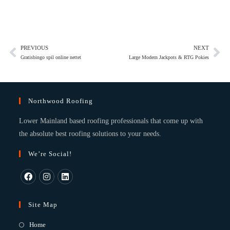
PREVIOUS
NEXT
Gratisbingo spil online nettet
Large Modern Jackpots & RTG Pokies
Northwood Roofing
Lower Mainland based roofing professionals that come up with
the absolute best roofing solutions to your needs.
We’re Social!
Site Map
Home