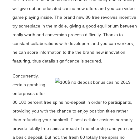
will give out an educated casino now offers and you can video
game playing inside. The brand new 80 free revolves incentive
try someplace in the middle, giving a good equilibrium between
really worth and conversion process difficulty. Thanks to
constant collaborations with developers and you can workers,
he can score information to the the brand new innovation
featuring, thus details significance is secured.
Concurrently,
certain gambling
enterprises offer
80 100 percent free spins no-deposit in order to participants,
providing you with the chance to enjoy position titles rather
than refunding your bankroll. Finest cellular casinos normally
provide totally free spins abreast of membership and you can
a basic deposit. But not, the fresh 80 totally free spins no