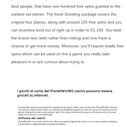
best people, that have one hundred free spins granted to the
earliest-set winner. The fresh Greeting package covers the
original four places, along with around 225 free spins and you
can incentive fund out of right up in order to €2,100. You twist
the brand new reels rather than risking and now have a
chance to get more money. Moreover, you’ll require totally free
spins which can be used on the a game you really take
pleasure in or are curious about trying to.