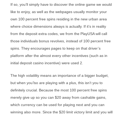
If so, you’ll simply have to discover the online game we would
like to enjoy, as well as the webpages usually monitor your
own 100 percent free spins residing in the new urban area
where choice dimensions always is actually. If it’s in reality
from the deposit extra codes, we from the PlayUSA will call
those individuals bonus revolves, instead of 100 percent free
spins.
They encourages pages to keep on that driver’s
platform after the almost every other incentives (such as in
initial deposit casino incentive) were used 2.
The high volatility means an importance of a bigger budget,
but when you’lso are playing with a plus, this isn’t you to
definitely crucial. Because the most 100 percent free spins
merely give up so you can $20 away from cashable gains,
which currency can be used for playing next and you can
winning also more. Since the $20 limit victory limit and you will