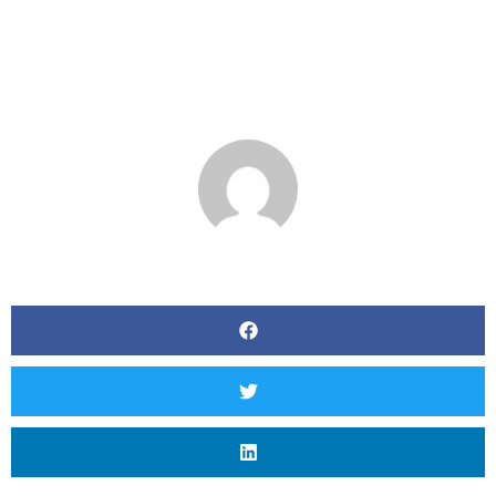
Win Real Cash 2026
BY
MATT SEVERSON