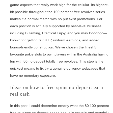
game aspects that really work high for the cellular. Its highest-
hit possible throughout the 100 percent free revolves series
makes it a normal match with no put twist promotions. For
each position is actually supported by best-level business
including BGaming, Practical Enjoy, and you may Booongo—
known for getting fair RTP, uniform earnings, and added
bonus-friendly construction. We’ve chosen the finest 5
favourite pokie slots to own players within the Australia having
fun with 80 no deposit totally free revolves. This step is the
quickest means to fix try a genuine-currency webpages that
have no monetary exposure.
Ideas on how to free spins no-deposit earn
real cash
In this post, i could determine exactly what the 80 100 percent
free revolves no deposit added bonus is actually and certainly