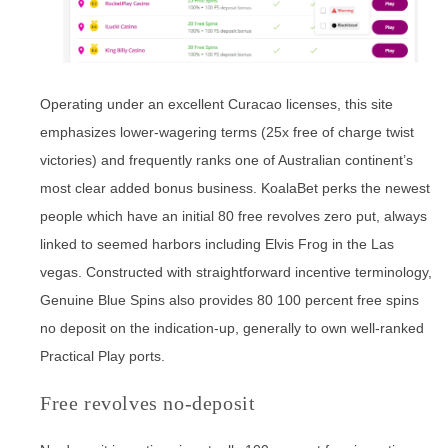
Operating under an excellent Curacao licenses, this site
emphasizes lower-wagering terms (25x free of charge twist
victories) and frequently ranks one of Australian continent’s
most clear added bonus business. KoalaBet perks the newest
people which have an initial 80 free revolves zero put, always
linked to seemed harbors including Elvis Frog in the Las
vegas. Constructed with straightforward incentive terminology,
Genuine Blue Spins also provides 80 100 percent free spins
no deposit on the indication-up, generally to own well-ranked
Practical Play ports.
Free revolves no-deposit