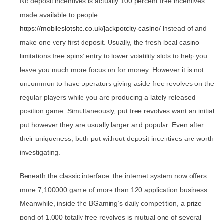
No deposit incentives is actually 100 percent free incentives
made available to people
https://mobileslotsite.co.uk/jackpotcity-casino/
instead of and
make one very first deposit. Usually, the fresh local casino
limitations free spins’ entry to lower volatility slots to help you
leave you much more focus on for money. However it is not
uncommon to have operators giving aside free revolves on the
regular players while you are producing a lately released
position game. Simultaneously, put free revolves want an initial
put however they are usually larger and popular. Even after
their uniqueness, both put without deposit incentives are worth
investigating.
Beneath the classic interface, the internet system now offers
more 7,100000 game of more than 120 application business.
Meanwhile, inside the BGaming’s daily competition, a prize
pond of 1,000 totally free revolves is mutual one of several