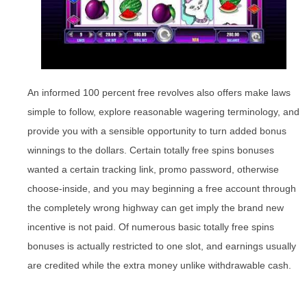
An informed 100 percent free revolves also offers make laws
simple to follow, explore reasonable wagering terminology, and
provide you with a sensible opportunity to turn added bonus
winnings to the dollars. Certain totally free spins bonuses
wanted a certain tracking link, promo password, otherwise
choose-inside, and you may beginning a free account through
the completely wrong highway can get imply the brand new
incentive is not paid. Of numerous basic totally free spins
bonuses is actually restricted to one slot, and earnings usually
are credited while the extra money unlike withdrawable cash.