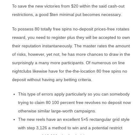
To save the new victories from $20 within the said cash-out
restrictions, a good $ten minimal put becomes necessary.
To possess 80 totally free spins no-deposit prices-free rotates
reward, you need to register plus they will be accepted to own
their reputation instantaneously. The master rates the amount
of risks, however, yet not, he has more chances to draw in the
surprisingly a many more participants. Of numerous on line
nightclubs likewise have for the-the-location 80 free spins no
deposit without having any betting criteria.
This type of errors apply particularly so you can somebody
trying to claim 80 100 percent free revolves no deposit now
otherwise similar large-worth campaigns.
The new reels have an excellent 5×5 rectangular grid style
with step 3,126 a method to win and a potential restrict