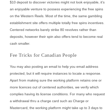
$10 deposit to discover victories might not look enjoyable, it’s
an enjoyable venture to possess experiencing the free spins
on the Western Reels. Most of the time, the same gambling
establishment site offers multiple totally free spins incentives.
Centered networks barely strike 80 revolves rather than
deposits, however their spin also offers tend to become real
cash smaller.
Fee Tricks for Canadian People
You may also posting an email to help you email address
protected, but it will require instances to locate a response.
Apart from making sure the working platform retains one or
more licences out of centered authorities, we verify which
complies having its license conditions. For many who request
a withdrawal thru a charge card such as Charge or
Mastercard, the working platform might take up to 3 days to