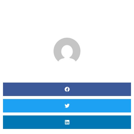
Casino Games Online
BY
MATT SEVERSON