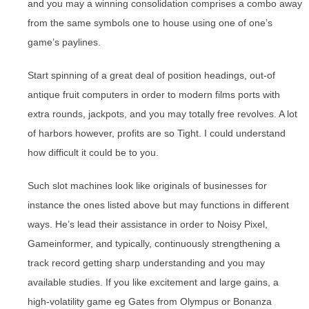
and you may a winning consolidation comprises a combo away
from the same symbols one to house using one of one’s
game’s paylines.
Start spinning of a great deal of position headings, out-of
antique fruit computers in order to modern films ports with
extra rounds, jackpots, and you may totally free revolves. A lot
of harbors however, profits are so Tight. I could understand
how difficult it could be to you.
Such slot machines look like originals of businesses for
instance the ones listed above but may functions in different
ways. He’s lead their assistance in order to Noisy Pixel,
Gameinformer, and typically, continuously strengthening a
track record getting sharp understanding and you may
available studies. If you like excitement and large gains, a
high-volatility game eg Gates from Olympus or Bonanza