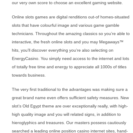
our very own score to choose an excellent gaming website.
Online slots games are digital renditions out-of homes-situated
slots that have colourful image and various game gamble
technicians. Throughout the amazing classics so you’re able to
interactive, the fresh online slots and you may Megaways™
hits, you’ll discover everything you’re also selecting on
EnergyCasino. You simply need access to the internet and lots
of totally free time and energy to appreciate all 1000s of titles
towards business.
The very first traditional to the advantages was making sure a
great brand name even offers sufficient safety measures. New
slot’s Old Egypt theme are over exceptionally really, with high-
high quality image and you will related signs, in addition to
hieroglyphics and treasures. Our masters possess cautiously
searched a leading online position casino internet sites, hand-