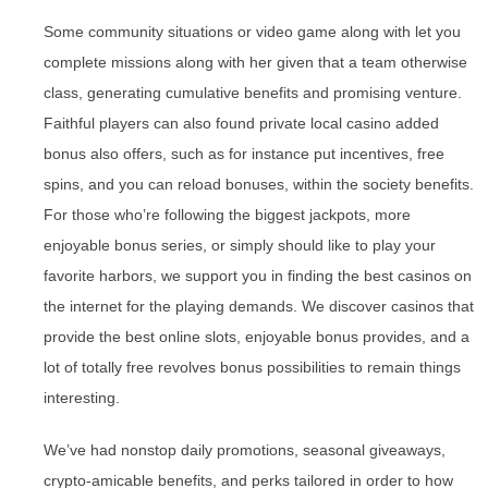
Some community situations or video game along with let you
complete missions along with her given that a team otherwise
class, generating cumulative benefits and promising venture.
Faithful players can also found private local casino added
bonus also offers, such as for instance put incentives, free
spins, and you can reload bonuses, within the society benefits.
For those who’re following the biggest jackpots, more
enjoyable bonus series, or simply should like to play your
favorite harbors, we support you in finding the best casinos on
the internet for the playing demands. We discover casinos that
provide the best online slots, enjoyable bonus provides, and a
lot of totally free revolves bonus possibilities to remain things
interesting.
We’ve had nonstop daily promotions, seasonal giveaways,
crypto-amicable benefits, and perks tailored in order to how