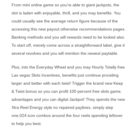
From mini online game so you’re able to giant jackpots, the
slot is laden with enjoyable, thrill, and you may benefits. You
could usually see the average return figure because of the
accessing this new payout otherwise recommendations pages.
Banking methods and you will rewards need to be looked also.
To start off, merely come across a straightforward label, give it
several revolves and you will mention the newest paytable.
Plus, into the Everyday Wheel and you may Hourly Totally free
Las vegas Slots Incentives, benefits just continue providing
larger and better with each twist! Trigger the brand new Keep
& Twist bonus so you can profit 100 percent free slots game,
advantages and you can digital Jackpot! They spends the new
Xtra Reel Energy style no repaired paylines, simply step
one,024 icon combos around the four reels spending leftover
to help you best.