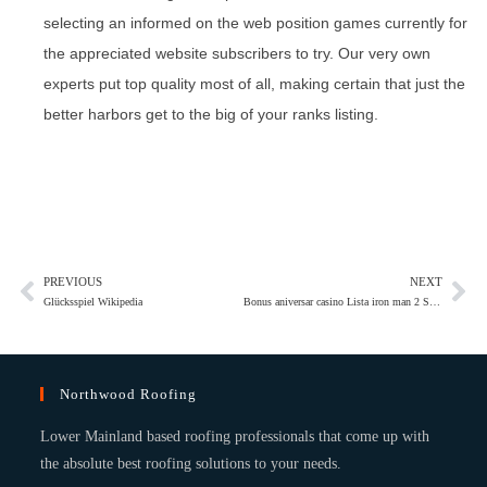
selecting an informed on the web position games currently for
the appreciated website subscribers to try. Our very own
experts put top quality most of all, making certain that just the
better harbors get to the big of your ranks listing.
PREVIOUS
NEXT
Glücksspiel Wikipedia
Bonus aniversar casino Lista iron man 2 Slot fără bonus de depozit bonusuri de ziua lot 2026
Northwood Roofing
Lower Mainland based roofing professionals that come up with
the absolute best roofing solutions to your needs.