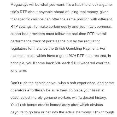
Megaways will be what you want. It’s a habit to check a game
title’s RTP about paytable ahead of using real money, given
that specific casinos can offer the same position with different
RTP settings. To make certain equity and you may openness,
subscribed providers must follow the real time RTP overall
performance track of ports as the put by the regulating
regulators for instance the British Gambling Payment. For
example, a slot which have a good 96% RTP ensures that, in
principle, you’ll come back $96 each $100 wagered over the
long term.
Don’t rush the choice as you wish a soft experience, and some
operators effortlessly be sure they. To place your brain at
ease, select merely genuine workers with a decent history.
You’ll risk bonus credits immediately after which obvious
payouts to go him or her into the actual harmony. Flick through