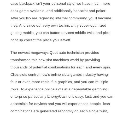
case blackjack isn’t your personal style, we have much more
desk game available, and additionally baccarat and poker.
After you’lso are regarding internal community, you’ll become
they. And since our very own technical try super-optimized
getting mobile, you can button devices middle-twist and pick
right up correct the place you left-off.
The newest megaways
Qbet
auto technician provides
transformed this new slot machines world by providing
thousands of potential combinations for each and every spin.
Clips slots control now’s online slots games industry having
four or even more reels, fun graphics, and you can multiple
rows. To experience online slots at a dependable gambling
enterprise particularly EnergyCasino is easy, fast, and you can
accessible for novices and you will experienced people. Icon
combinations are generated randomly on each single twist,