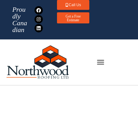
Call Us
Prou
dly
Get a Free
Estimate
Cana
dian
100 Percent Free Ports
Totally Free Online