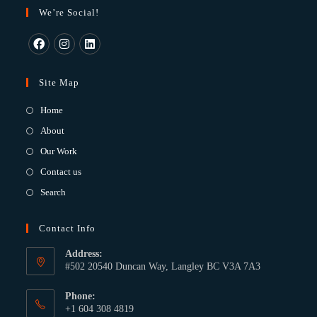
We’re Social!
Site Map
Home
About
Our Work
Contact us
Search
Contact Info
Address:
#502 20540 Duncan Way, Langley BC V3A 7A3
Phone:
+1 604 308 4819