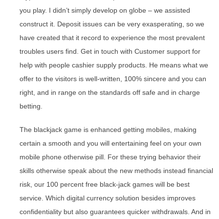
you play. I didn’t simply develop on globe – we assisted
construct it. Deposit issues can be very exasperating, so we
have created that it record to experience the most prevalent
troubles users find. Get in touch with Customer support for
help with people cashier supply products. He means what we
offer to the visitors is well-written, 100% sincere and you can
right, and in range on the standards off safe and in charge
betting.
The blackjack game is enhanced getting mobiles, making
certain a smooth and you will entertaining feel on your own
mobile phone otherwise pill. For these trying behavior their
skills otherwise speak about the new methods instead financial
risk, our 100 percent free black-jack games will be best
service. Which digital currency solution besides improves
confidentiality but also guarantees quicker withdrawals. And in