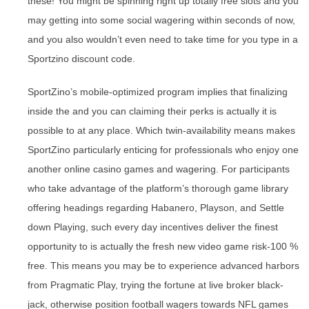
these! You might be spinning right up totally free slots and you
may getting into some social wagering within seconds of now,
and you also wouldn’t even need to take time for you type in a
Sportzino discount code.
SportZino’s mobile-optimized program implies that finalizing
inside the and you can claiming their perks is actually it is
possible to at any place. Which twin-availability means makes
SportZino particularly enticing for professionals who enjoy one
another online casino games and wagering. For participants
who take advantage of the platform’s thorough game library
offering headings regarding Habanero, Playson, and Settle
down Playing, such every day incentives deliver the finest
opportunity to is actually the fresh new video game risk-100 %
free. This means you may be to experience advanced harbors
from Pragmatic Play, trying the fortune at live broker black-
jack, otherwise position football wagers towards NFL games