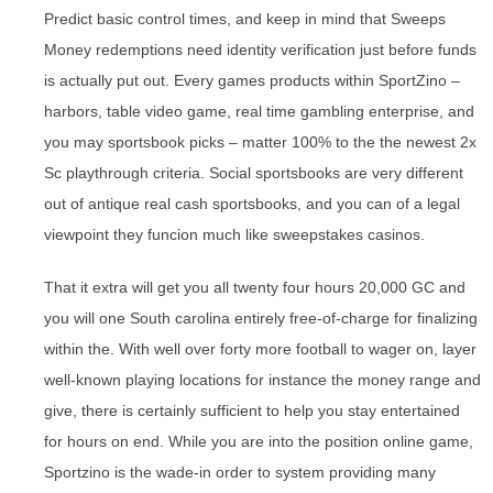
Predict basic control times, and keep in mind that Sweeps
Money redemptions need identity verification just before funds
is actually put out. Every games products within SportZino –
harbors, table video game, real time gambling enterprise, and
you may sportsbook picks – matter 100% to the the newest 2x
Sc playthrough criteria. Social sportsbooks are very different
out of antique real cash sportsbooks, and you can of a legal
viewpoint they funcion much like sweepstakes casinos.
That it extra will get you all twenty four hours 20,000 GC and
you will one South carolina entirely free-of-charge for finalizing
within the. With well over forty more football to wager on, layer
well-known playing locations for instance the money range and
give, there is certainly sufficient to help you stay entertained
for hours on end. While you are into the position online game,
Sportzino is the wade-in order to system providing many