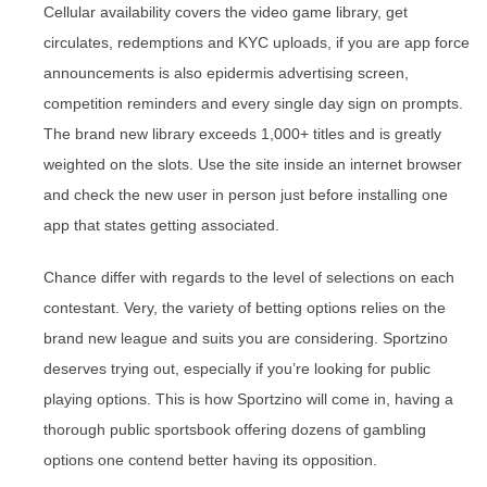
Cellular availability covers the video game library, get
circulates, redemptions and KYC uploads, if you are app force
announcements is also epidermis advertising screen,
competition reminders and every single day sign on prompts.
The brand new library exceeds 1,000+ titles and is greatly
weighted on the slots. Use the site inside an internet browser
and check the new user in person just before installing one
app that states getting associated.
Chance differ with regards to the level of selections on each
contestant. Very, the variety of betting options relies on the
brand new league and suits you are considering. Sportzino
deserves trying out, especially if you’re looking for public
playing options. This is how Sportzino will come in, having a
thorough public sportsbook offering dozens of gambling
options one contend better having its opposition.