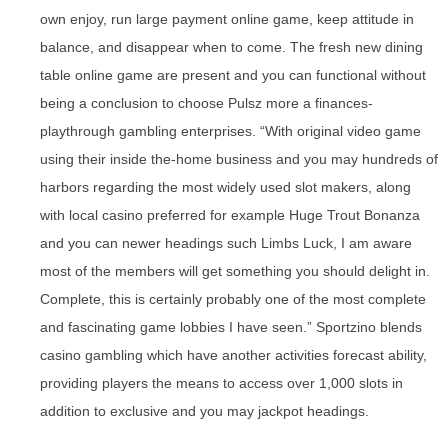
own enjoy, run large payment online game, keep attitude in
balance, and disappear when to come. The fresh new dining
table online game are present and you can functional without
being a conclusion to choose Pulsz more a finances-
playthrough gambling enterprises. “With original video game
using their inside the-home business and you may hundreds of
harbors regarding the most widely used slot makers, along
with local casino preferred for example Huge Trout Bonanza
and you can newer headings such Limbs Luck, I am aware
most of the members will get something you should delight in.
Complete, this is certainly probably one of the most complete
and fascinating game lobbies I have seen.” Sportzino blends
casino gambling which have another activities forecast ability,
providing players the means to access over 1,000 slots in
addition to exclusive and you may jackpot headings.