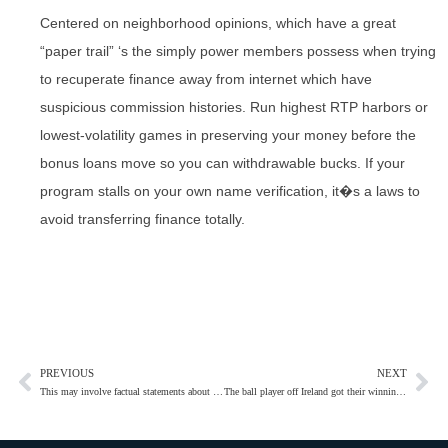
Centered on neighborhood opinions, which have a great
“paper trail” ‘s the simply power members possess when trying
to recuperate finance away from internet which have
suspicious commission histories. Run highest RTP harbors or
lowest-volatility games in preserving your money before the
bonus loans move so you can withdrawable bucks. If your
program stalls on your own name verification, it�s a laws to
avoid transferring finance totally.
PREVIOUS
NEXT
This may involve factual statements about its signal-right up bonus, online game solutions, fee methods, complete accuracy, and much more!
The ball player off Ireland got their winnings capped rather than after that cause