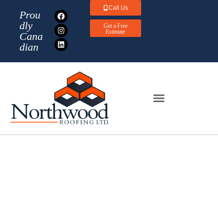
Call Us
Prou
dly
Get a Free
Estimate
Cana
dian
Sc Profits Might Be
Redeemed Once
Meeting The Fresh
New Playthrough;