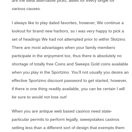
are the ideal alternative picks, albeit for every single for
various causes.
I always like to play dated favorites, however, We continue a
lookout for brand new harbors, so i was very happy to pick a
set of headings We had not attempted prior to within Slotzino.
There are most advantages when your family members
participate in the enjoyment too, thus there is absolutely no
shortage of totally free Coins and Sweeps Gold coins available
when you play in the Sportzino. You’ll not usually you desire an
effective Sportzino discount password to get started, however,
if there is one thing readily available, you can be certain I will
be sure to would not lose out!
When you are antique web based casinos need state-
particular permits to perform legally, sweepstakes casinos
setting less than a different sort of design that exempts them