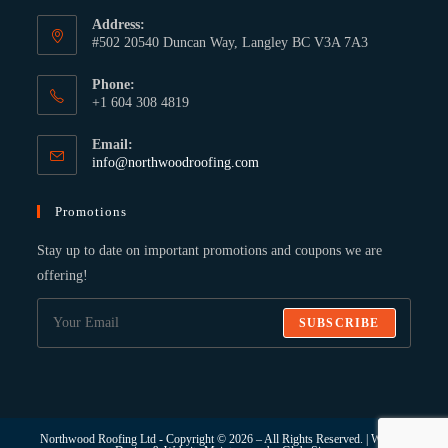
Address:
#502 20540 Duncan Way, Langley BC V3A 7A3
Phone:
+1 604 308 4819
Email:
info@northwoodroofing.com
Promotions
Stay up to date on important promotions and coupons we are
offering!
SUBSCRIBE
Northwood Roofing Ltd - Copyright © 2026 – All Rights Reserved. |
Website