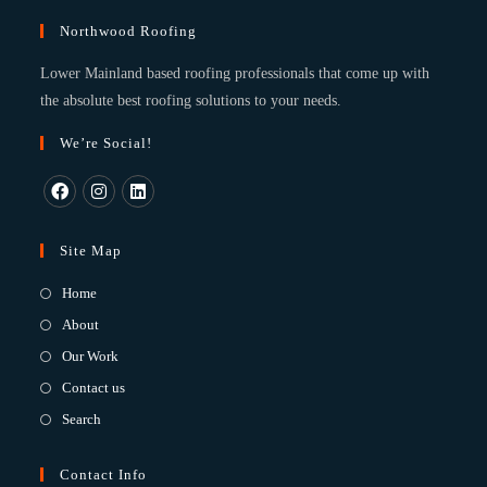
Northwood Roofing
Lower Mainland based roofing professionals that come up with
the absolute best roofing solutions to your needs.
We’re Social!
Site Map
Home
About
Our Work
Contact us
Search
Contact Info