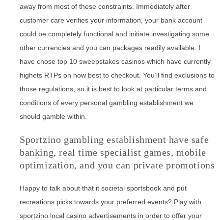
away from most of these constraints. Immediately after
customer care verifies your information, your bank account
could be completely functional and initiate investigating some
other currencies and you can packages readily available. I
have chose top 10 sweepstakes casinos which have currently
highets RTPs on how best to checkout. You’ll find exclusions to
those regulations, so it is best to look at particular terms and
conditions of every personal gambling establishment we
should gamble within.
Sportzino gambling establishment have safe
banking, real time specialist games, mobile
optimization, and you can private promotions
Happy to talk about that it societal sportsbook and put
recreations picks towards your preferred events? Play with
sportzino local casino advertisements in order to offer your