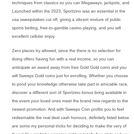
techniques from classics so you can Megaways, jackpots, and.
Launched within the 2023, Sportzino was an essential in the
usa sweepstakes cut off, giving a vibrant mixture of public
sports betting, free-to-gamble casino playing, and you will
excellent cellular enjoy.
Zero places try allowed, since the there is no selection for
doing offers having fun with a real income, so you can
anticipate an award away from free Gold Gold coins and you
will Sweeps Gold coins just for enrolling. Whether you choose
to pond your knowledge otherwise take part in amicable race,
discover a different sort of Sportzino bonus bring available in
the event your loved ones meet the brand new regards to the
newest promotion. And with Sweeps Coin profits you to feel
redeemable the real deal cash honours, definitely listed below
are some my personal tricks for deciding to make the very of