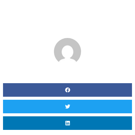
Redemptions Processes
Within One�2 Days
BY
MATT SEVERSON