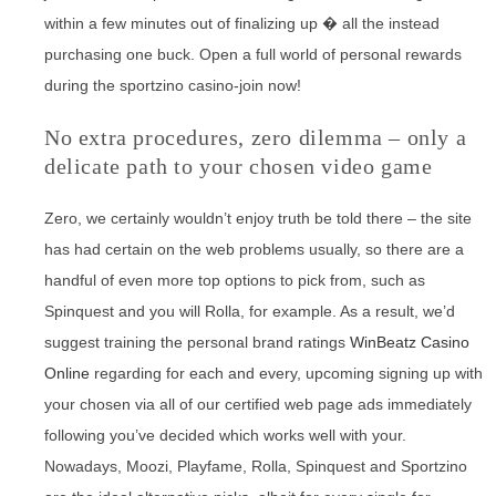
within a few minutes out of finalizing up � all the instead
purchasing one buck. Open a full world of personal rewards
during the sportzino casino-join now!
No extra procedures, zero dilemma – only a
delicate path to your chosen video game
Zero, we certainly wouldn’t enjoy truth be told there – the site
has had certain on the web problems usually, so there are a
handful of even more top options to pick from, such as
Spinquest and you will Rolla, for example. As a result, we’d
suggest training the personal brand ratings
WinBeatz Casino
Online
regarding for each and every, upcoming signing up with
your chosen via all of our certified web page ads immediately
following you’ve decided which works well with your.
Nowadays, Moozi, Playfame, Rolla, Spinquest and Sportzino